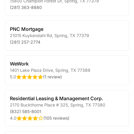
15800 Champion Forest Dr
,
Spring
,
TX
77379
(281) 363-8880
PNC Mortgage
21015 Kuykendahl Rd
,
Spring
,
TX
77379
(281) 257-2774
WeWork
1401 Lake Plaza Drive
,
Spring
,
TX
77389
5.0
(
1 review
)
Residential Leasing & Management Corp.
2170 Buckthorne Place # 325
,
Spring
,
TX
77380
(832) 585-8001
4.0
(
105 reviews
)