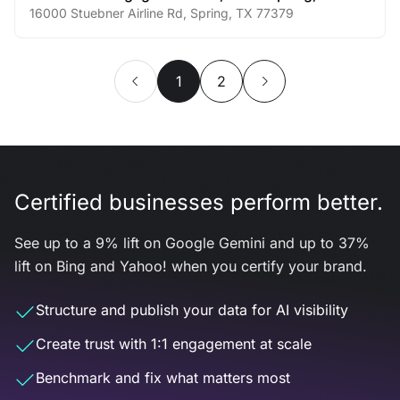
16000 Stuebner Airline Rd
,
Spring
,
TX
77379
1
2
Certified businesses perform better.
See up to a 9% lift on Google Gemini and up to 37%
lift on Bing and Yahoo! when you certify your brand.
Structure and publish your data for AI visibility
Create trust with 1:1 engagement at scale
Benchmark and fix what matters most