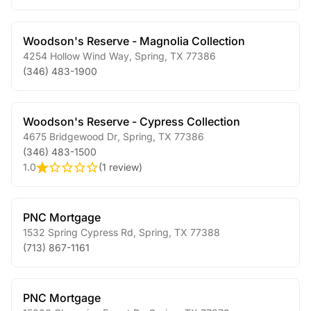
Woodson's Reserve - Magnolia Collection
4254 Hollow Wind Way
,
Spring
,
TX
77386
(346) 483-1900
Woodson's Reserve - Cypress Collection
4675 Bridgewood Dr
,
Spring
,
TX
77386
(346) 483-1500
1.0
(
1 review
)
PNC Mortgage
1532 Spring Cypress Rd
,
Spring
,
TX
77388
(713) 867-1161
PNC Mortgage