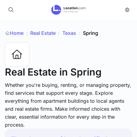
Home
Real Estate
/
Texas
/
Spring
/
Real Estate
in Spring
Whether you're buying, renting, or managing property,
find services that support every stage. Explore
everything from apartment buildings to local agents
and real estate firms. Make informed choices with
clear, essential information for every step in the
process.