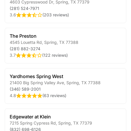
4603 Cypresswood Dr
,
Spring
,
TX
77379
(281) 524-7971
3.6
(
203 reviews
)
The Preston
4545 Louetta Rd
,
Spring
,
TX
77388
(281) 882-3274
3.7
(
122 reviews
)
Yardhomes Spring West
21400 Big Spring Valley Ave
,
Spring
,
TX
77388
(346) 589-2001
4.8
(
63 reviews
)
Edgewater at Klein
7215 Spring Cypress Rd
,
Spring
,
TX
77379
(832) 698-6126