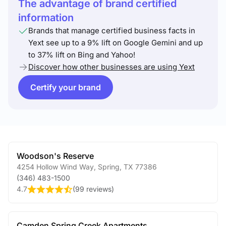
The advantage of brand certified
information
Brands that manage certified business facts in
Yext see up to a 9% lift on Google Gemini and up
to 37% lift on Bing and Yahoo!
Discover how other businesses are using Yext
Certify your brand
Woodson's Reserve
4254 Hollow Wind Way
,
Spring
,
TX
77386
(346) 483-1500
4.7
(
99 reviews
)
Camden Spring Creek Apartments