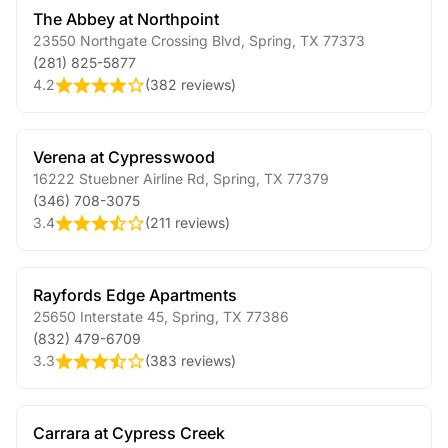
The Abbey at Northpoint
23550 Northgate Crossing Blvd
,
Spring
,
TX
77373
(281) 825-5877
4.2
(
382 reviews
)
Verena at Cypresswood
16222 Stuebner Airline Rd
,
Spring
,
TX
77379
(346) 708-3075
3.4
(
211 reviews
)
Rayfords Edge Apartments
25650 Interstate 45
,
Spring
,
TX
77386
(832) 479-6709
3.3
(
383 reviews
)
Carrara at Cypress Creek