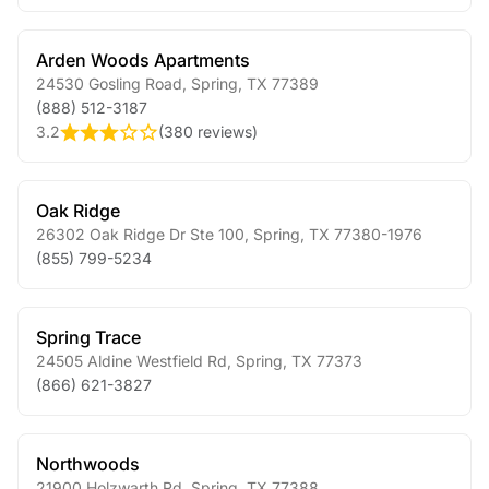
Arden Woods Apartments
24530 Gosling Road
,
Spring
,
TX
77389
(888) 512-3187
3.2
(
380 reviews
)
Oak Ridge
26302 Oak Ridge Dr Ste 100
,
Spring
,
TX
77380-1976
(855) 799-5234
Spring Trace
24505 Aldine Westfield Rd
,
Spring
,
TX
77373
(866) 621-3827
Northwoods
21900 Holzwarth Rd
,
Spring
,
TX
77388