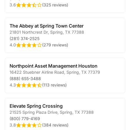
3.6
(
325 reviews
)
The Abbey at Spring Town Center
21801 Northcrest Dr
,
Spring
,
TX
77388
(281) 374-2525
4.0
(
279 reviews
)
Northpoint Asset Management Houston
16422 Stuebner Airline Road
,
Spring
,
TX
77379
(888) 655-3488
4.3
(
113 reviews
)
Elevate Spring Crossing
21525 Spring Plaza Drive
,
Spring
,
TX
77388
(800) 779-4169
3.8
(
384 reviews
)