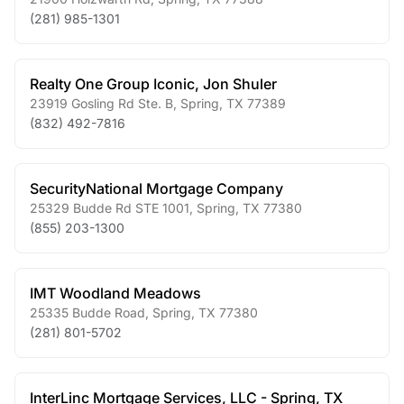
(281) 985-1301
Realty One Group Iconic, Jon Shuler
23919 Gosling Rd Ste. B
,
Spring
,
TX
77389
(832) 492-7816
SecurityNational Mortgage Company
25329 Budde Rd STE 1001
,
Spring
,
TX
77380
(855) 203-1300
IMT Woodland Meadows
25335 Budde Road
,
Spring
,
TX
77380
(281) 801-5702
InterLinc Mortgage Services, LLC - Spring, TX