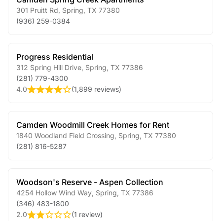
301 Pruitt Rd
,
Spring
,
TX
77380
(936) 259-0384
Progress Residential
312 Spring Hill Drive
,
Spring
,
TX
77386
(281) 779-4300
4.0
(
1,899 reviews
)
Camden Woodmill Creek Homes for Rent
1840 Woodland Field Crossing
,
Spring
,
TX
77380
(281) 816-5287
Woodson's Reserve - Aspen Collection
4254 Hollow Wind Way
,
Spring
,
TX
77386
(346) 483-1800
2.0
(
1 review
)