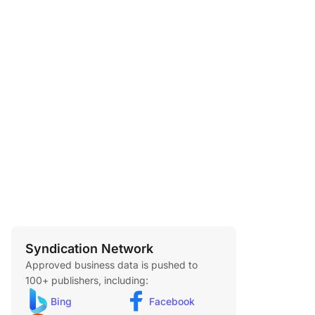
Syndication Network
Approved business data is pushed to
100+ publishers, including:
Bing
Facebook