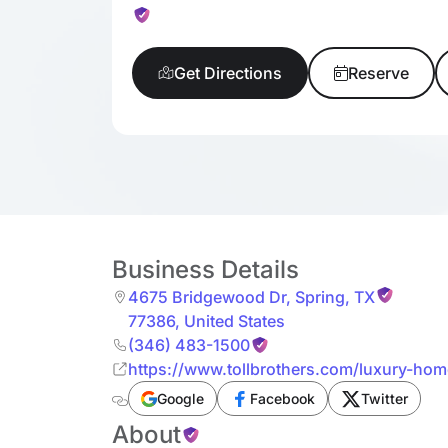
Get Directions
Reserve
Business Details
4675 Bridgewood Dr
,
Spring
,
TX
77386
,
United States
(346) 483-1500
https://www.tollbrothers.com/luxury-h
Reserve/Cypress-Collection
Google
Facebook
Twitter
About