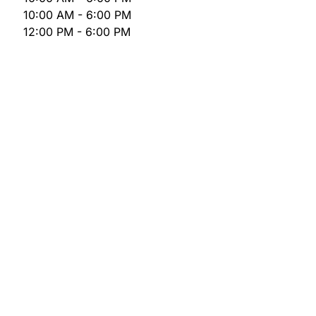
10:00 AM - 6:00 PM
12:00 PM - 6:00 PM