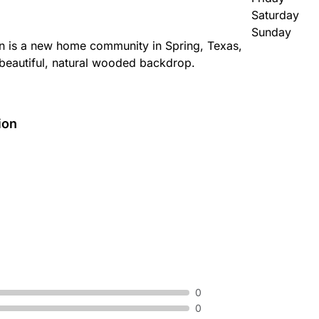
Saturday
Sunday
n is a new home community in Spring, Texas,
 beautiful, natural wooded backdrop.
ion
0
0