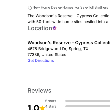
New Home Dealer
Homes For Sale
Toll Brothers
The Woodson's Reserve - Cypress Collectio
with 50-foot-wide home sites nestled into a
Location
Woodson's Reserve - Cypress Collect
4675 Bridgewood Dr
,
Spring
,
TX
77386
,
United States
Get Directions
Reviews
5 stars
1.0
4 stars