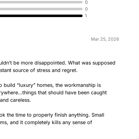
0
0
1
Mar 25, 2026
couldn’t be more disappointed. What was supposed 
stant source of stress and regret.

to build “luxury” homes, the workmanship is 
erywhere…things that should have been caught 
and careless.

took the time to properly finish anything. Small 
ems, and it completely kills any sense of 