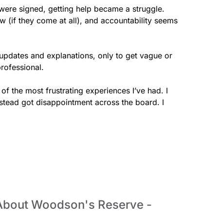
were signed, getting help became a struggle. 
 (if they come at all), and accountability seems 
 updates and explanations, only to get vague or 
rofessional.

f the most frustrating experiences I’ve had. I 
stead got disappointment across the board. I 
 About Woodson's Reserve -