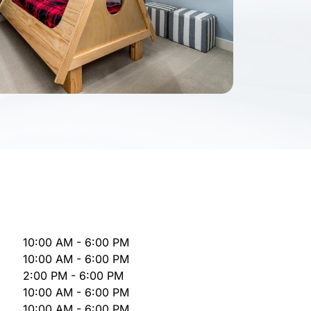
10:00 AM - 6:00 PM
10:00 AM - 6:00 PM
2:00 PM - 6:00 PM
10:00 AM - 6:00 PM
10:00 AM - 6:00 PM