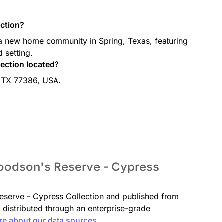
ction?
a new home community in Spring, Texas, featuring
 setting.
ection located?
, TX 77386, USA.
Woodson's Reserve - Cypress
Reserve - Cypress Collection and published from
s distributed through an enterprise-grade
re about our data sources