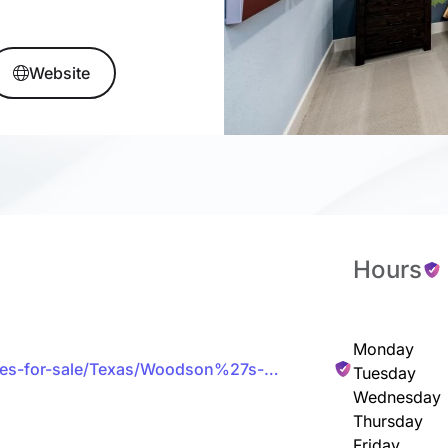
Website
Hours
Monday
omes-for-sale/Texas/Woodson%27s-
Tuesday
Wednesday
Thursday
Friday