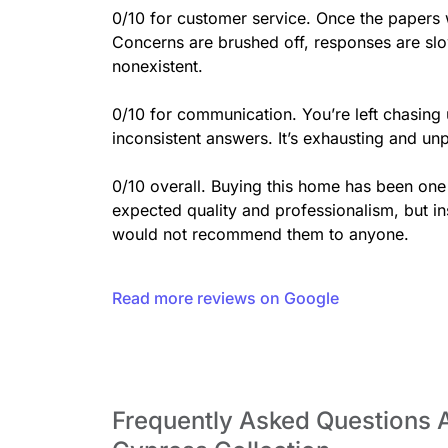
0/10 for customer service. Once the papers 
Concerns are brushed off, responses are slow
nonexistent.

0/10 for communication. You’re left chasing
inconsistent answers. It’s exhausting and unp
0/10 overall. Buying this home has been one o
expected quality and professionalism, but in
would not recommend them to anyone.
Read more reviews on Google
Frequently Asked Questions