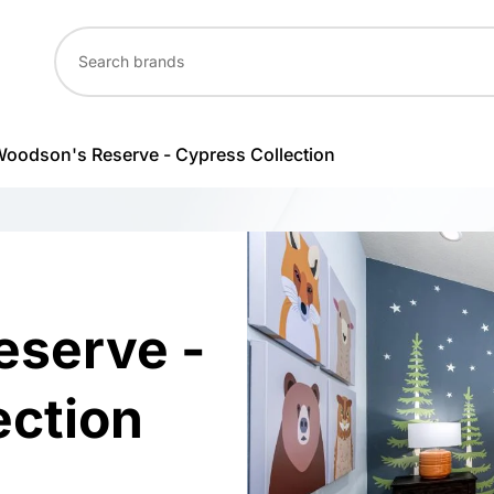
oodson's Reserve - Cypress Collection
eserve -
ection