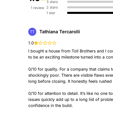
3 stars
2 stars
1 review
1 star
Tathiana Tercarolli
TT
1.0
I bought a house from Toll Brothers and I 
to be an exciting milestone turned into a con
0/10 for quality. For a company that claims 
shockingly poor. There are visible flaws ev
long before closing. It honestly feels rushed 
0/10 for attention to detail. It’s like no one 
issues quickly add up to a long list of probl
confidence in the build.
