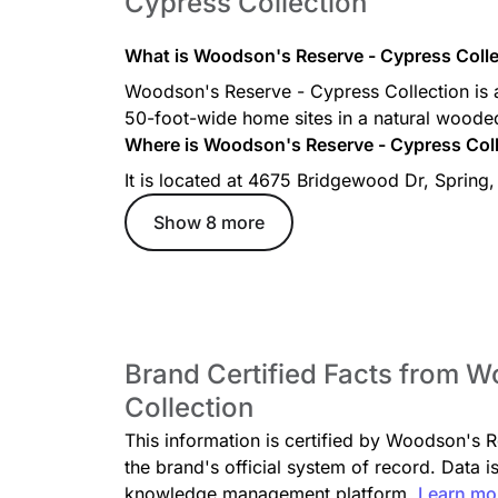
Cypress Collection
What is Woodson's Reserve - Cypress Colle
Woodson's Reserve - Cypress Collection is 
50-foot-wide home sites in a natural wooded
Where is Woodson's Reserve - Cypress Coll
It is located at 4675 Bridgewood Dr, Spring
Show 8 more
Brand Certified Facts from 
Collection
This information is certified by Woodson's 
the brand's official system of record. Data i
knowledge management platform.
Learn mo