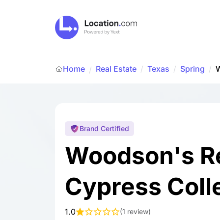
Home
Real Estate
/
Texas
/
Spring
/
W
/
Brand Certified
Woodson's R
Cypress Coll
1.0
(
1 review
)