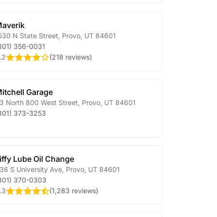
averik
530 N State Street
,
Provo
,
UT
84601
801) 356-0031
.2
(
218 reviews
)
itchell Garage
3 North 800 West Street
,
Provo
,
UT
84601
801) 373-3253
iffy Lube Oil Change
36 S University Ave
,
Provo
,
UT
84601
801) 370-0303
.3
(
1,283 reviews
)