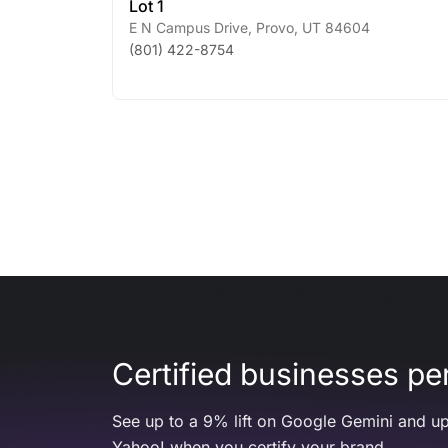
Lot 1
E N Campus Drive
,
Provo
,
UT
84604
(801) 422-8754
Certified businesses per
See up to a 9% lift on Google Gemini and up
Yahoo! when you certify your brand.