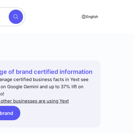
English
e of brand certified information
anage certified business facts in Yext see
t on Google Gemini and up to 37% lift on
o!
other businesses are using Yext
 brand