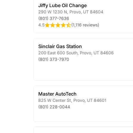
Jiffy Lube Oil Change
290 W 1230 N
,
Provo
,
UT
84604
(801) 377-7636
4.5
(
1,116 reviews
)
Sinclair Gas Station
200 East 600 South
,
Provo
,
UT
84606
(801) 373-7970
Master AutoTech
825 W Center St
,
Provo
,
UT
84601
(801) 228-0044