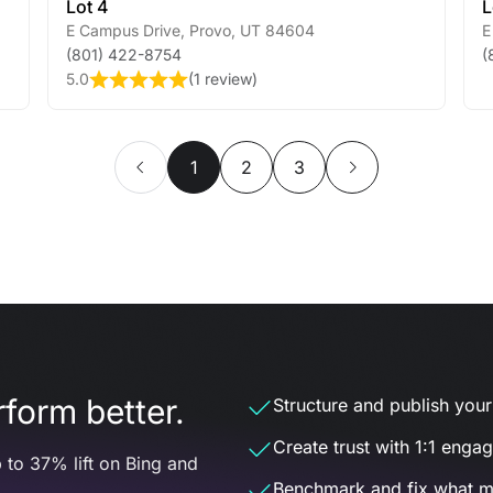
Lot 4
L
E Campus Drive
,
Provo
,
UT
84604
E
(801) 422-8754
(
5.0
(
1 review
)
1
2
3
form better.
Structure and publish your d
Create trust with 1:1 enga
 to 37% lift on Bing and
Benchmark and fix what m