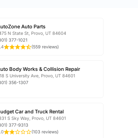
utoZone Auto Parts
475 N State St
,
Provo
,
UT
84604
801) 377-1021
.4
(
559 reviews
)
uto Body Works & Collision Repair
18 S University Ave
,
Provo
,
UT
84601
801) 356-1307
udget Car and Truck Rental
331 S Sky Way
,
Provo
,
UT
84601
801) 377-9313
.0
(
103 reviews
)