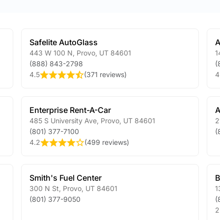
Safelite AutoGlass
A
443 W 100 N
,
Provo
,
UT
84601
1
(888) 843-2798
(
4.5
(
371 reviews
)
4
Enterprise Rent-A-Car
A
485 S University Ave
,
Provo
,
UT
84601
2
(801) 377-7100
(
4.2
(
499 reviews
)
Smith's Fuel Center
B
300 N St
,
Provo
,
UT
84601
1
(801) 377-9050
(
2