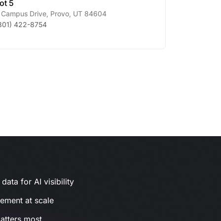
ot 5
 Campus Drive
,
Provo
,
UT
84604
801) 422-8754
ata for AI visibility
gement at scale
atters most