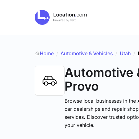
Home
Automotive & Vehicles
/
Utah
/
/
Automotive 
Provo
Browse local businesses in the
car dealerships and repair shops
services. Discover trusted optio
your vehicle.