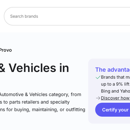
Provo
& Vehicles
in
The advantag
Brands that m
up to a 9% lif
Bing and Yaho
 Automotive & Vehicles category, from
Discover how 
 to parts retailers and specialty
ns for buying, maintaining, or outfitting
Certify your