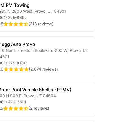
M PM Towing
985 N 2800 West
,
Provo
,
UT
84601
801) 375-8697
.5
(
313 reviews
)
legg Auto Provo
46 North Freedom Boulevard 200 W
,
Provo
,
UT
4601
801) 374-8708
.8
(
2,074 reviews
)
otor Pool Vehicle Shelter (PPMV)
00 N 900 E
,
Provo
,
UT
84604
801) 422-5501
.5
(
2 reviews
)