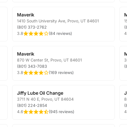
Maverik
M
1410 South University Ave
,
Provo
,
UT
84601
1
(801) 373-2762
(
3.8
(
84 reviews
)
4
Maverik
M
870 W Center St
,
Provo
,
UT
84601
3
(801) 343-7083
(
3.8
(
169 reviews
)
Jiffy Lube Oil Change
J
3711 N 40 E
,
Provo
,
UT
84604
8
(801) 224-2854
(
4.6
(
945 reviews
)
4