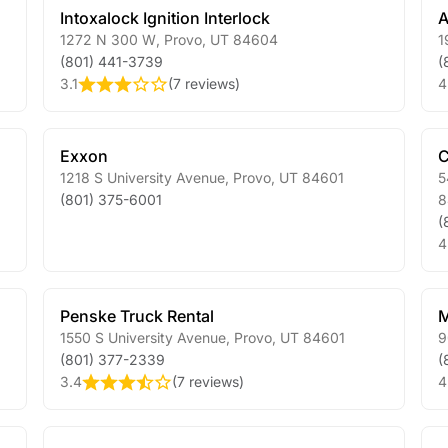
Intoxalock Ignition Interlock
A
1272 N 300 W
,
Provo
,
UT
84604
1
(801) 441-3739
(
3.1
(
7 reviews
)
4
Exxon
C
1218 S University Avenue
,
Provo
,
UT
84601
5
(801) 375-6001
8
(
4
Penske Truck Rental
M
1550 S University Avenue
,
Provo
,
UT
84601
9
(801) 377-2339
(
3.4
(
7 reviews
)
4