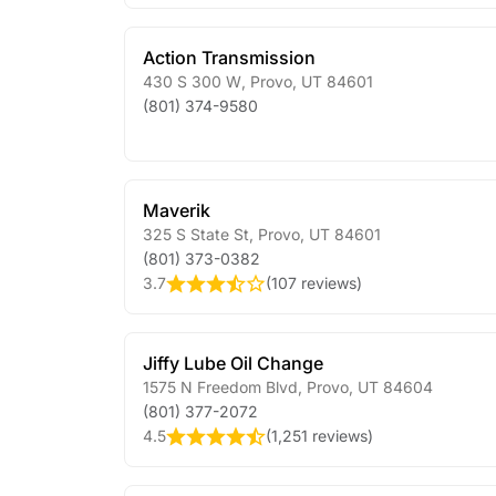
Action Transmission
430 S 300 W
,
Provo
,
UT
84601
(801) 374-9580
Maverik
325 S State St
,
Provo
,
UT
84601
(801) 373-0382
3.7
(
107 reviews
)
Jiffy Lube Oil Change
1575 N Freedom Blvd
,
Provo
,
UT
84604
(801) 377-2072
4.5
(
1,251 reviews
)