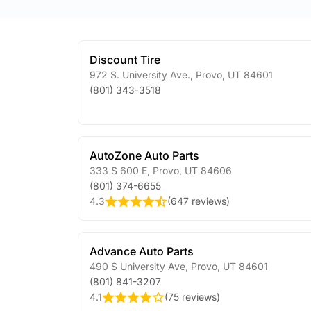
Discount Tire
972 S. University Ave.
,
Provo
,
UT
84601
(801) 343-3518
AutoZone Auto Parts
333 S 600 E
,
Provo
,
UT
84606
(801) 374-6655
4.3
(
647 reviews
)
Advance Auto Parts
490 S University Ave
,
Provo
,
UT
84601
(801) 841-3207
4.1
(
75 reviews
)