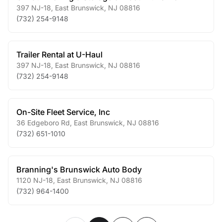
397 NJ-18
,
East Brunswick
,
NJ
08816
(732) 254-9148
Trailer Rental at U-Haul
397 NJ-18
,
East Brunswick
,
NJ
08816
(732) 254-9148
On-Site Fleet Service, Inc
36 Edgeboro Rd
,
East Brunswick
,
NJ
08816
(732) 651-1010
Branning's Brunswick Auto Body
1120 NJ-18
,
East Brunswick
,
NJ
08816
(732) 964-1400