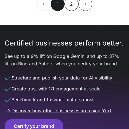
1
2
Certified businesses perform better.
See up to a 9% lift on Google Gemini and up to 37%
lift on Bing and Yahoo! when you certify your brand.
Structure and publish your data for AI visibility
Create trust with 1:1 engagement at scale
Benchmark and fix what matters most
Discover how other businesses are using Yext
Certify your brand