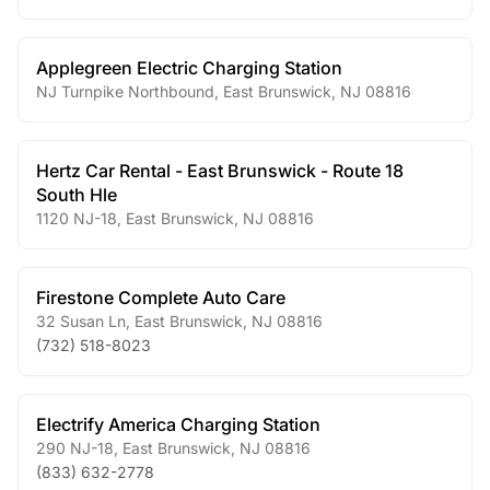
Applegreen Electric Charging Station
NJ Turnpike Northbound
,
East Brunswick
,
NJ
08816
Hertz Car Rental - East Brunswick - Route 18
South Hle
1120 NJ-18
,
East Brunswick
,
NJ
08816
Firestone Complete Auto Care
32 Susan Ln
,
East Brunswick
,
NJ
08816
(732) 518-8023
Electrify America Charging Station
290 NJ-18
,
East Brunswick
,
NJ
08816
(833) 632-2778