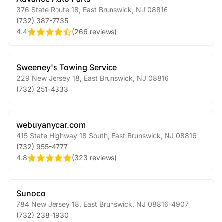
376 State Route 18
,
East Brunswick
,
NJ
08816
(732) 387-7735
4.4
(
266 reviews
)
Sweeney's Towing Service
229 New Jersey 18
,
East Brunswick
,
NJ
08816
(732) 251-4333
webuyanycar.com
415 State Highway 18 South
,
East Brunswick
,
NJ
08816
(732) 955-4777
4.8
(
323 reviews
)
Sunoco
784 New Jersey 18
,
East Brunswick
,
NJ
08816-4907
(732) 238-1930