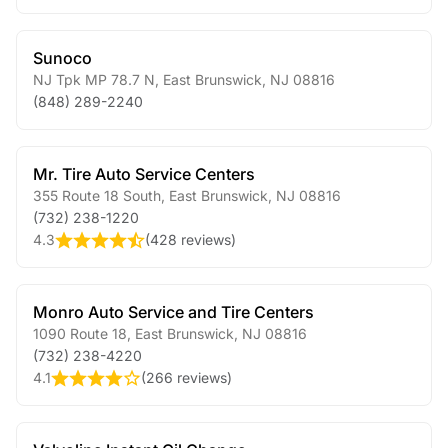
Sunoco
NJ Tpk MP 78.7 N
,
East Brunswick
,
NJ
08816
(848) 289-2240
Mr. Tire Auto Service Centers
355 Route 18 South
,
East Brunswick
,
NJ
08816
(732) 238-1220
4.3
(
428 reviews
)
Monro Auto Service and Tire Centers
1090 Route 18
,
East Brunswick
,
NJ
08816
(732) 238-4220
4.1
(
266 reviews
)