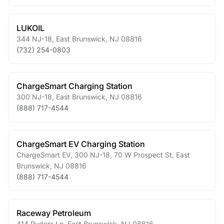
LUKOIL
344 NJ-18
,
East Brunswick
,
NJ
08816
(732) 254-0803
ChargeSmart Charging Station
300 NJ-18
,
East Brunswick
,
NJ
08816
(888) 717-4544
ChargeSmart EV Charging Station
ChargeSmart EV, 300 NJ-18, 70 W Prospect St
,
East
Brunswick
,
NJ
08816
(888) 717-4544
Raceway Petroleum
414 Ryders Ln
,
East Brunswick
,
NJ
08816