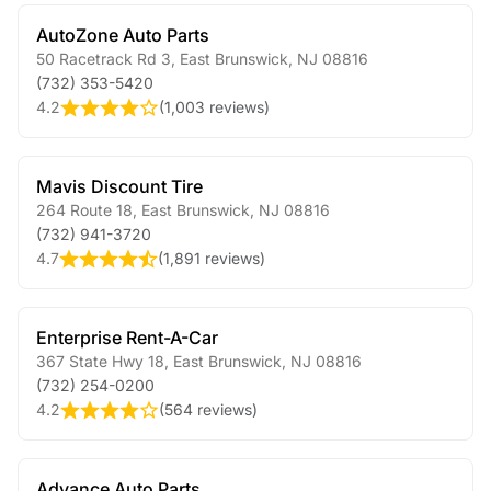
AutoZone Auto Parts
50 Racetrack Rd 3
,
East Brunswick
,
NJ
08816
(732) 353-5420
4.2
(
1,003 reviews
)
Mavis Discount Tire
264 Route 18
,
East Brunswick
,
NJ
08816
(732) 941-3720
4.7
(
1,891 reviews
)
Enterprise Rent-A-Car
367 State Hwy 18
,
East Brunswick
,
NJ
08816
(732) 254-0200
4.2
(
564 reviews
)
Advance Auto Parts