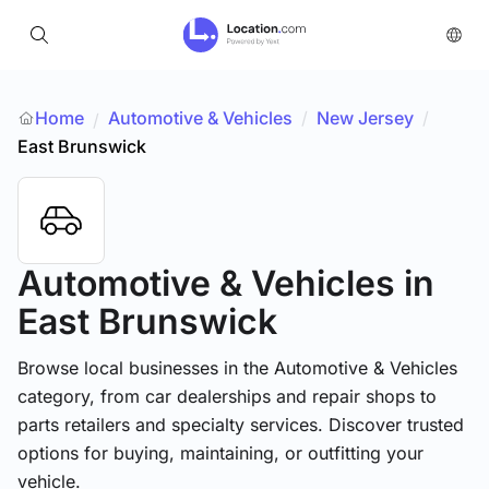
Home
Automotive & Vehicles
/
New Jersey
/
/
East Brunswick
Automotive & Vehicles
in
East Brunswick
Browse local businesses in the Automotive & Vehicles
category, from car dealerships and repair shops to
parts retailers and specialty services. Discover trusted
options for buying, maintaining, or outfitting your
vehicle.