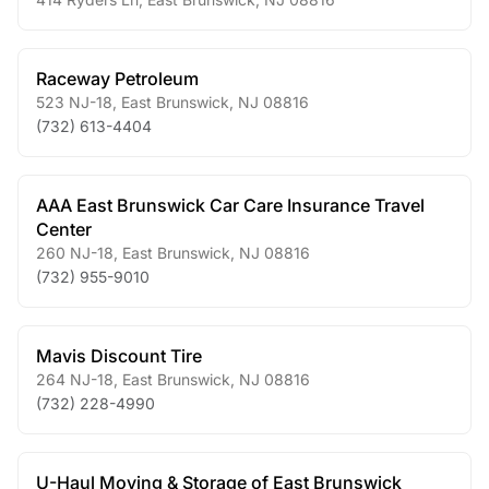
Raceway Petroleum
523 NJ-18
,
East Brunswick
,
NJ
08816
(732) 613-4404
AAA East Brunswick Car Care Insurance Travel
Center
260 NJ-18
,
East Brunswick
,
NJ
08816
(732) 955-9010
Mavis Discount Tire
264 NJ-18
,
East Brunswick
,
NJ
08816
(732) 228-4990
U-Haul Moving & Storage of East Brunswick