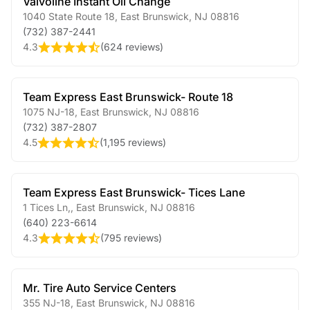
Valvoline Instant Oil Change
1040 State Route 18
,
East Brunswick
,
NJ
08816
(732) 387-2441
4.3
(
624 reviews
)
Team Express East Brunswick- Route 18
1075 NJ-18
,
East Brunswick
,
NJ
08816
(732) 387-2807
4.5
(
1,195 reviews
)
Team Express East Brunswick- Tices Lane
1 Tices Ln,
,
East Brunswick
,
NJ
08816
(640) 223-6614
4.3
(
795 reviews
)
Mr. Tire Auto Service Centers
355 NJ-18
,
East Brunswick
,
NJ
08816