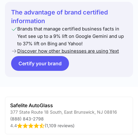
The advantage of brand certified
information
Brands that manage certified business facts in
Yext see up to a 9% lift on Google Gemini and up
to 37% lift on Bing and Yahoo!
Discover how other businesses are using Yext
Certify your brand
Safelite AutoGlass
377 State Route 18 South
,
East Brunswick
,
NJ
08816
(888) 843-2798
4.4
(
1,109 reviews
)