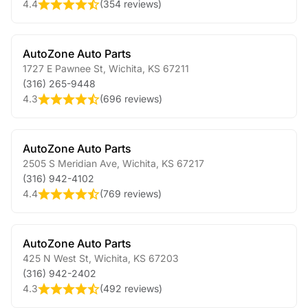
4.4
(
354 reviews
)
AutoZone Auto Parts
1727 E Pawnee St
,
Wichita
,
KS
67211
(316) 265-9448
4.3
(
696 reviews
)
AutoZone Auto Parts
2505 S Meridian Ave
,
Wichita
,
KS
67217
(316) 942-4102
4.4
(
769 reviews
)
AutoZone Auto Parts
425 N West St
,
Wichita
,
KS
67203
(316) 942-2402
4.3
(
492 reviews
)