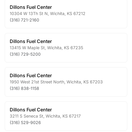
Dillons Fuel Center
10304 W 13Th St N
,
Wichita
,
KS
67212
(316) 721-2160
Dillons Fuel Center
13415 W Maple St
,
Wichita
,
KS
67235
(316) 729-5200
Dillons Fuel Center
1950 West 21st Street North
,
Wichita
,
KS
67203
(316) 838-1158
Dillons Fuel Center
3211 S Seneca St
,
Wichita
,
KS
67217
(316) 529-9026