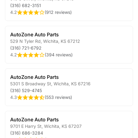
(316) 682-3151
4.2
(
912 reviews
)
AutoZone Auto Parts
529 N Tyler Rd
,
Wichita
,
KS
67212
(316) 721-6792
4.2
(
394 reviews
)
AutoZone Auto Parts
5301 S Broadway St
,
Wichita
,
KS
67216
(316) 529-4745
4.3
(
553 reviews
)
AutoZone Auto Parts
9701 E Harry St
,
Wichita
,
KS
67207
(316) 686-3284