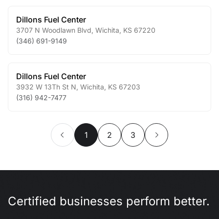
Dillons Fuel Center
3707 N Woodlawn Blvd
,
Wichita
,
KS
67220
(346) 691-9149
Dillons Fuel Center
3932 W 13Th St N
,
Wichita
,
KS
67203
(316) 942-7477
1
2
3
Certified businesses perform better.