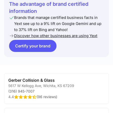
The advantage of brand certified
information
Brands that manage certified business facts in
Yext see up to a 9% lift on Google Gemini and up
to 37% lift on Bing and Yahoo!
Discover how other businesses are using Yext
Certify your brand
Gerber Collision & Glass
5617 W Kellogg Ave
,
Wichita
,
KS
67209
(316) 945-7007
4.4
(
96 reviews
)