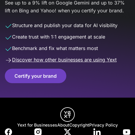
See up to a 9% lift on Google Gemini and up to 37%
lift on Bing and Yahoo! when you certify your brand.
Structure and publish your data for AI visibility
Create trust with 1:1 engagement at scale
Benchmark and fix what matters most
Discover how other businesses are using Yext
Certify your brand
Yext for Businesses
About
Copyright
Privacy Policy