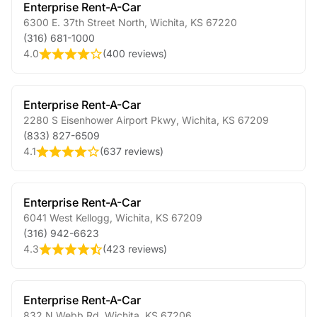
Enterprise Rent-A-Car
6300 E. 37th Street North
,
Wichita
,
KS
67220
(316) 681-1000
4.0
(
400 reviews
)
Enterprise Rent-A-Car
2280 S Eisenhower Airport Pkwy
,
Wichita
,
KS
67209
(833) 827-6509
4.1
(
637 reviews
)
Enterprise Rent-A-Car
6041 West Kellogg
,
Wichita
,
KS
67209
(316) 942-6623
4.3
(
423 reviews
)
Enterprise Rent-A-Car
832 N Webb Rd
,
Wichita
,
KS
67206