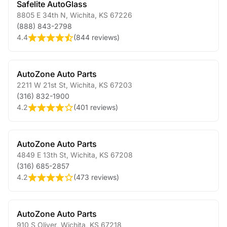
Safelite AutoGlass
8805 E 34th N
,
Wichita
,
KS
67226
(888) 843-2798
4.4
(
844 reviews
)
AutoZone Auto Parts
2211 W 21st St
,
Wichita
,
KS
67203
(316) 832-1900
4.2
(
401 reviews
)
AutoZone Auto Parts
4849 E 13th St
,
Wichita
,
KS
67208
(316) 685-2857
4.2
(
473 reviews
)
AutoZone Auto Parts
910 S Oliver
,
Wichita
,
KS
67218