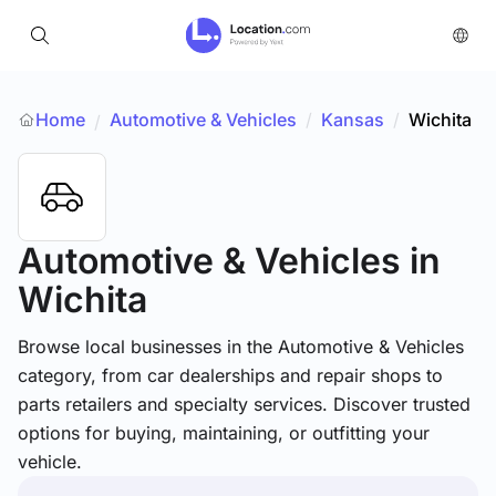
Home
Automotive & Vehicles
/
Kansas
/
Wichita
/
Automotive & Vehicles
in
Wichita
Browse local businesses in the Automotive & Vehicles
category, from car dealerships and repair shops to
parts retailers and specialty services. Discover trusted
options for buying, maintaining, or outfitting your
vehicle.