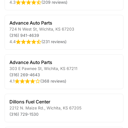
4.3
(
209 reviews
)
Advance Auto Parts
724 N West St
,
Wichita
,
KS
67203
(316) 941-4639
4.4
(
231 reviews
)
Advance Auto Parts
303 E Pawnee St
,
Wichita
,
KS
67211
(316) 269-4643
4.1
(
368 reviews
)
Dillons Fuel Center
2212 N. Maize Rd.
,
Wichita
,
KS
67205
(316) 729-1530