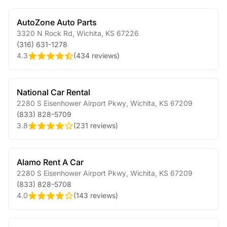
AutoZone Auto Parts
3320 N Rock Rd
,
Wichita
,
KS
67226
(316) 631-1278
4.3
(
434 reviews
)
National Car Rental
2280 S Eisenhower Airport Pkwy
,
Wichita
,
KS
67209
(833) 828-5709
3.8
(
231 reviews
)
Alamo Rent A Car
2280 S Eisenhower Airport Pkwy
,
Wichita
,
KS
67209
(833) 828-5708
4.0
(
143 reviews
)