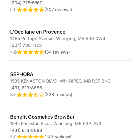
(204) 775-5560
5.0
(
207 reviews
)
L'Occitane en Provence
1485 Portage Avenue
,
Winnipeg
,
MB
R3G 0W4
(204) 788-1123
4.6
(
34 reviews
)
SEPHORA
1585 KENASTON BLVD
,
WINNIPEG
,
MB
R3P 2N3
(431) 813-8688
3.5
(
228 reviews
)
Benefit Cosmetics BrowBar
1585 Kenaston Blvd.
,
Winnipeg
,
MB
R3P 2N3
(431) 813-8688
5.0
(
142 reviews
)