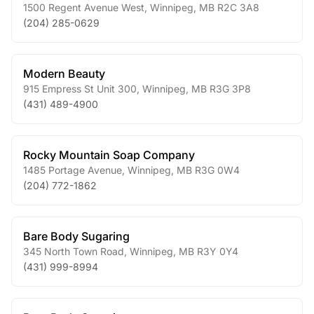
1500 Regent Avenue West
,
Winnipeg
,
MB
R2C 3A8
(204) 285-0629
Modern Beauty
915 Empress St Unit 300
,
Winnipeg
,
MB
R3G 3P8
(431) 489-4900
Rocky Mountain Soap Company
1485 Portage Avenue
,
Winnipeg
,
MB
R3G 0W4
(204) 772-1862
Bare Body Sugaring
345 North Town Road
,
Winnipeg
,
MB
R3Y 0Y4
(431) 999-8994