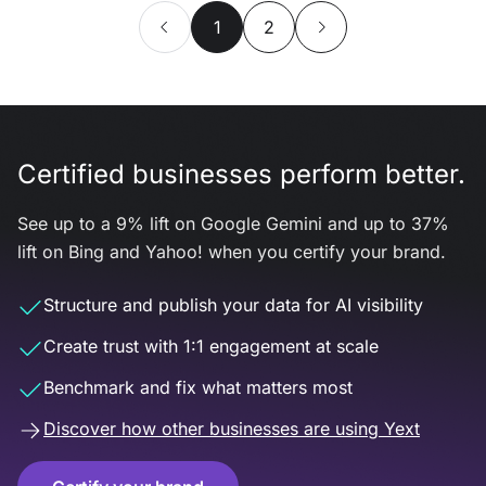
1
2
Certified businesses perform better.
See up to a 9% lift on Google Gemini and up to 37%
lift on Bing and Yahoo! when you certify your brand.
Structure and publish your data for AI visibility
Create trust with 1:1 engagement at scale
Benchmark and fix what matters most
Discover how other businesses are using Yext