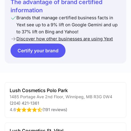
The advantage of brand certified
information
Brands that manage certified business facts in
Yext see up to a 9% lift on Google Gemini and up
to 37% lift on Bing and Yahoo!
Discover how other businesses are using Yext
Certify your brand
Lush Cosmetics Polo Park
1485 Portage Ave 2nd Floor
,
Winnipeg
,
MB
R3G 0W4
(204) 421-1361
4.6
(
191 reviews
)
Lush Cosmetics St. Vital