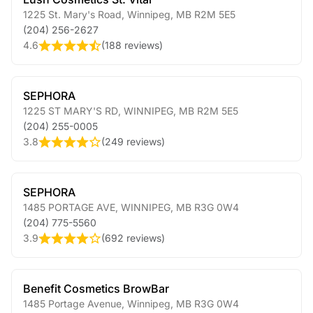
1225 St. Mary's Road
,
Winnipeg
,
MB
R2M 5E5
(204) 256-2627
4.6
(
188 reviews
)
SEPHORA
1225 ST MARY'S RD
,
WINNIPEG
,
MB
R2M 5E5
(204) 255-0005
3.8
(
249 reviews
)
SEPHORA
1485 PORTAGE AVE
,
WINNIPEG
,
MB
R3G 0W4
(204) 775-5560
3.9
(
692 reviews
)
Benefit Cosmetics BrowBar
1485 Portage Avenue
,
Winnipeg
,
MB
R3G 0W4