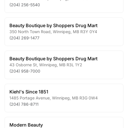
(204) 256-5540
Beauty Boutique by Shoppers Drug Mart
350 North Town Road
,
Winnipeg
,
MB
R3Y 0Y4
(204) 269-1477
Beauty Boutique by Shoppers Drug Mart
43 Osborne St
,
Winnipeg
,
MB
R3L 1Y2
(204) 958-7000
Kiehl's Since 1851
1485 Portage Avenue
,
Winnipeg
,
MB
R3G 0W4
(204) 786-8711
Modern Beauty