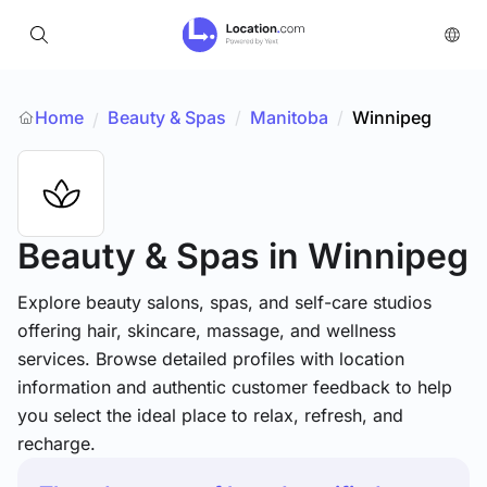
Home
Beauty & Spas
/
Manitoba
/
Winnipeg
/
Beauty & Spas
in Winnipeg
Explore beauty salons, spas, and self-care studios
offering hair, skincare, massage, and wellness
services. Browse detailed profiles with location
information and authentic customer feedback to help
you select the ideal place to relax, refresh, and
recharge.