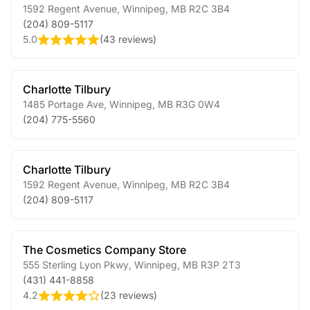
1592 Regent Avenue
,
Winnipeg
,
MB
R2C 3B4
(204) 809-5117
5.0
(
43 reviews
)
Charlotte Tilbury
1485 Portage Ave
,
Winnipeg
,
MB
R3G 0W4
(204) 775-5560
Charlotte Tilbury
1592 Regent Avenue
,
Winnipeg
,
MB
R2C 3B4
(204) 809-5117
The Cosmetics Company Store
555 Sterling Lyon Pkwy
,
Winnipeg
,
MB
R3P 2T3
(431) 441-8858
4.2
(
23 reviews
)