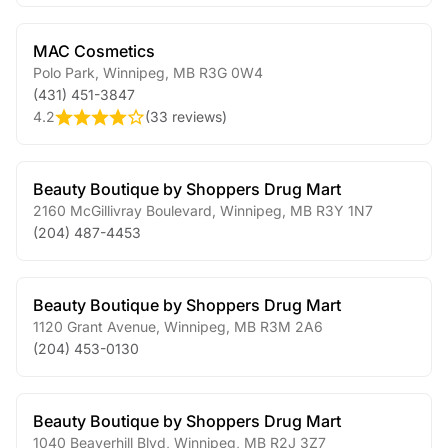
MAC Cosmetics
Polo Park
,
Winnipeg
,
MB
R3G 0W4
(431) 451-3847
4.2
(
33 reviews
)
Beauty Boutique by Shoppers Drug Mart
2160 McGillivray Boulevard
,
Winnipeg
,
MB
R3Y 1N7
(204) 487-4453
Beauty Boutique by Shoppers Drug Mart
1120 Grant Avenue
,
Winnipeg
,
MB
R3M 2A6
(204) 453-0130
Beauty Boutique by Shoppers Drug Mart
1040 Beaverhill Blvd
,
Winnipeg
,
MB
R2J 3Z7