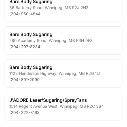
Bare Body Sugaring
36 Barberry Road
,
Winnipeg
,
MB
R2J 2H2
(204) 960-4844
Bare Body Sugaring
580 Academy Road
,
Winnipeg
,
MB
R3N 0E3
(204) 297-8234
Bare Body Sugaring
1128 Henderson Highway
,
Winnipeg
,
MB
R2G 1L1
(204) 891-2999
J'ADORE Laser/Sugaring/SprayTans
1514 Regent Avenue West
,
Winnipeg
,
MB
R2C 3B4
(204) 222-8163