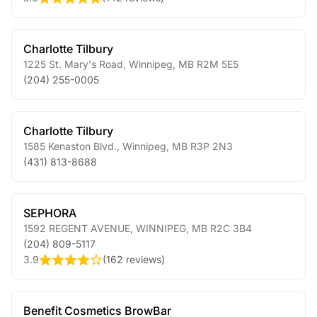
Charlotte Tilbury
1225 St. Mary's Road
,
Winnipeg
,
MB
R2M 5E5
(204) 255-0005
Charlotte Tilbury
1585 Kenaston Blvd.
,
Winnipeg
,
MB
R3P 2N3
(431) 813-8688
SEPHORA
1592 REGENT AVENUE
,
WINNIPEG
,
MB
R2C 3B4
(204) 809-5117
3.9
(
162 reviews
)
Benefit Cosmetics BrowBar