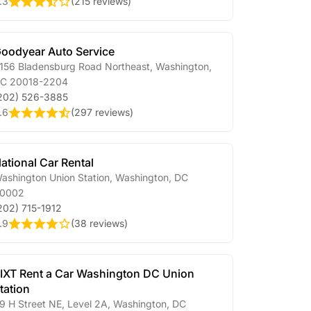
.3
(
215 reviews
)
oodyear Auto Service
156 Bladensburg Road Northeast
,
Washington
,
DC
20018-2204
202) 526-3885
.6
(
297 reviews
)
ational Car Rental
ashington Union Station
,
Washington
,
DC
0002
202) 715-1912
.9
(
38 reviews
)
IXT Rent a Car Washington DC Union
tation
9 H Street NE, Level 2A
,
Washington
,
DC