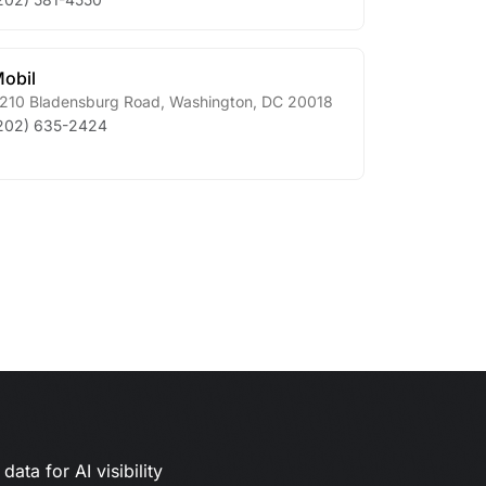
obil
210 Bladensburg Road
,
Washington
,
DC
20018
202) 635-2424
ata for AI visibility