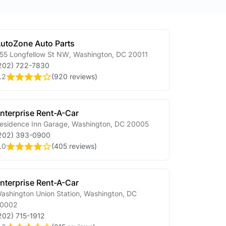
utoZone Auto Parts
55 Longfellow St NW
,
Washington
,
DC
20011
202) 722-7830
.2
(
920 reviews
)
nterprise Rent-A-Car
esidence Inn Garage
,
Washington
,
DC
20005
202) 393-0900
.0
(
405 reviews
)
nterprise Rent-A-Car
ashington Union Station
,
Washington
,
DC
0002
202) 715-1912