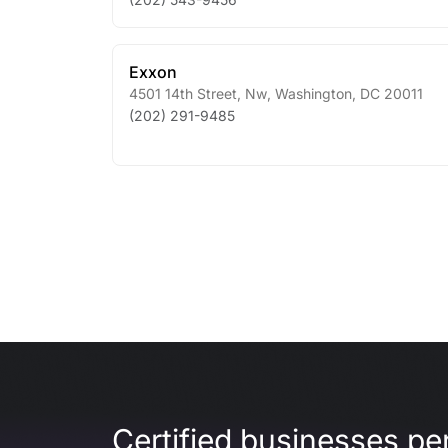
Exxon
4501 14th Street, Nw
,
Washington
,
DC
20011
(202) 291-9485
Certified businesses per