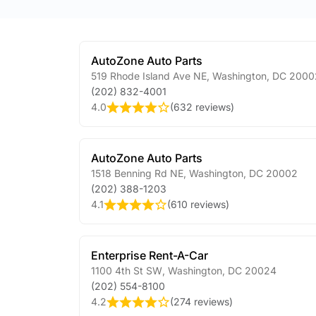
AutoZone Auto Parts
519 Rhode Island Ave NE
,
Washington
,
DC
2000
(202) 832-4001
4.0
(
632 reviews
)
AutoZone Auto Parts
1518 Benning Rd NE
,
Washington
,
DC
20002
(202) 388-1203
4.1
(
610 reviews
)
Enterprise Rent-A-Car
1100 4th St SW
,
Washington
,
DC
20024
(202) 554-8100
4.2
(
274 reviews
)