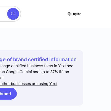
English
e of brand certified information
anage certified business facts in Yext see
t on Google Gemini and up to 37% lift on
o!
other businesses are using Yext
 brand