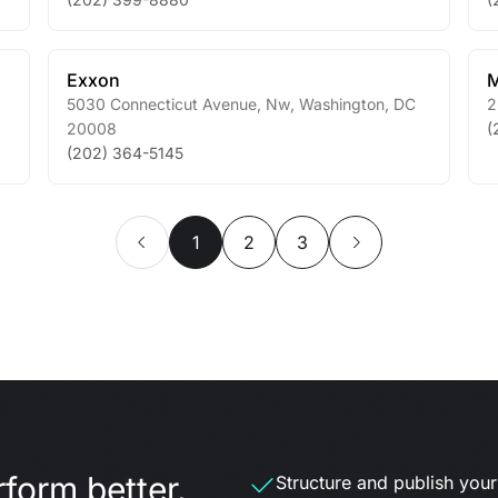
Exxon
M
5030 Connecticut Avenue, Nw
,
Washington
,
DC
2
20008
(
(202) 364-5145
1
2
3
form better.
Structure and publish your d