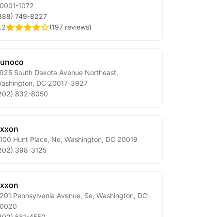
0001-1072
888) 749-8227
.2
(
197 reviews
)
Sunoco
925 South Dakota Avenue Northeast
,
ashington
,
DC
20017-3927
202) 832-8050
xxon
100 Hunt Place, Ne
,
Washington
,
DC
20019
202) 398-3125
xxon
201 Pennsylvania Avenue, Se
,
Washington
,
DC
0020
202) 581-4550