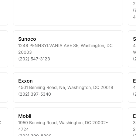
2
(
4
Sunoco
1248 PENNSYLVANIA AVE SE
,
Washington
,
DC
4
20003
W
(202) 547-3123
(
Exxon
E
4501 Benning Road, Ne
,
Washington
,
DC
20019
4
(202) 397-5340
(
Mobil
E
C
1950 Benning Road
,
Washington
,
DC
20002-
3
4724
2
(202) 399-8880
(