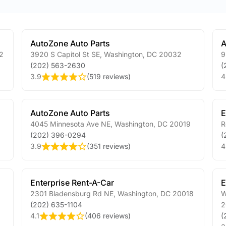
AutoZone Auto Parts
A
2
3920 S Capitol St SE
,
Washington
,
DC
20032
9
(202) 563-2630
(
3.9
(
519 reviews
)
4
AutoZone Auto Parts
E
4045 Minnesota Ave NE
,
Washington
,
DC
20019
R
(202) 396-0294
(
3.9
(
351 reviews
)
4
Enterprise Rent-A-Car
E
2301 Bladensburg Rd NE
,
Washington
,
DC
20018
W
(202) 635-1104
2
4.1
(
406 reviews
)
(