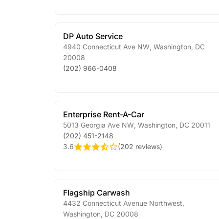
DP Auto Service
4940 Connecticut Ave NW
,
Washington
,
DC
20008
(202) 966-0408
Enterprise Rent-A-Car
5013 Georgia Ave NW
,
Washington
,
DC
20011
(202) 451-2148
3.6
(
202 reviews
)
Flagship Carwash
4432 Connecticut Avenue Northwest
,
Washington
,
DC
20008