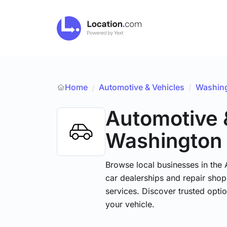
Home
Automotive & Vehicles
/
Washin
/
Automotive 
Washington
Browse local businesses in the
car dealerships and repair shops
services. Discover trusted optio
your vehicle.