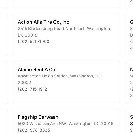
3
Action Al's Tire Co, Inc
G
2515 Bladensburg Road Northeast
,
Washington
,
3
DC
20018
(202) 529-1900
(
4
Alamo Rent A Car
N
Washington Union Station
,
Washington
,
DC
W
20002
2
(202) 715-1912
(
3
Flagship Carwash
S
S
5020 Wisconsin Ave NW
,
Washington
,
DC
20016
(202) 978-3335
9