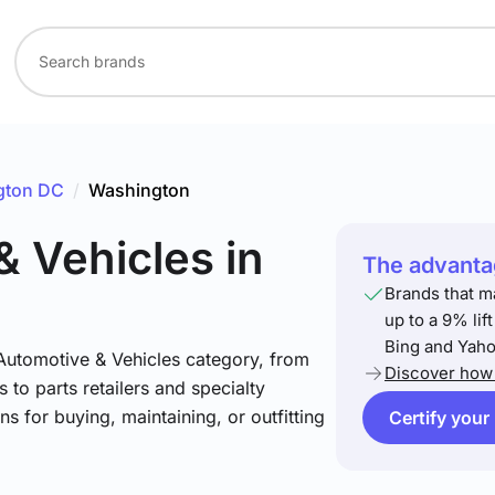
gton DC
/
Washington
& Vehicles
in
The advantag
Brands that m
up to a 9% lif
Bing and Yaho
 Automotive & Vehicles category, from
Discover how 
 to parts retailers and specialty
ns for buying, maintaining, or outfitting
Certify your