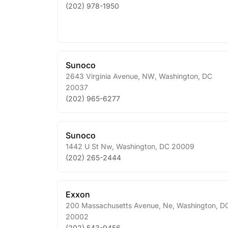
(202) 978-1950
Sunoco
2643 Virginia Avenue, NW
,
Washington
,
DC
20037
(202) 965-6277
Sunoco
1442 U St Nw
,
Washington
,
DC
20009
(202) 265-2444
Exxon
200 Massachusetts Avenue, Ne
,
Washington
,
D
20002
(202) 543-9456