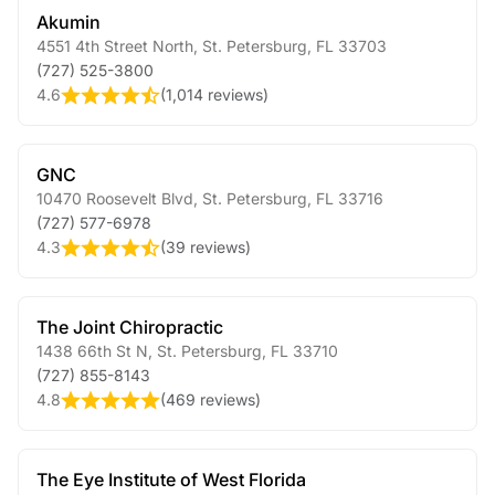
Akumin
4551 4th Street North
,
St. Petersburg
,
FL
33703
(727) 525-3800
4.6
(
1,014 reviews
)
GNC
10470 Roosevelt Blvd
,
St. Petersburg
,
FL
33716
(727) 577-6978
4.3
(
39 reviews
)
The Joint Chiropractic
1438 66th St N
,
St. Petersburg
,
FL
33710
(727) 855-8143
4.8
(
469 reviews
)
The Eye Institute of West Florida