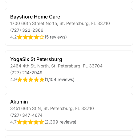
Bayshore Home Care
1700 66th Street North
,
St. Petersburg
,
FL
33710
(727) 322-2366
4.2
(
5 reviews
)
YogaSix St Petersburg
2464 4th St. North
,
St. Petersburg
,
FL
33704
(727) 214-2949
4.9
(
1,104 reviews
)
Akumin
3451 66th St N
,
St. Petersburg
,
FL
33710
(727) 347-4674
4.7
(
2,399 reviews
)