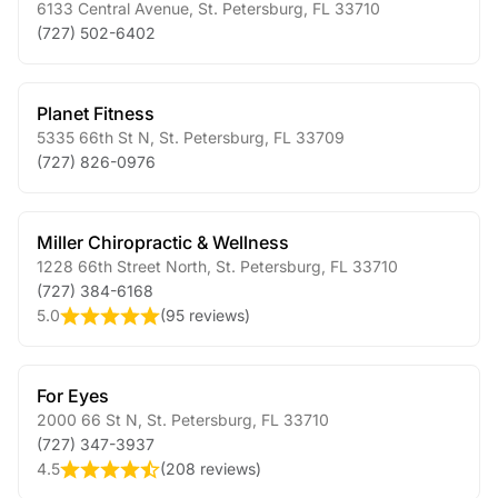
6133 Central Avenue
,
St. Petersburg
,
FL
33710
(727) 502-6402
Planet Fitness
5335 66th St N
,
St. Petersburg
,
FL
33709
(727) 826-0976
Miller Chiropractic & Wellness
1228 66th Street North
,
St. Petersburg
,
FL
33710
(727) 384-6168
5.0
(
95 reviews
)
For Eyes
2000 66 St N
,
St. Petersburg
,
FL
33710
(727) 347-3937
4.5
(
208 reviews
)