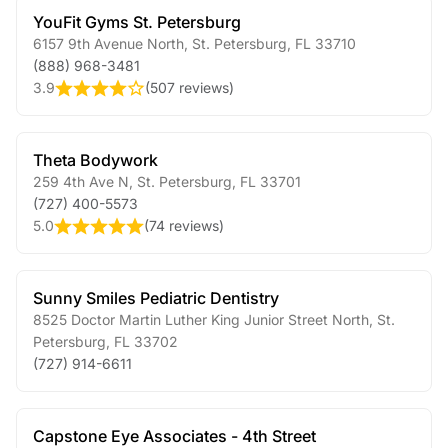
YouFit Gyms St. Petersburg
6157 9th Avenue North
,
St. Petersburg
,
FL
33710
(888) 968-3481
3.9
(
507 reviews
)
Theta Bodywork
259 4th Ave N
,
St. Petersburg
,
FL
33701
(727) 400-5573
5.0
(
74 reviews
)
Sunny Smiles Pediatric Dentistry
8525 Doctor Martin Luther King Junior Street North
,
St.
Petersburg
,
FL
33702
(727) 914-6611
Capstone Eye Associates - 4th Street