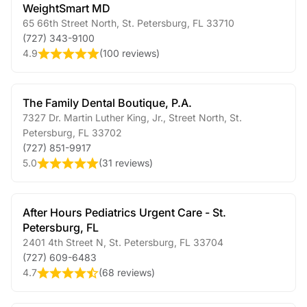
WeightSmart MD
65 66th Street North
,
St. Petersburg
,
FL
33710
(727) 343-9100
4.9
(
100 reviews
)
The Family Dental Boutique, P.A.
7327 Dr. Martin Luther King, Jr., Street North
,
St.
Petersburg
,
FL
33702
(727) 851-9917
5.0
(
31 reviews
)
After Hours Pediatrics Urgent Care - St.
Petersburg, FL
2401 4th Street N
,
St. Petersburg
,
FL
33704
(727) 609-6483
4.7
(
68 reviews
)