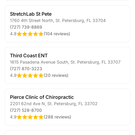
StretchLab St Pete
1760 4th Street North
,
St. Petersburg
,
FL
33704
(727) 739-8869
4.8
(
104 reviews
)
Third Coast ENT
1615 Pasadena Avenue South
,
St. Petersburg
,
FL
33707
(727) 870-3223
4.9
(
20 reviews
)
Pierce Clinic of Chiropractic
2201 62nd Ave N
,
St. Petersburg
,
FL
33702
(727) 528-8700
4.9
(
288 reviews
)