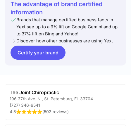
The advantage of brand certified
information
Brands that manage certified business facts in
Yext see up to a 9% lift on Google Gemini and up
to 37% lift on Bing and Yahoo!
Discover how other businesses are using Yext
Certify your brand
The Joint Chiropractic
196 37th Ave. N.
,
St. Petersburg
,
FL
33704
(727) 346-6541
4.8
(
502 reviews
)