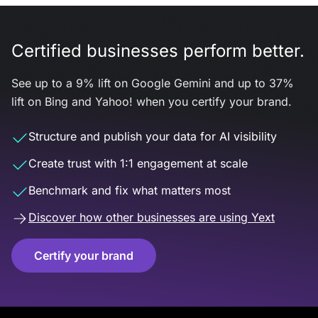
Certified businesses perform better.
See up to a 9% lift on Google Gemini and up to 37%
lift on Bing and Yahoo! when you certify your brand.
Structure and publish your data for AI visibility
Create trust with 1:1 engagement at scale
Benchmark and fix what matters most
Discover how other businesses are using Yext
Certify your brand