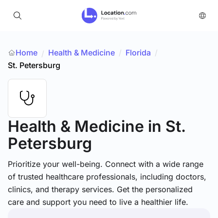
Home
Health & Medicine
/
Florida
/
/
St. Petersburg
Health & Medicine
in St.
Petersburg
Prioritize your well-being. Connect with a wide range
of trusted healthcare professionals, including doctors,
clinics, and therapy services. Get the personalized
care and support you need to live a healthier life.