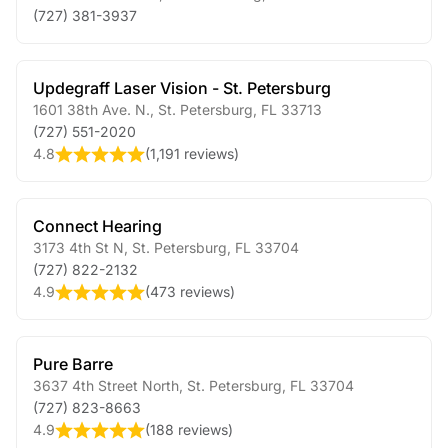
(727) 381-3937
Updegraff Laser Vision - St. Petersburg
1601 38th Ave. N.
,
St. Petersburg
,
FL
33713
(727) 551-2020
4.8
(
1,191 reviews
)
Connect Hearing
3173 4th St N
,
St. Petersburg
,
FL
33704
(727) 822-2132
4.9
(
473 reviews
)
Pure Barre
3637 4th Street North
,
St. Petersburg
,
FL
33704
(727) 823-8663
4.9
(
188 reviews
)