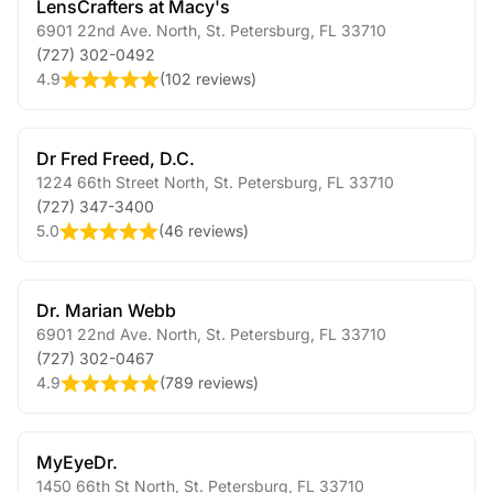
LensCrafters at Macy's
6901 22nd Ave. North
,
St. Petersburg
,
FL
33710
(727) 302-0492
4.9
(
102 reviews
)
Dr Fred Freed, D.C.
1224 66th Street North
,
St. Petersburg
,
FL
33710
(727) 347-3400
5.0
(
46 reviews
)
Dr. Marian Webb
6901 22nd Ave. North
,
St. Petersburg
,
FL
33710
(727) 302-0467
4.9
(
789 reviews
)
MyEyeDr.
1450 66th St North
,
St. Petersburg
,
FL
33710