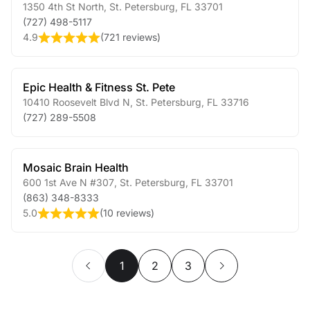
1350 4th St North
,
St. Petersburg
,
FL
33701
(727) 498-5117
4.9
(
721 reviews
)
Epic Health & Fitness St. Pete
10410 Roosevelt Blvd N
,
St. Petersburg
,
FL
33716
(727) 289-5508
Mosaic Brain Health
600 1st Ave N #307
,
St. Petersburg
,
FL
33701
(863) 348-8333
5.0
(
10 reviews
)
1
2
3