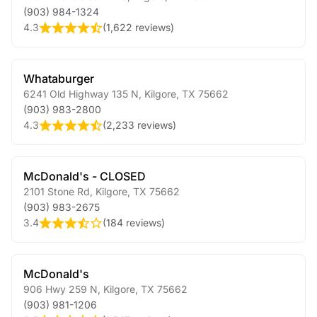
(903) 984-1324
4.3
(
1,622 reviews
)
Whataburger
6241 Old Highway 135 N
,
Kilgore
,
TX
75662
(903) 983-2800
4.3
(
2,233 reviews
)
McDonald's - CLOSED
2101 Stone Rd
,
Kilgore
,
TX
75662
(903) 983-2675
3.4
(
184 reviews
)
McDonald's
906 Hwy 259 N
,
Kilgore
,
TX
75662
(903) 981-1206