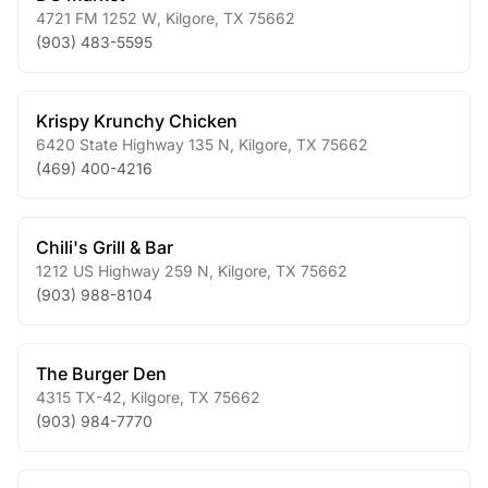
4721 FM 1252 W
,
Kilgore
,
TX
75662
(903) 483-5595
Krispy Krunchy Chicken
6420 State Highway 135 N
,
Kilgore
,
TX
75662
(469) 400-4216
Chili's Grill & Bar
1212 US Highway 259 N
,
Kilgore
,
TX
75662
(903) 988-8104
The Burger Den
4315 TX-42
,
Kilgore
,
TX
75662
(903) 984-7770