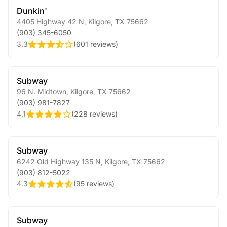
Dunkin'
4405 Highway 42 N
,
Kilgore
,
TX
75662
(903) 345-6050
3.3
(
601 reviews
)
Subway
96 N. Midtown
,
Kilgore
,
TX
75662
(903) 981-7827
4.1
(
228 reviews
)
Subway
6242 Old Highway 135 N
,
Kilgore
,
TX
75662
(903) 812-5022
4.3
(
95 reviews
)
Subway