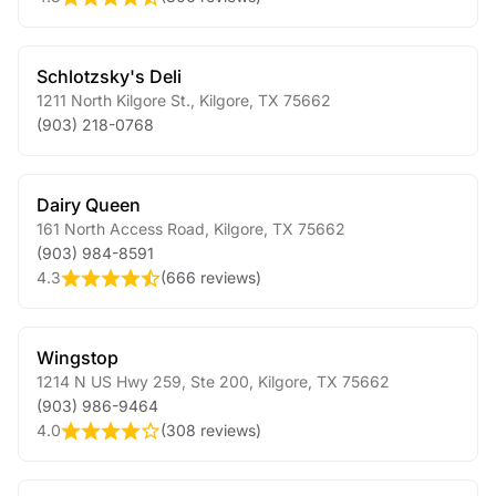
Schlotzsky's Deli
1211 North Kilgore St.
,
Kilgore
,
TX
75662
(903) 218-0768
Dairy Queen
161 North Access Road
,
Kilgore
,
TX
75662
(903) 984-8591
4.3
(
666 reviews
)
Wingstop
1214 N US Hwy 259, Ste 200
,
Kilgore
,
TX
75662
(903) 986-9464
4.0
(
308 reviews
)