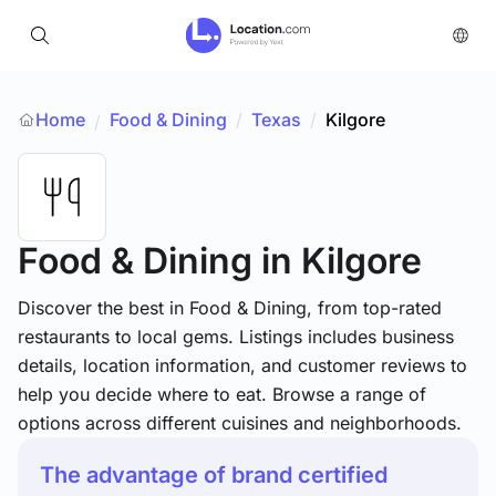
Home
Food & Dining
/
Texas
/
Kilgore
/
Food & Dining
in Kilgore
Discover the best in Food & Dining, from top-rated
restaurants to local gems. Listings includes business
details, location information, and customer reviews to
help you decide where to eat. Browse a range of
options across different cuisines and neighborhoods.
The advantage of brand certified