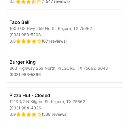
3.5
(
1,547 reviews
)
Taco Bell
1000 US Hwy 259 North
,
Kilgore
,
TX
75662
(903) 983-5208
3.8
(
671 reviews
)
Burger King
803 Highway 259 North
,
KILGORE
,
TX
75662-6043
(903) 983-5396
Pizza Hut - Closed
1213 1/2 N Kilgore St
,
Kilgore
,
TX
75662
(903) 984-4026
3.9
(
538 reviews
)