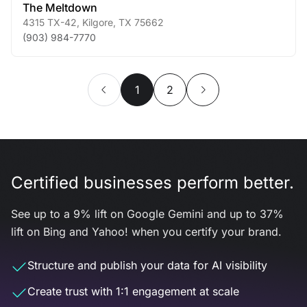
The Meltdown
4315 TX-42
,
Kilgore
,
TX
75662
(903) 984-7770
1
2
Certified businesses perform better.
See up to a 9% lift on Google Gemini and up to 37%
lift on Bing and Yahoo! when you certify your brand.
Structure and publish your data for AI visibility
Create trust with 1:1 engagement at scale