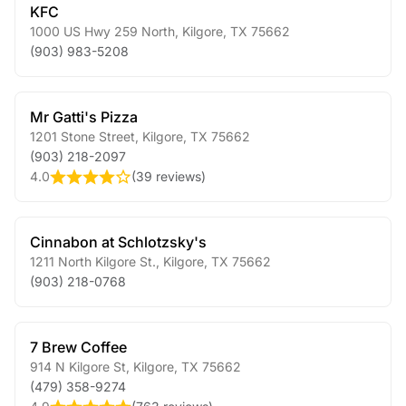
KFC
1000 US Hwy 259 North
,
Kilgore
,
TX
75662
(903) 983-5208
Mr Gatti's Pizza
1201 Stone Street
,
Kilgore
,
TX
75662
(903) 218-2097
4.0
(
39 reviews
)
Cinnabon at Schlotzsky's
1211 North Kilgore St.
,
Kilgore
,
TX
75662
(903) 218-0768
7 Brew Coffee
914 N Kilgore St
,
Kilgore
,
TX
75662
(479) 358-9274