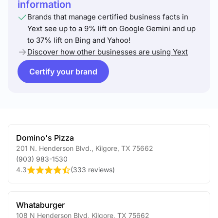
information
Brands that manage certified business facts in
Yext see up to a 9% lift on Google Gemini and up
to 37% lift on Bing and Yahoo!
Discover how other businesses are using Yext
Certify your brand
Domino's Pizza
201 N. Henderson Blvd.
,
Kilgore
,
TX
75662
(903) 983-1530
4.3
(
333 reviews
)
Whataburger
108 N Henderson Blvd
,
Kilgore
,
TX
75662