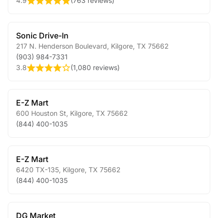
4.9
(
763 reviews
)
Sonic Drive-In
217 N. Henderson Boulevard
,
Kilgore
,
TX
75662
(903) 984-7331
3.8
(
1,080 reviews
)
E-Z Mart
600 Houston St
,
Kilgore
,
TX
75662
(844) 400-1035
E-Z Mart
6420 TX-135
,
Kilgore
,
TX
75662
(844) 400-1035
DG Market