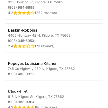
923 Houston St
,
Kilgore
,
TX
75662
(903) 984-6899
4.2
(
232 reviews
)
Baskin-Robbins
4405 Highway 42 N
,
Kilgore
,
TX
75662
(903) 345-6050
2.4
(
73 reviews
)
Popeyes Louisiana Kitchen
745 Us Highway 259 N
,
Kilgore
,
TX
75662
(903) 483-3322
Chick-fil-A
916 N Kilgore St
,
Kilgore
,
TX
75662
(903) 983-0304
4.3
(
806 reviews
)