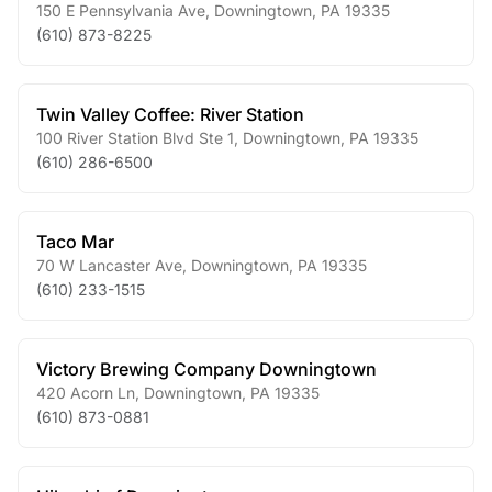
150 E Pennsylvania Ave
,
Downingtown
,
PA
19335
(610) 873-8225
Twin Valley Coffee: River Station
100 River Station Blvd Ste 1
,
Downingtown
,
PA
19335
(610) 286-6500
Taco Mar
70 W Lancaster Ave
,
Downingtown
,
PA
19335
(610) 233-1515
Victory Brewing Company Downingtown
420 Acorn Ln
,
Downingtown
,
PA
19335
(610) 873-0881