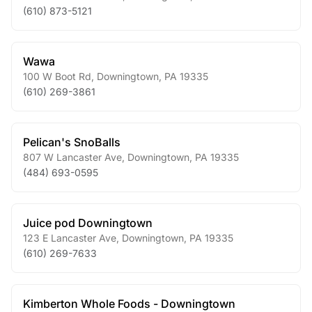
(610) 873-5121
Wawa
100 W Boot Rd
,
Downingtown
,
PA
19335
(610) 269-3861
Pelican's SnoBalls
807 W Lancaster Ave
,
Downingtown
,
PA
19335
(484) 693-0595
Juice pod Downingtown
123 E Lancaster Ave
,
Downingtown
,
PA
19335
(610) 269-7633
Kimberton Whole Foods - Downingtown