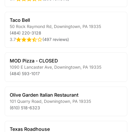
Taco Bell
50 Rock Raymond Rd
,
Downingtown
,
PA
19335
(484) 220-3128
3.7
(
497 reviews
)
MOD Pizza - CLOSED
1090 E Lancaster Ave
,
Downingtown
,
PA
19335
(484) 593-1017
Olive Garden Italian Restaurant
101 Quarry Road
,
Downingtown
,
PA
19335
(610) 518-6323
Texas Roadhouse