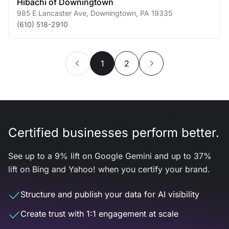
Hibachi of Downingtown
985 E Lancaster Ave
,
Downingtown
,
PA
19335
(610) 518-2910
1
2
Certified businesses perform better.
See up to a 9% lift on Google Gemini and up to 37%
lift on Bing and Yahoo! when you certify your brand.
Structure and publish your data for AI visibility
Create trust with 1:1 engagement at scale