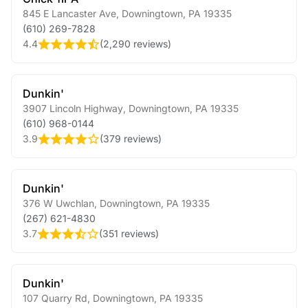
845 E Lancaster Ave
,
Downingtown
,
PA
19335
(610) 269-7828
4.4
(
2,290 reviews
)
Dunkin'
3907 Lincoln Highway
,
Downingtown
,
PA
19335
(610) 968-0144
3.9
(
379 reviews
)
Dunkin'
376 W Uwchlan
,
Downingtown
,
PA
19335
(267) 621-4830
3.7
(
351 reviews
)
Dunkin'
107 Quarry Rd
,
Downingtown
,
PA
19335