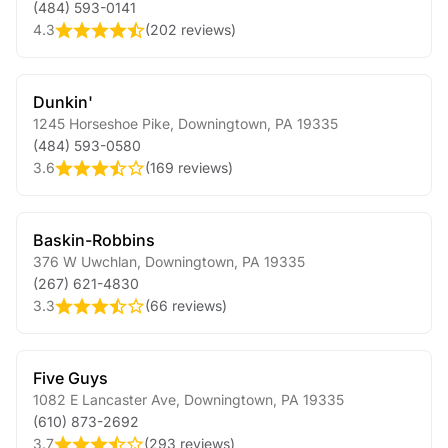
(484) 593-0141
4.3
(
202 reviews
)
Dunkin'
1245 Horseshoe Pike
,
Downingtown
,
PA
19335
(484) 593-0580
3.6
(
169 reviews
)
Baskin-Robbins
376 W Uwchlan
,
Downingtown
,
PA
19335
(267) 621-4830
3.3
(
66 reviews
)
Five Guys
1082 E Lancaster Ave
,
Downingtown
,
PA
19335
(610) 873-2692
3.7
(
293 reviews
)