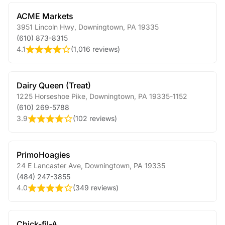
ACME Markets
3951 Lincoln Hwy
,
Downingtown
,
PA
19335
(610) 873-8315
4.1
(
1,016 reviews
)
Dairy Queen (Treat)
1225 Horseshoe Pike
,
Downingtown
,
PA
19335-1152
(610) 269-5788
3.9
(
102 reviews
)
PrimoHoagies
24 E Lancaster Ave
,
Downingtown
,
PA
19335
(484) 247-3855
4.0
(
349 reviews
)
Chick-fil-A