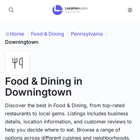
Home
Food & Dining
/
Pennsylvania
/
/
Downingtown
Food & Dining
in
Downingtown
Discover the best in Food & Dining, from top-rated
restaurants to local gems. Listings includes business
details, location information, and customer reviews to
help you decide where to eat. Browse a range of
options across different cuisines and neighborhoods.