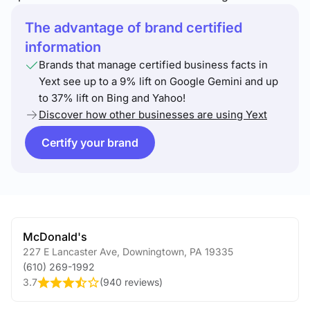
The advantage of brand certified
information
Brands that manage certified business facts in
Yext see up to a 9% lift on Google Gemini and up
to 37% lift on Bing and Yahoo!
Discover how other businesses are using Yext
Certify your brand
McDonald's
227 E Lancaster Ave
,
Downingtown
,
PA
19335
(610) 269-1992
3.7
(
940 reviews
)