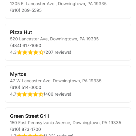
1205 E. Lancaster Ave.
,
Downingtown
,
PA
19335
(610) 269-5595
Pizza Hut
520 Lancaster Ave
,
Downingtown
,
PA
19335
(484) 617-1060
4.3
(
207 reviews
)
Myrtos
47 W Lancaster Ave
,
Downingtown
,
PA
19335
(610) 514-0000
4.7
(
406 reviews
)
Green Street Grill
150 East Pennsylvania Avenue
,
Downingtown
,
PA
19335
(610) 873-1700
4.7
(
1,321 reviews
)