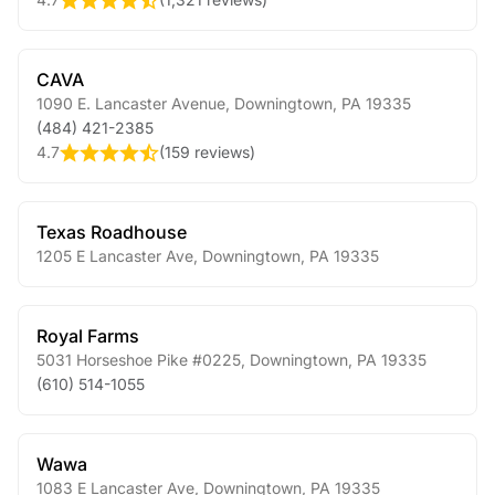
CAVA
1090 E. Lancaster Avenue
,
Downingtown
,
PA
19335
(484) 421-2385
4.7
(
159 reviews
)
Texas Roadhouse
1205 E Lancaster Ave
,
Downingtown
,
PA
19335
Royal Farms
5031 Horseshoe Pike #0225
,
Downingtown
,
PA
19335
(610) 514-1055
Wawa
1083 E Lancaster Ave
,
Downingtown
,
PA
19335