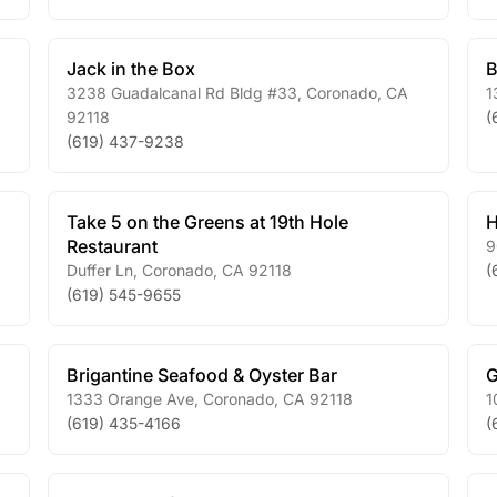
Jack in the Box
B
3238 Guadalcanal Rd Bldg #33
,
Coronado
,
CA
1
92118
(
(619) 437-9238
Take 5 on the Greens at 19th Hole
H
Restaurant
9
Duffer Ln
,
Coronado
,
CA
92118
(
(619) 545-9655
Brigantine Seafood & Oyster Bar
G
1333 Orange Ave
,
Coronado
,
CA
92118
1
(619) 435-4166
(