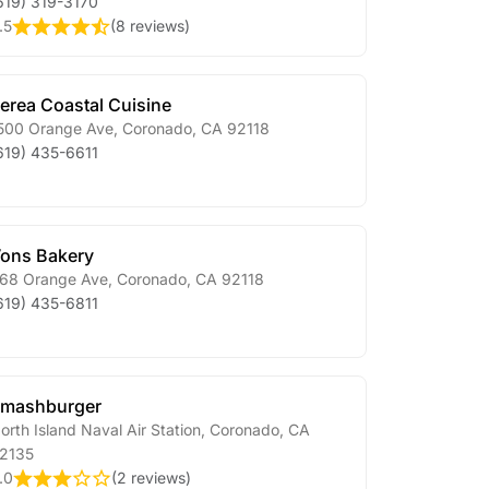
619) 319-3170
.5
(
8 reviews
)
erea Coastal Cuisine
500 Orange Ave
,
Coronado
,
CA
92118
619) 435-6611
ons Bakery
68 Orange Ave
,
Coronado
,
CA
92118
619) 435-6811
mashburger
orth Island Naval Air Station
,
Coronado
,
CA
2135
.0
(
2 reviews
)