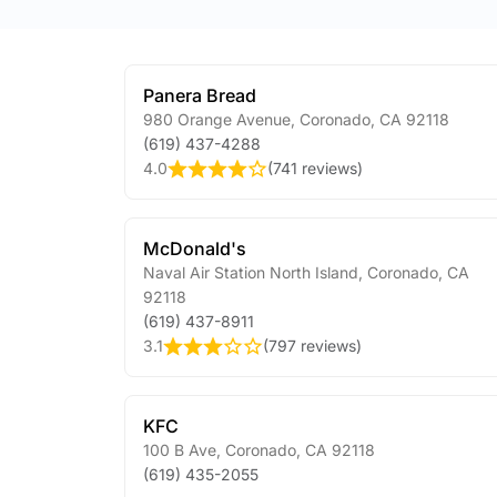
Panera Bread
980 Orange Avenue
,
Coronado
,
CA
92118
(619) 437-4288
4.0
(
741 reviews
)
McDonald's
Naval Air Station North Island
,
Coronado
,
CA
92118
(619) 437-8911
3.1
(
797 reviews
)
KFC
100 B Ave
,
Coronado
,
CA
92118
(619) 435-2055