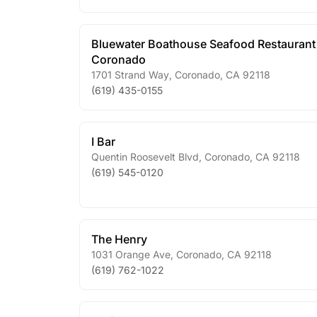
Bluewater Boathouse Seafood Restaurant
Coronado
1701 Strand Way
,
Coronado
,
CA
92118
(619) 435-0155
I Bar
Quentin Roosevelt Blvd
,
Coronado
,
CA
92118
(619) 545-0120
The Henry
1031 Orange Ave
,
Coronado
,
CA
92118
(619) 762-1022