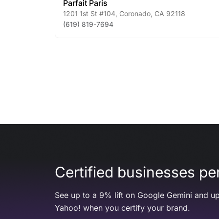
Parfait Paris
1201 1st St #104
,
Coronado
,
CA
92118
(619) 819-7694
Certified businesses per
See up to a 9% lift on Google Gemini and up
Yahoo! when you certify your brand.