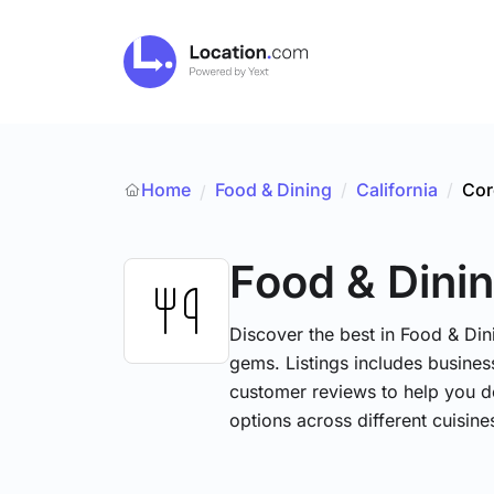
Home
Food & Dining
/
California
/
Cor
/
Food & Dini
Discover the best in Food & Dini
gems. Listings includes business
customer reviews to help you d
options across different cuisin