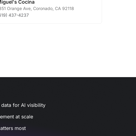
iguel's Cocina
351 Orange Ave
,
Coronado
,
CA
92118
619) 437-4237
ata for AI visibility
gement at scale
atters most