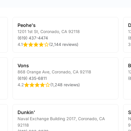
Peohe's
D
1201 1st St
,
Coronado
,
CA
92118
1
(619) 437-4474
(
4.1
(
2,144 reviews
)
3
Vons
B
868 Orange Ave
,
Coronado
,
CA
92118
1
(619) 435-6811
(
4.2
(
1,248 reviews
)
Dunkin'
Naval Exchange Building 2017
,
Coronado
,
CA
N
92118
9