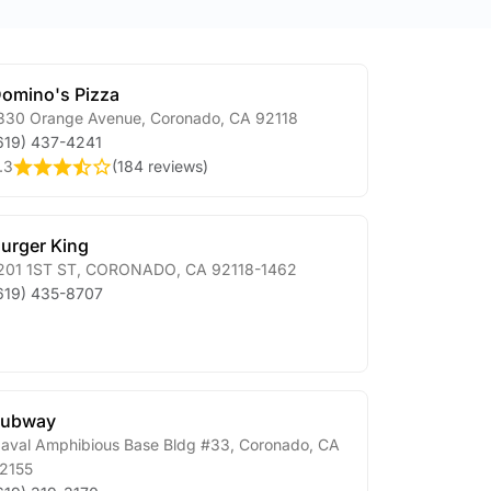
omino's Pizza
330 Orange Avenue
,
Coronado
,
CA
92118
619) 437-4241
.3
(
184 reviews
)
urger King
201 1ST ST
,
CORONADO
,
CA
92118-1462
619) 435-8707
Subway
aval Amphibious Base Bldg #33
,
Coronado
,
CA
2155