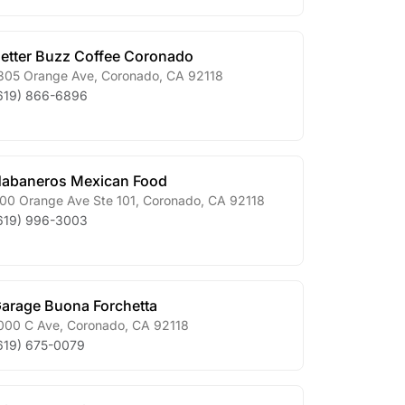
etter Buzz Coffee Coronado
305 Orange Ave
,
Coronado
,
CA
92118
619) 866-6896
abaneros Mexican Food
00 Orange Ave Ste 101
,
Coronado
,
CA
92118
619) 996-3003
arage Buona Forchetta
000 C Ave
,
Coronado
,
CA
92118
619) 675-0079