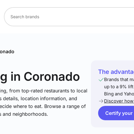
onado
The advantag
ng
in Coronado
Brands that m
up to a 9% lif
ng, from top-rated restaurants to local
Bing and Yaho
 details, location information, and
Discover how 
ecide where to eat. Browse a range of
Certify your
es and neighborhoods.