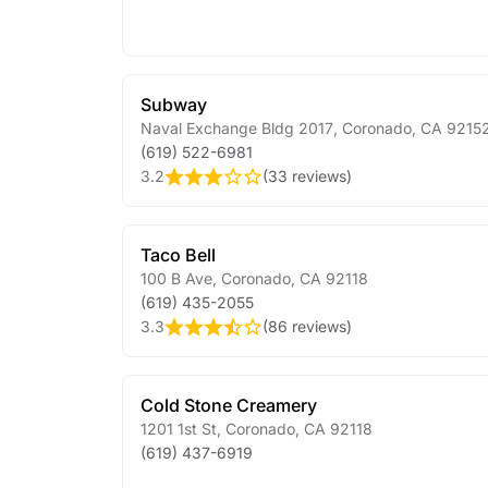
Subway
Naval Exchange Bldg 2017
,
Coronado
,
CA
9215
(619) 522-6981
3.2
(
33 reviews
)
Taco Bell
100 B Ave
,
Coronado
,
CA
92118
(619) 435-2055
3.3
(
86 reviews
)
Cold Stone Creamery
1201 1st St
,
Coronado
,
CA
92118
(619) 437-6919