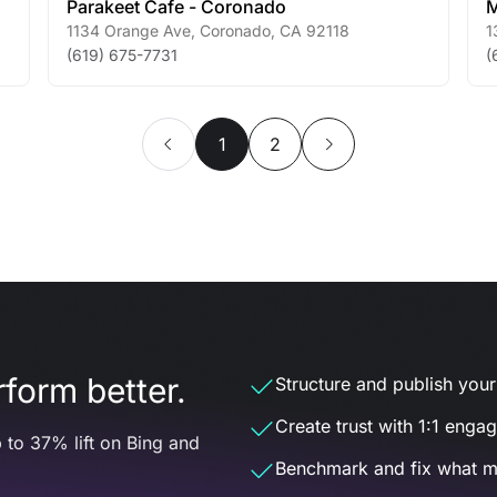
Parakeet Cafe - Coronado
M
1134 Orange Ave
,
Coronado
,
CA
92118
1
(619) 675-7731
(
1
2
form better.
Structure and publish your d
Create trust with 1:1 enga
 to 37% lift on Bing and
Benchmark and fix what m