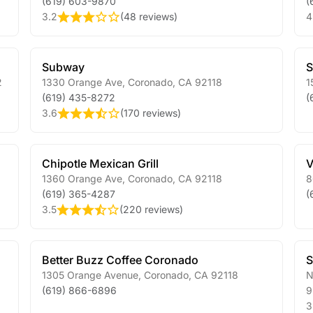
(619) 603-9870
(
3.2
(
48 reviews
)
4
Subway
S
2
1330 Orange Ave
,
Coronado
,
CA
92118
1
(619) 435-8272
(
3.6
(
170 reviews
)
Chipotle Mexican Grill
V
1360 Orange Ave
,
Coronado
,
CA
92118
8
(619) 365-4287
(
3.5
(
220 reviews
)
Better Buzz Coffee Coronado
S
1305 Orange Avenue
,
Coronado
,
CA
92118
N
(619) 866-6896
9
3