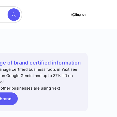
English
e of brand certified information
anage certified business facts in Yext see
t on Google Gemini and up to 37% lift on
o!
other businesses are using Yext
 brand