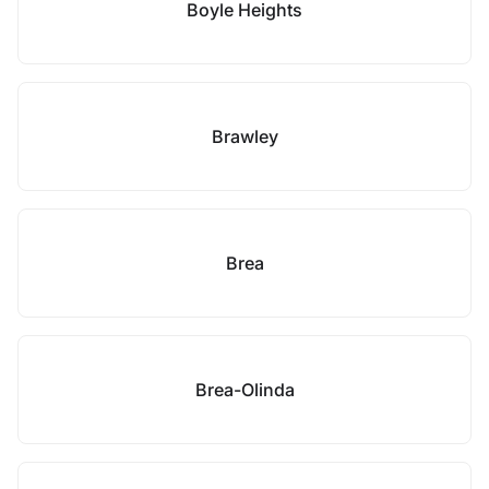
Boyle Heights
Brawley
Brea
Brea-Olinda