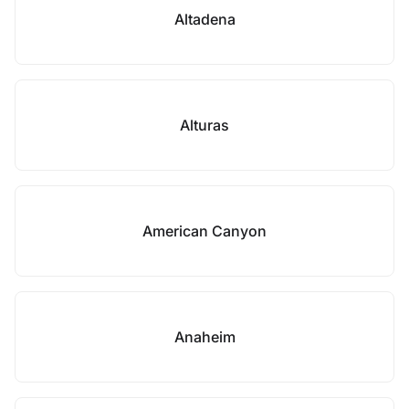
Altadena
Alturas
American Canyon
Anaheim