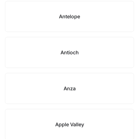
Antelope
Antioch
Anza
Apple Valley