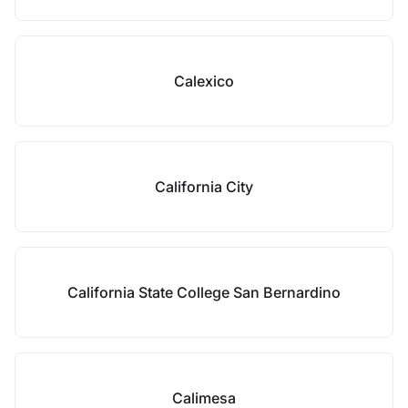
Calexico
California City
California State College San Bernardino
Calimesa