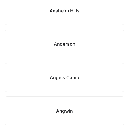
Anaheim Hills
Anderson
Angels Camp
Angwin