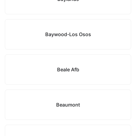
Baywood-Los Osos
Beale Afb
Beaumont