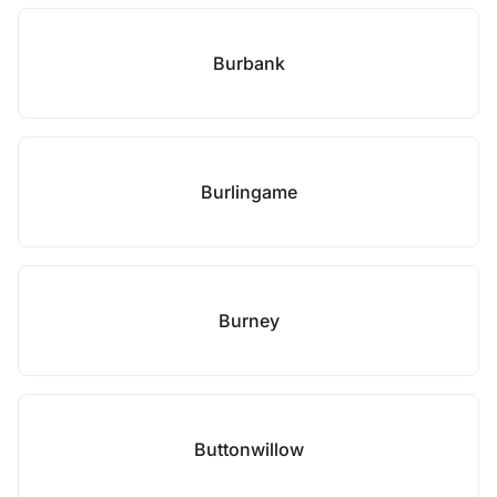
Burbank
Burlingame
Burney
Buttonwillow