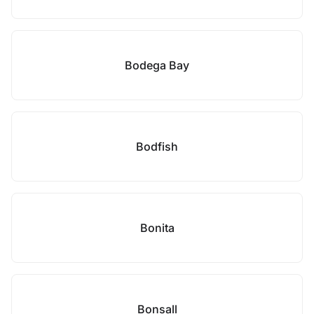
Bodega Bay
Bodfish
Bonita
Bonsall