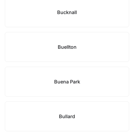
Bucknall
Buellton
Buena Park
Bullard