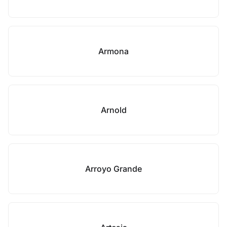
Armona
Arnold
Arroyo Grande