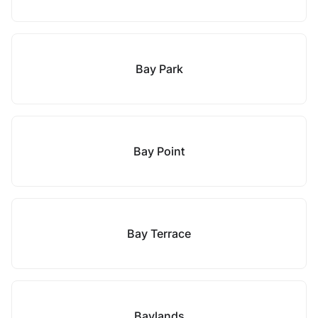
Bay Park
Bay Point
Bay Terrace
Baylands