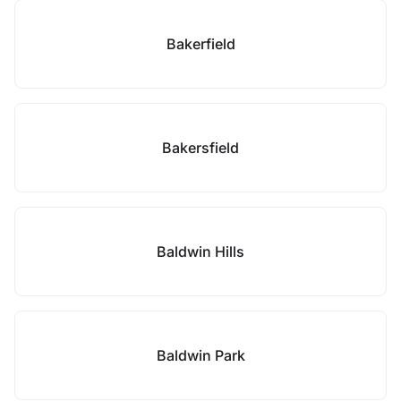
Bakerfield
Bakersfield
Baldwin Hills
Baldwin Park