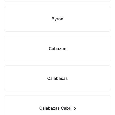
Byron
Cabazon
Calabasas
Calabazas Cabrillo