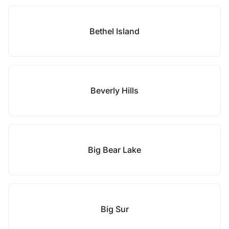
Bethel Island
Beverly Hills
Big Bear Lake
Big Sur