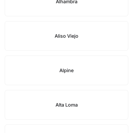
Alhambra
Aliso Viejo
Alpine
Alta Loma