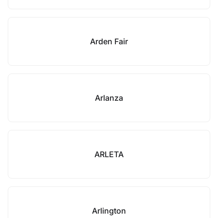
Arden Fair
Arlanza
ARLETA
Arlington