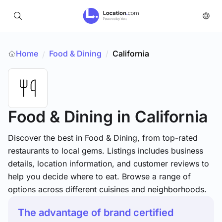
Home
Food & Dining
/
California
/
Food & Dining
in California
Discover the best in Food & Dining, from top-rated
restaurants to local gems. Listings includes business
details, location information, and customer reviews to
help you decide where to eat. Browse a range of
options across different cuisines and neighborhoods.
The advantage of brand certified