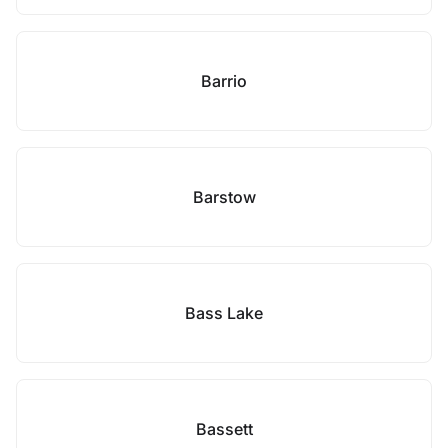
Barrio
Barstow
Bass Lake
Bassett