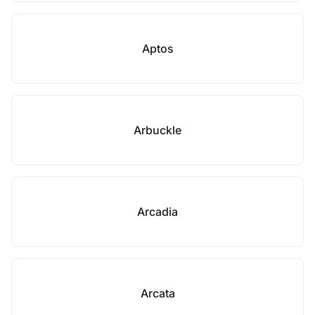
Aptos
Arbuckle
Arcadia
Arcata