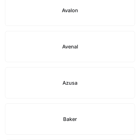
Avalon
Avenal
Azusa
Baker