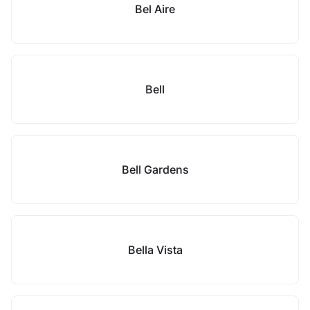
Bel Aire
Bell
Bell Gardens
Bella Vista