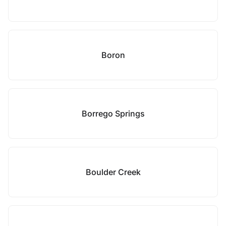
Boron
Borrego Springs
Boulder Creek