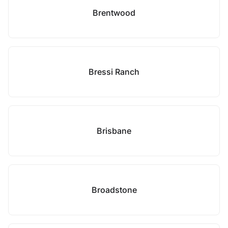
Brentwood
Bressi Ranch
Brisbane
Broadstone