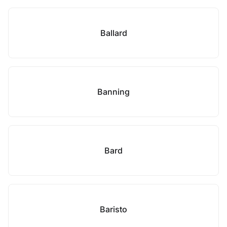
Ballard
Banning
Bard
Baristo