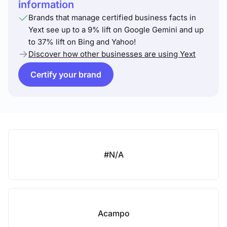
information
Brands that manage certified business facts in
Yext see up to a 9% lift on Google Gemini and up
to 37% lift on Bing and Yahoo!
Discover how other businesses are using Yext
Certify your brand
#N/A
Acampo