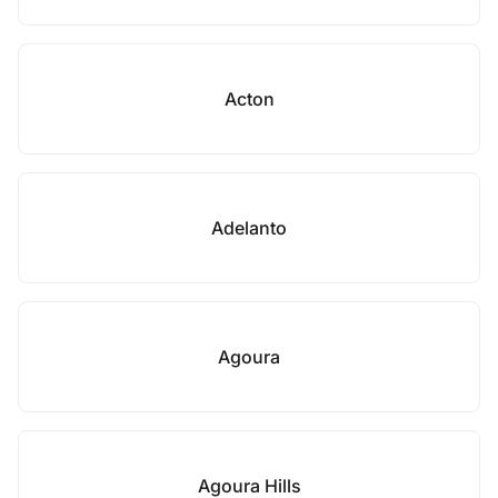
Acton
Adelanto
Agoura
Agoura Hills