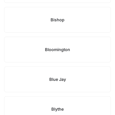
Bishop
Bloomington
Blue Jay
Blythe