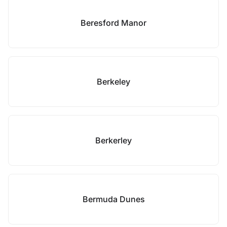
Beresford Manor
Berkeley
Berkerley
Bermuda Dunes