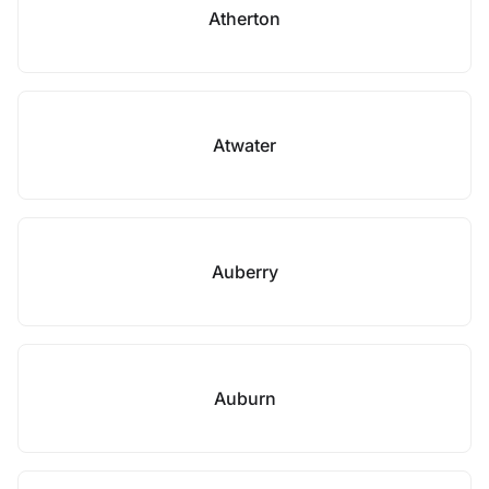
Atherton
Atwater
Auberry
Auburn