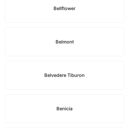
Bellflower
Belmont
Belvedere Tiburon
Benicia