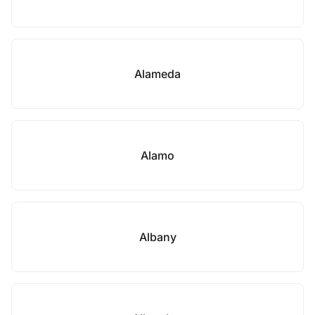
Alameda
Alamo
Albany