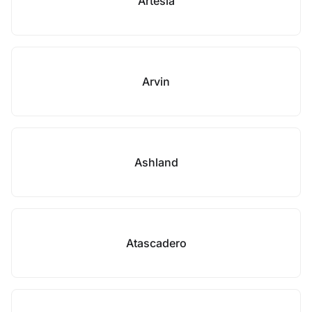
Artesia
Arvin
Ashland
Atascadero