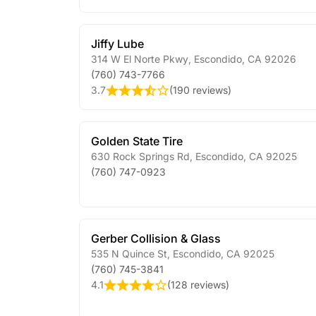
Jiffy Lube
314 W El Norte Pkwy
,
Escondido
,
CA
92026
(760) 743-7766
3.7
(
190 reviews
)
Golden State Tire
630 Rock Springs Rd
,
Escondido
,
CA
92025
(760) 747-0923
Gerber Collision & Glass
535 N Quince St
,
Escondido
,
CA
92025
(760) 745-3841
4.1
(
128 reviews
)