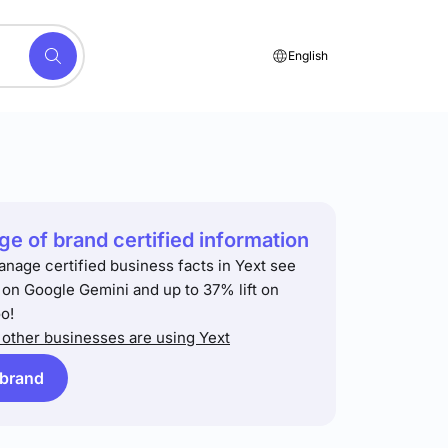
English
e of brand certified information
anage certified business facts in Yext see
t on Google Gemini and up to 37% lift on
o!
other businesses are using Yext
 brand