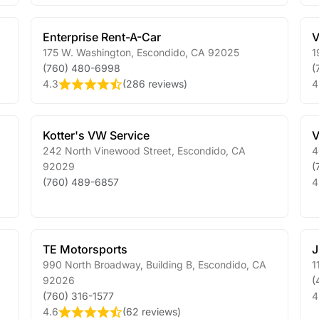
Enterprise Rent-A-Car
V
175 W. Washington
,
Escondido
,
CA
92025
1
(760) 480-6998
(
4.3
(
286 reviews
)
4
Kotter's VW Service
V
242 North Vinewood Street
,
Escondido
,
CA
4
92029
(
(760) 489-6857
4
TE Motorsports
J
990 North Broadway, Building B
,
Escondido
,
CA
1
92026
(
(760) 316-1577
4
4.6
(
62 reviews
)