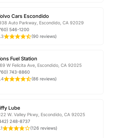
olvo Cars Escondido
938 Auto Parkway
,
Escondido
,
CA
92029
760) 546-1200
.3
(
90 reviews
)
ons Fuel Station
69 W Felicita Ave
,
Escondido
,
CA
92025
760) 743-8860
.4
(
86 reviews
)
iffy Lube
122 W. Valley Pkwy
,
Escondido
,
CA
92025
442) 248-8737
.1
(
126 reviews
)