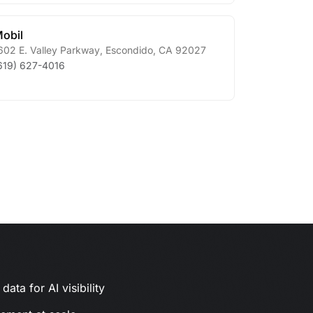
obil
602 E. Valley Parkway
,
Escondido
,
CA
92027
619) 627-4016
ata for AI visibility