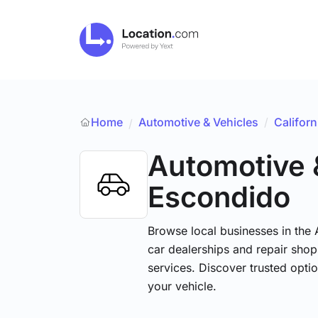
Home
Automotive & Vehicles
/
Californ
/
Automotive 
Escondido
Browse local businesses in the
car dealerships and repair shops
services. Discover trusted optio
your vehicle.