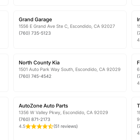
Grand Garage
I
1556 E Grand Ave Ste C
,
Escondido
,
CA
92027
1
(760) 735-5123
(
4
North County Kia
F
1501 Auto Park Way South
,
Escondido
,
CA
92029
6
(760) 745-4542
(
4
AutoZone Auto Parts
T
1356 W Valley Pkwy
,
Escondido
,
CA
92029
1
(760) 871-2173
9
4.5
(
51 reviews
)
(
4