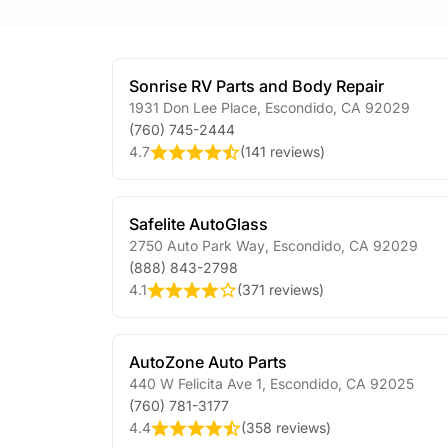
Sonrise RV Parts and Body Repair
1931 Don Lee Place
,
Escondido
,
CA
92029
(760) 745-2444
4.7
(
141 reviews
)
Safelite AutoGlass
2750 Auto Park Way
,
Escondido
,
CA
92029
(888) 843-2798
4.1
(
371 reviews
)
AutoZone Auto Parts
440 W Felicita Ave 1
,
Escondido
,
CA
92025
(760) 781-3177
4.4
(
358 reviews
)