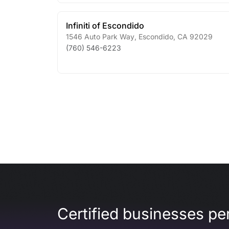
Infiniti of Escondido
1546 Auto Park Way
,
Escondido
,
CA
92029
(760) 546-6223
Certified businesses per