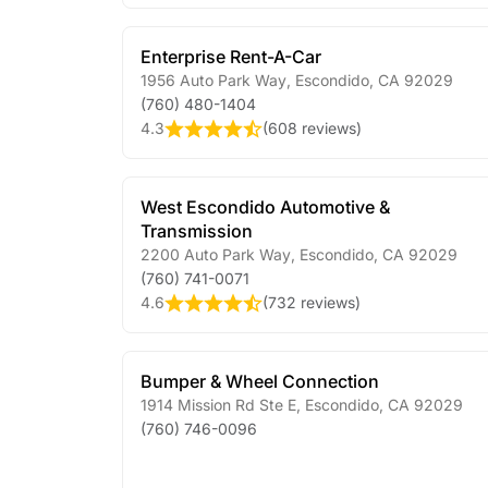
Enterprise Rent-A-Car
1956 Auto Park Way
,
Escondido
,
CA
92029
(760) 480-1404
4.3
(
608 reviews
)
West Escondido Automotive &
Transmission
2200 Auto Park Way
,
Escondido
,
CA
92029
(760) 741-0071
4.6
(
732 reviews
)
Bumper & Wheel Connection
1914 Mission Rd Ste E
,
Escondido
,
CA
92029
(760) 746-0096