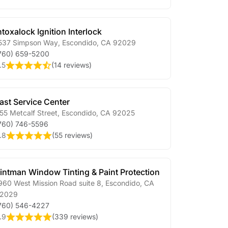
ntoxalock Ignition Interlock
537 Simpson Way
,
Escondido
,
CA
92029
760) 659-5200
.5
(
14 reviews
)
ast Service Center
55 Metcalf Street
,
Escondido
,
CA
92025
760) 746-5596
.8
(
55 reviews
)
intman Window Tinting & Paint Protection
960 West Mission Road suite 8
,
Escondido
,
CA
2029
760) 546-4227
.9
(
339 reviews
)