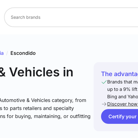
ia
/
Escondido
& Vehicles
in
The advantag
Brands that m
up to a 9% lif
Bing and Yaho
 Automotive & Vehicles category, from
Discover how 
 to parts retailers and specialty
ns for buying, maintaining, or outfitting
Certify your