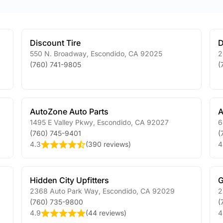
Discount Tire
D
550 N. Broadway
,
Escondido
,
CA
92025
2
(760) 741-9805
(
AutoZone Auto Parts
A
1495 E Valley Pkwy
,
Escondido
,
CA
92027
6
(760) 745-9401
(
4.3
(
390 reviews
)
4
Hidden City Upfitters
G
2368 Auto Park Way
,
Escondido
,
CA
92029
2
(760) 735-9800
(
4.9
(
44 reviews
)
4