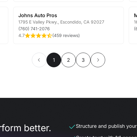
Johns Auto Pros
M
1795 E Valley Pkwy.
,
Escondido
,
CA
92027
1
(760) 741-2076
(
4.7
(
459 reviews
)
1
2
3
form better.
Structure and publish your d