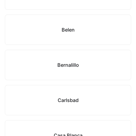
Belen
Bernalillo
Carlsbad
Casa Blanca