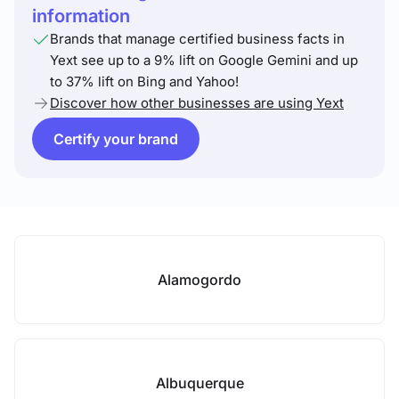
information
Brands that manage certified business facts in
Yext see up to a 9% lift on Google Gemini and up
to 37% lift on Bing and Yahoo!
Discover how other businesses are using Yext
Certify your brand
Alamogordo
Albuquerque