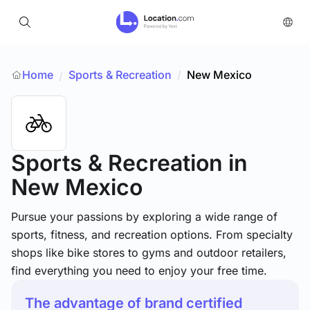
Home
Sports & Recreation
/
New Mexico
/
Sports & Recreation
in
New Mexico
Pursue your passions by exploring a wide range of
sports, fitness, and recreation options. From specialty
shops like bike stores to gyms and outdoor retailers,
find everything you need to enjoy your free time.
The advantage of brand certified