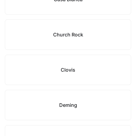
Church Rock
Clovis
Deming