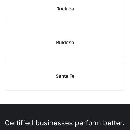
Rociada
Ruidoso
Santa Fe
Certified businesses perform better.