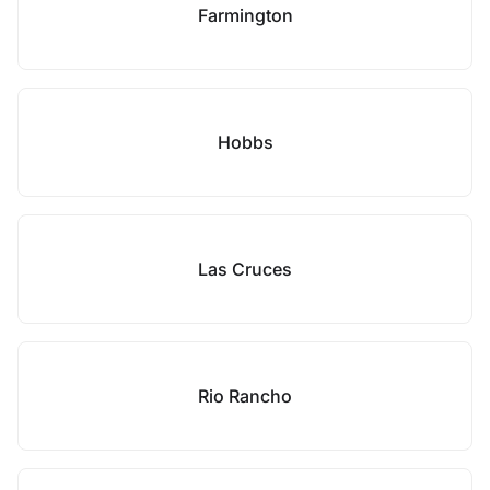
Farmington
Hobbs
Las Cruces
Rio Rancho