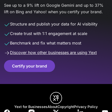
See up to a 9% lift on Google Gemini and up to 37%
lift on Bing and Yahoo! when you certify your brand.
Structure and publish your data for AI visibility
Create trust with 1:1 engagement at scale
Benchmark and fix what matters most
Discover how other businesses are using Yext
Certify your brand
Yext for Businesses
About
Copyright
Privacy Policy