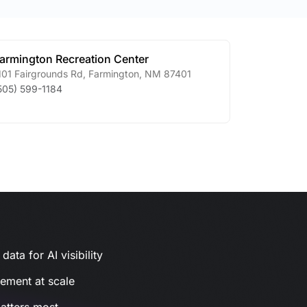
armington Recreation Center
101 Fairgrounds Rd
,
Farmington
,
NM
87401
505) 599-1184
ata for AI visibility
gement at scale