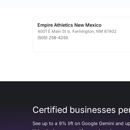
Empire Athletics New Mexico
4001 E Main St b
,
Farmington
,
NM
87402
(505) 258-4250
Certified businesses per
See up to a 9% lift on Google Gemini and up