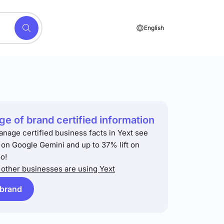
English
e of brand certified information
anage certified business facts in Yext see
t on Google Gemini and up to 37% lift on
o!
other businesses are using Yext
 brand