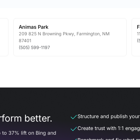
Animas Park
F
209 825 N Browning Pkwy
,
Farmington
,
NM
1
87401
(
(505) 599-1197
form better.
Structure and publish your d
Create trust with 1:1 enga
 to 37% lift on Bing and