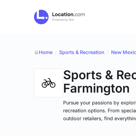
Home
Sports & Recreation
/
New Mexi
/
Sports & Re
Farmington
Pursue your passions by explori
recreation options. From specia
outdoor retailers, find everythi