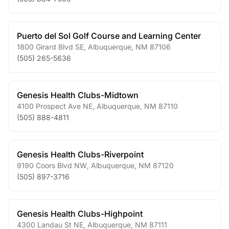
Puerto del Sol Golf Course and Learning Center
1800 Girard Blvd SE
,
Albuquerque
,
NM
87106
(505) 265-5636
Genesis Health Clubs-Midtown
4100 Prospect Ave NE
,
Albuquerque
,
NM
87110
(505) 888-4811
Genesis Health Clubs-Riverpoint
9190 Coors Blvd NW
,
Albuquerque
,
NM
87120
(505) 897-3716
Genesis Health Clubs-Highpoint
4300 Landau St NE
,
Albuquerque
,
NM
87111