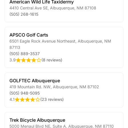
American Wild Life Taxidermy
4410 Central Ave SE
,
Albuquerque
,
NM
87108
(505) 268-1615
APSCO Golf Carts
6501 Eagle Rock Avenue Northeast
,
Albuquerque
,
NM
87113
(505) 889-3537
3.9
(
8 reviews
)
GOLFTEC Albuquerque
419 Mountain Rd. NW
,
Albuquerque
,
NM
87102
(505) 948-5095
4.1
(
23 reviews
)
Trek Bicycle Albuquerque
5000 Menaul Blvd NE, Suite A
,
Albuquerque
,
NM
87110