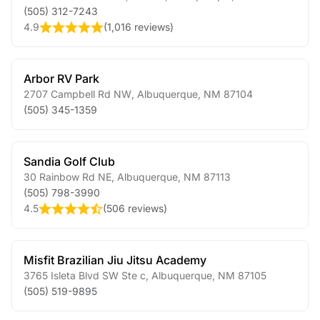
(505) 312-7243
4.9
(
1,016 reviews
)
Arbor RV Park
2707 Campbell Rd NW
,
Albuquerque
,
NM
87104
(505) 345-1359
Sandia Golf Club
30 Rainbow Rd NE
,
Albuquerque
,
NM
87113
(505) 798-3990
4.5
(
506 reviews
)
Misfit Brazilian Jiu Jitsu Academy
3765 Isleta Blvd SW Ste c
,
Albuquerque
,
NM
87105
(505) 519-9895