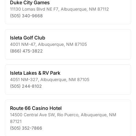
Duke City Games
11130 Lomas Blvd NE F7
,
Albuquerque
,
NM
87112
(505) 340-9668
Isleta Golf Club
4001 NM-47
,
Albuquerque
,
NM
87105
(866) 475-3822
Isleta Lakes & RV Park
4051 NM-327
,
Albuquerque
,
NM
87105
(505) 244-8102
Route 66 Casino Hotel
14500 Central Ave SW, Rio Puerco
,
Albuquerque
,
NM
87121
(505) 352-7866