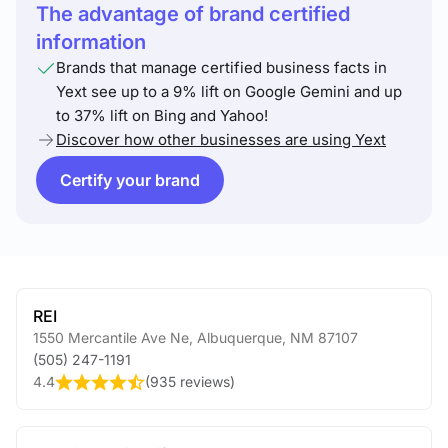
The advantage of brand certified
information
Brands that manage certified business facts in
Yext see up to a 9% lift on Google Gemini and up
to 37% lift on Bing and Yahoo!
Discover how other businesses are using Yext
Certify your brand
REI
1550 Mercantile Ave Ne
,
Albuquerque
,
NM
87107
(505) 247-1191
4.4
(
935 reviews
)