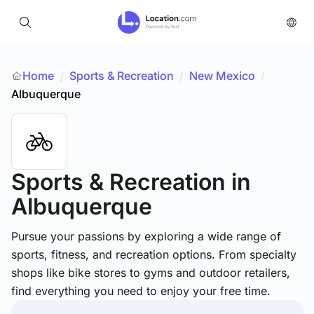
Home
Sports & Recreation
/
New Mexico
/
/
Albuquerque
Sports & Recreation
in
Albuquerque
Pursue your passions by exploring a wide range of
sports, fitness, and recreation options. From specialty
shops like bike stores to gyms and outdoor retailers,
find everything you need to enjoy your free time.