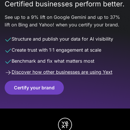
Certified businesses perform better.
See up to a 9% lift on Google Gemini and up to 37%
lift on Bing and Yahoo! when you certify your brand.
Structure and publish your data for AI visibility
Create trust with 1:1 engagement at scale
Benchmark and fix what matters most
Discover how other businesses are using Yext
Certify your brand