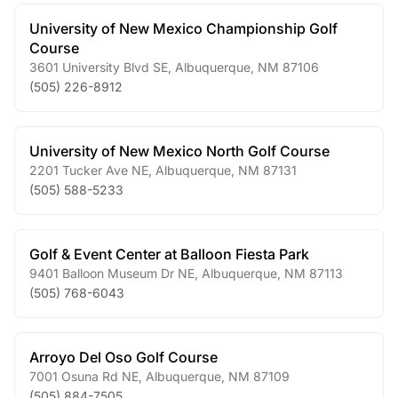
University of New Mexico Championship Golf
Course
3601 University Blvd SE
,
Albuquerque
,
NM
87106
(505) 226-8912
University of New Mexico North Golf Course
2201 Tucker Ave NE
,
Albuquerque
,
NM
87131
(505) 588-5233
Golf & Event Center at Balloon Fiesta Park
9401 Balloon Museum Dr NE
,
Albuquerque
,
NM
87113
(505) 768-6043
Arroyo Del Oso Golf Course
7001 Osuna Rd NE
,
Albuquerque
,
NM
87109
(505) 884-7505