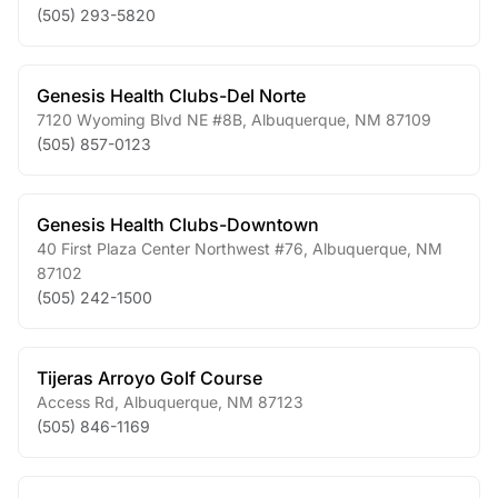
(505) 293-5820
Genesis Health Clubs-Del Norte
7120 Wyoming Blvd NE #8B
,
Albuquerque
,
NM
87109
(505) 857-0123
Genesis Health Clubs-Downtown
40 First Plaza Center Northwest #76
,
Albuquerque
,
NM
87102
(505) 242-1500
Tijeras Arroyo Golf Course
Access Rd
,
Albuquerque
,
NM
87123
(505) 846-1169