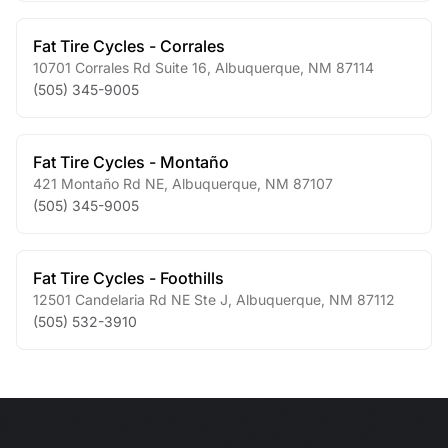
Fat Tire Cycles - Corrales
10701 Corrales Rd Suite 16
,
Albuquerque
,
NM
87114
(505) 345-9005
Fat Tire Cycles - Montaño
421 Montaño Rd NE
,
Albuquerque
,
NM
87107
(505) 345-9005
Fat Tire Cycles - Foothills
12501 Candelaria Rd NE Ste J
,
Albuquerque
,
NM
87112
(505) 532-3910