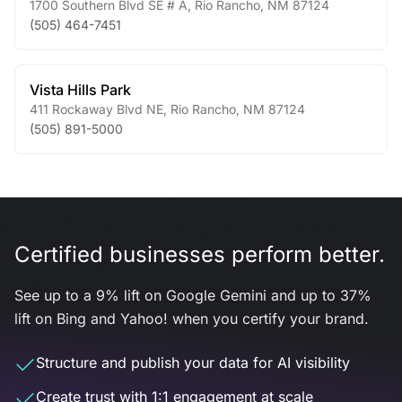
1700 Southern Blvd SE # A
,
Rio Rancho
,
NM
87124
(505) 464-7451
Vista Hills Park
411 Rockaway Blvd NE
,
Rio Rancho
,
NM
87124
(505) 891-5000
Certified businesses perform better.
See up to a 9% lift on Google Gemini and up to 37%
lift on Bing and Yahoo! when you certify your brand.
Structure and publish your data for AI visibility
Create trust with 1:1 engagement at scale