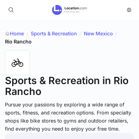
Home
Sports & Recreation
/
New Mexico
/
/
Rio Rancho
Sports & Recreation
in Rio
Rancho
Pursue your passions by exploring a wide range of
sports, fitness, and recreation options. From specialty
shops like bike stores to gyms and outdoor retailers,
find everything you need to enjoy your free time.