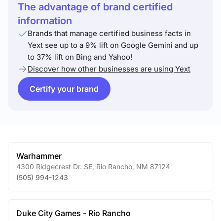
The advantage of brand certified
information
Brands that manage certified business facts in
Yext see up to a 9% lift on Google Gemini and up
to 37% lift on Bing and Yahoo!
Discover how other businesses are using Yext
Certify your brand
Warhammer
4300 Ridgecrest Dr. SE
,
Rio Rancho
,
NM
87124
(505) 994-1243
Duke City Games - Rio Rancho