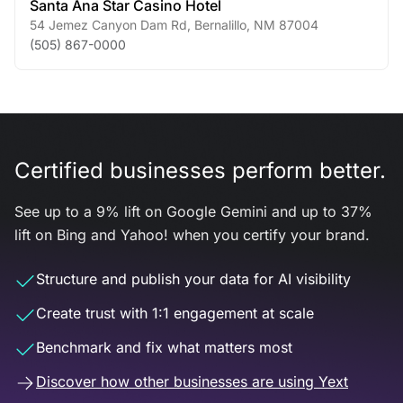
Santa Ana Star Casino Hotel
54 Jemez Canyon Dam Rd
,
Bernalillo
,
NM
87004
(505) 867-0000
Certified businesses perform better.
See up to a 9% lift on Google Gemini and up to 37%
lift on Bing and Yahoo! when you certify your brand.
Structure and publish your data for AI visibility
Create trust with 1:1 engagement at scale
Benchmark and fix what matters most
Discover how other businesses are using Yext