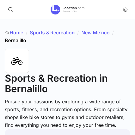
Home
Sports & Recreation
/
New Mexico
/
/
Bernalillo
Sports & Recreation
in
Bernalillo
Pursue your passions by exploring a wide range of
sports, fitness, and recreation options. From specialty
shops like bike stores to gyms and outdoor retailers,
find everything you need to enjoy your free time.