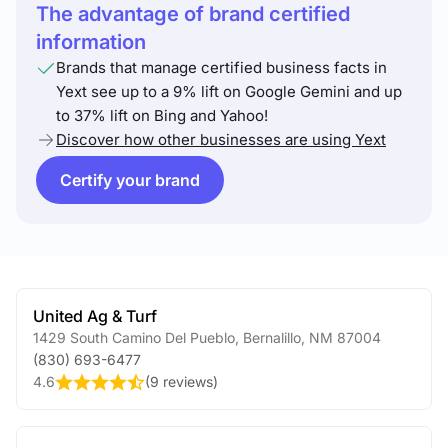
The advantage of brand certified
information
Brands that manage certified business facts in
Yext see up to a 9% lift on Google Gemini and up
to 37% lift on Bing and Yahoo!
Discover how other businesses are using Yext
Certify your brand
United Ag & Turf
1429 South Camino Del Pueblo
,
Bernalillo
,
NM
87004
(830) 693-6477
4.6
(
9 reviews
)