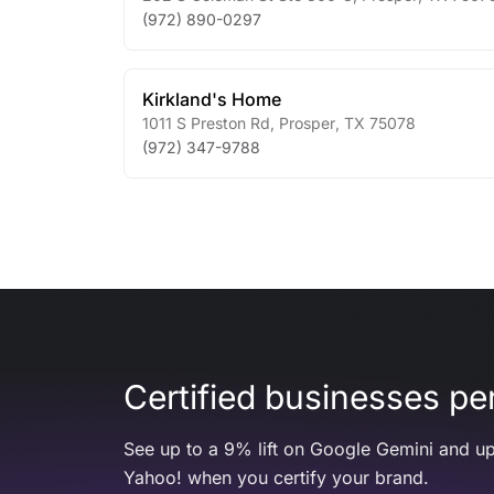
(972) 890-0297
Kirkland's Home
1011 S Preston Rd
,
Prosper
,
TX
75078
(972) 347-9788
Certified businesses per
See up to a 9% lift on Google Gemini and up
Yahoo! when you certify your brand.