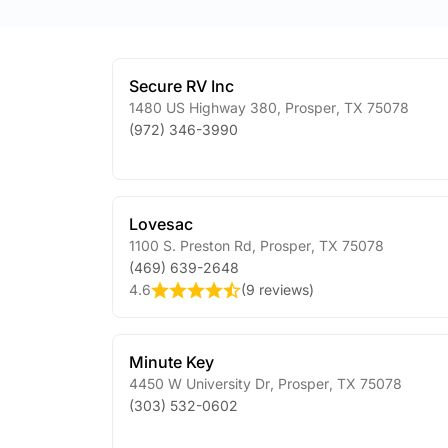
Secure RV Inc
1480 US Highway 380
,
Prosper
,
TX
75078
(972) 346-3990
Lovesac
1100 S. Preston Rd
,
Prosper
,
TX
75078
(469) 639-2648
4.6
(
9 reviews
)
Minute Key
4450 W University Dr
,
Prosper
,
TX
75078
(303) 532-0602