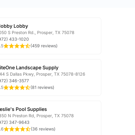
obby Lobby
050 S Preston Rd.
,
Prosper
,
TX
75078
972) 433-1020
.5
(
459 reviews
)
iteOne Landscape Supply
44 S Dallas Pkwy
,
Prosper
,
TX
75078-8126
972) 346-3577
.5
(
81 reviews
)
eslie's Pool Supplies
350 N Preston Rd
,
Prosper
,
TX
75078
972) 347-9643
.6
(
36 reviews
)