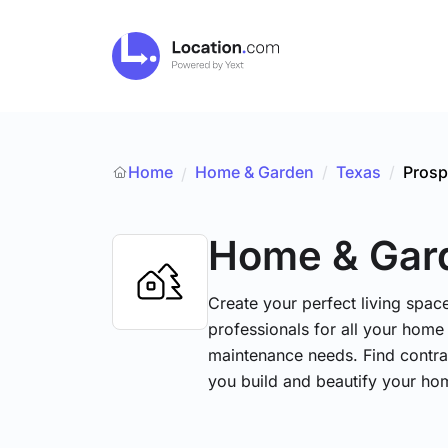
Home
Home & Garden
/
Texas
/
Prosp
/
Home & Gar
Create your perfect living space
professionals for all your hom
maintenance needs. Find contrac
you build and beautify your ho