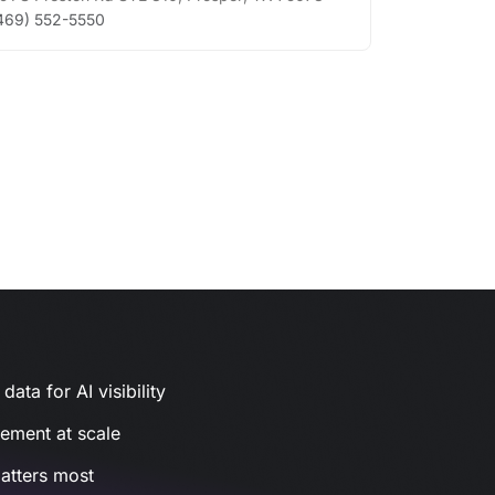
469) 552-5550
ata for AI visibility
gement at scale
atters most