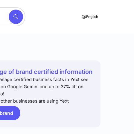
English
e of brand certified information
anage certified business facts in Yext see
t on Google Gemini and up to 37% lift on
o!
other businesses are using Yext
 brand