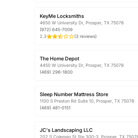
KeyMe Locksmiths
4650 W University Dr
,
Prosper
,
TX
75078
(972) 645-7009
2.3
(
3 reviews
)
The Home Depot
4450 W University Dr
,
Prosper
,
TX
75078
(469) 296-1800
Sleep Number Mattress Store
1100 S Preston Rd Suite 10
,
Prosper
,
TX
75078
(469) 481-0151
JC's Landscaping LLC
202 S Coleman St Ste 300-3
,
Prosper
,
TX
7507