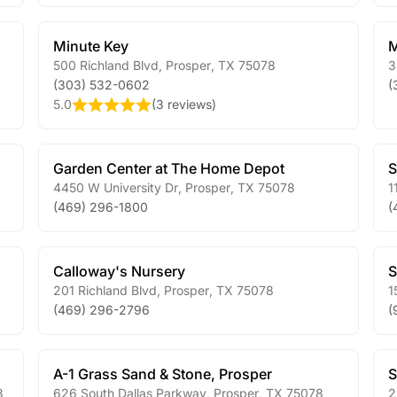
Minute Key
M
500 Richland Blvd
,
Prosper
,
TX
75078
3
(303) 532-0602
(
5.0
(
3 reviews
)
Garden Center at The Home Depot
S
4450 W University Dr
,
Prosper
,
TX
75078
1
(469) 296-1800
(
Calloway's Nursery
S
201 Richland Blvd
,
Prosper
,
TX
75078
1
(469) 296-2796
(
A-1 Grass Sand & Stone, Prosper
S
8
626 South Dallas Parkway
,
Prosper
,
TX
75078
2