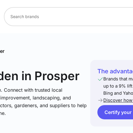
er
The advantag
den
in Prosper
Brands that m
up to a 9% lif
. Connect with trusted local
Bing and Yaho
e improvement, landscaping, and
Discover how 
tors, gardeners, and suppliers to help
Certify your
me.