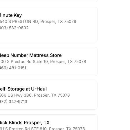
inute Key
540 S PRESTON RD
,
Prosper
,
TX
75078
303) 532-0602
leep Number Mattress Store
100 S Preston Rd Suite 10
,
Prosper
,
TX
75078
469) 481-0151
elf-Storage at U-Haul
566 US Hwy 380
,
Prosper
,
TX
75078
972) 347-9713
lick Blinds Prosper, TX
91 S Preston Rd STE 810
,
Prosper
,
TX
75078