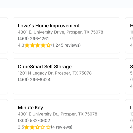
Lowe's Home Improvement
H
4301 E. University Drive
,
Prosper
,
TX
75078
1
(469) 296-1261
(
4.3
(
1,245 reviews
)
4
CubeSmart Self Storage
S
1201 N Legacy Dr
,
Prosper
,
TX
75078
5
(469) 296-8424
(
4
Minute Key
L
4301 E University Dr.
,
Prosper
,
TX
75078
1
(303) 532-0602
(
2.5
(
4 reviews
)
4