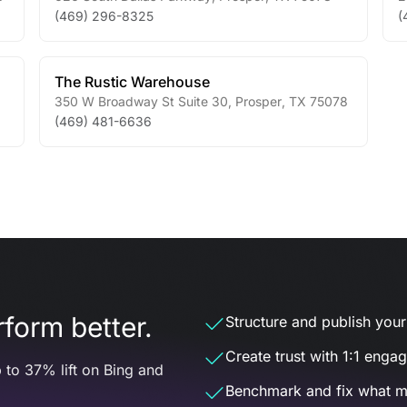
(469) 296-8325
(
The Rustic Warehouse
350 W Broadway St Suite 30
,
Prosper
,
TX
75078
(469) 481-6636
form better.
Structure and publish your d
Create trust with 1:1 enga
 to 37% lift on Bing and
Benchmark and fix what m