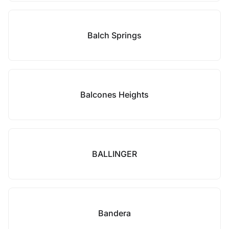
Balch Springs
Balcones Heights
BALLINGER
Bandera