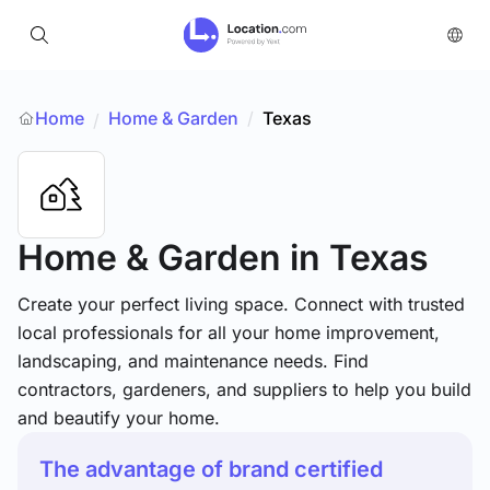
Home
Home & Garden
/
Texas
/
Home & Garden
in Texas
Create your perfect living space. Connect with trusted
local professionals for all your home improvement,
landscaping, and maintenance needs. Find
contractors, gardeners, and suppliers to help you build
and beautify your home.
The advantage of brand certified