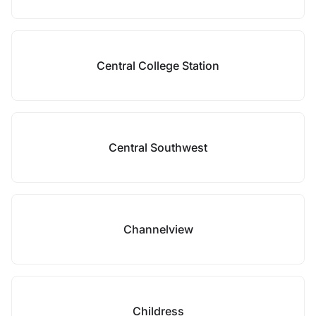
Central College Station
Central Southwest
Channelview
Childress