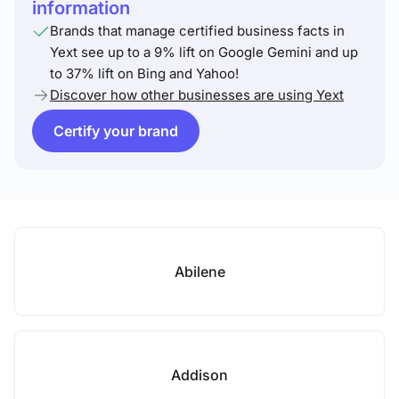
information
Brands that manage certified business facts in
Yext see up to a 9% lift on Google Gemini and up
to 37% lift on Bing and Yahoo!
Discover how other businesses are using Yext
Certify your brand
Abilene
Addison