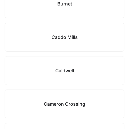
Burnet
Caddo Mills
Caldwell
Cameron Crossing