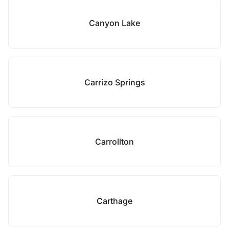
Canyon Lake
Carrizo Springs
Carrollton
Carthage