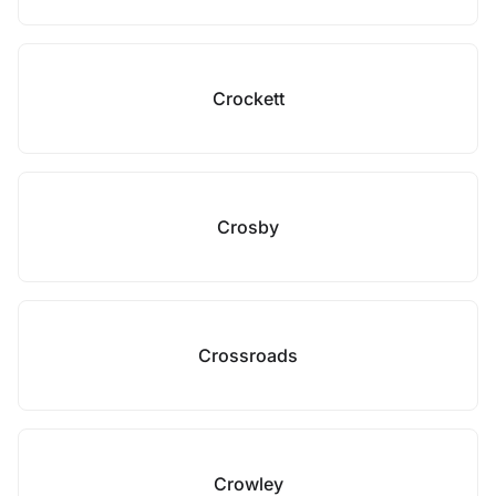
Crockett
Crosby
Crossroads
Crowley