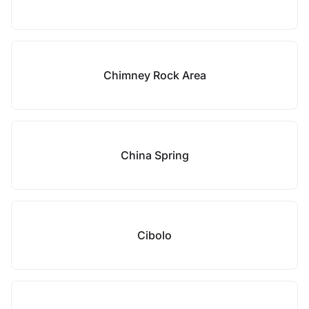
Chimney Rock Area
China Spring
Cibolo