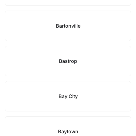
Bartonville
Bastrop
Bay City
Baytown