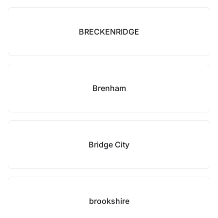
BRECKENRIDGE
Brenham
Bridge City
brookshire