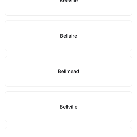
Beeville
Bellaire
Bellmead
Bellville