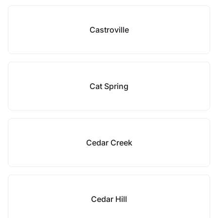
Castroville
Cat Spring
Cedar Creek
Cedar Hill