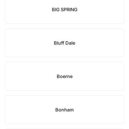
BIG SPRING
Bluff Dale
Boerne
Bonham