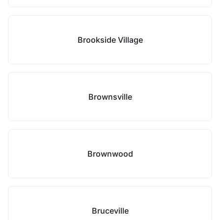
Brookside Village
Brownsville
Brownwood
Bruceville