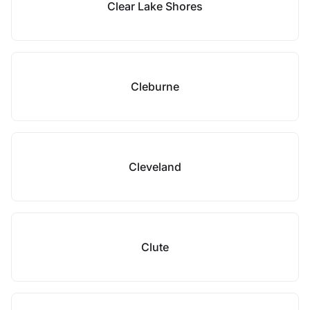
Clear Lake Shores
Cleburne
Cleveland
Clute