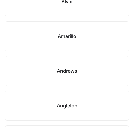
Alvin
Amarillo
Andrews
Angleton