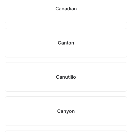
Canadian
Canton
Canutillo
Canyon