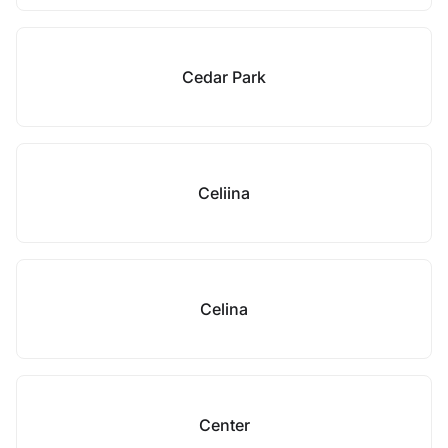
Cedar Park
Celiina
Celina
Center