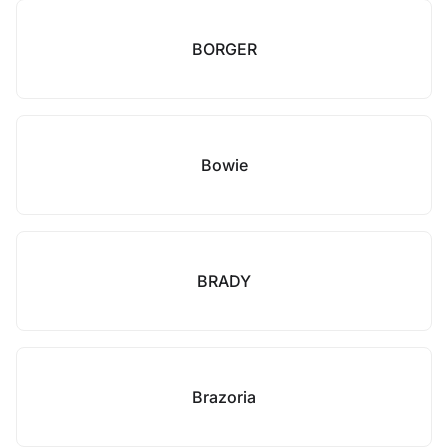
BORGER
Bowie
BRADY
Brazoria