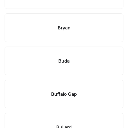
Bryan
Buda
Buffalo Gap
Bullard