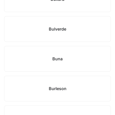
Bulverde
Buna
Burleson