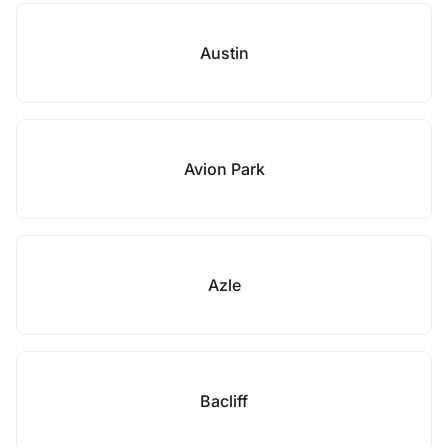
Austin
Avion Park
Azle
Bacliff