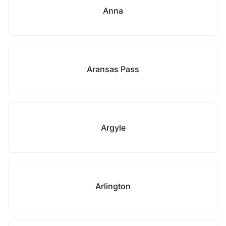
Anna
Aransas Pass
Argyle
Arlington