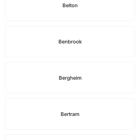
Belton
Benbrook
Bergheim
Bertram