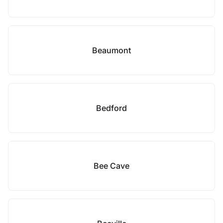
Beaumont
Bedford
Bee Cave