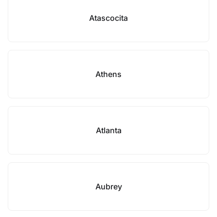
Atascocita
Athens
Atlanta
Aubrey