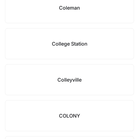
Coleman
College Station
Colleyville
COLONY