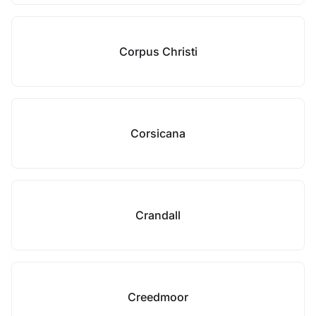
Corpus Christi
Corsicana
Crandall
Creedmoor