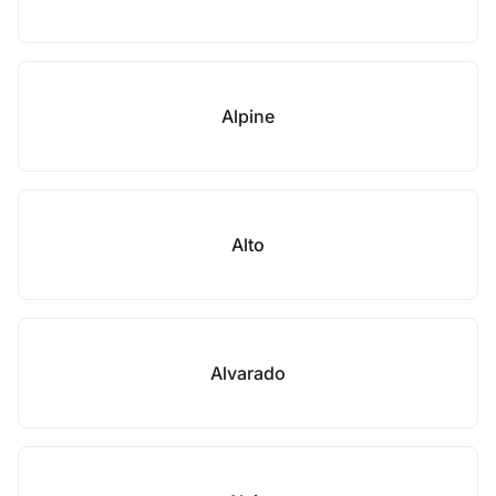
Alpine
Alto
Alvarado