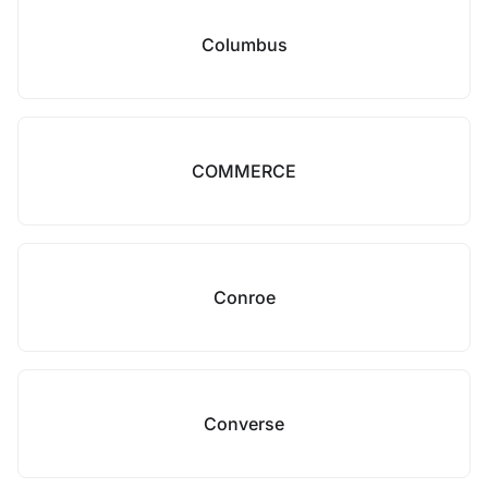
Columbus
COMMERCE
Conroe
Converse