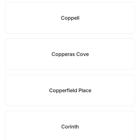
Coppell
Copperas Cove
Copperfield Place
Corinth