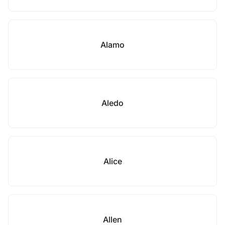
Alamo
Aledo
Alice
Allen