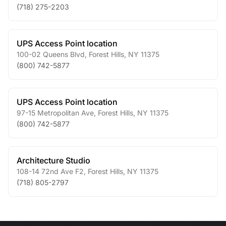
(718) 275-2203
UPS Access Point location
100-02 Queens Blvd
,
Forest Hills
,
NY
11375
(800) 742-5877
UPS Access Point location
97-15 Metropolitan Ave
,
Forest Hills
,
NY
11375
(800) 742-5877
Architecture Studio
108-14 72nd Ave F2
,
Forest Hills
,
NY
11375
(718) 805-2797