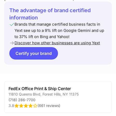
The advantage of brand certified
information
Brands that manage certified business facts in
Yext see up to a 9% lift on Google Gemini and up
to 37% lift on Bing and Yahoo!
Discover how other businesses are using Yext
Certify your brand
FedEx Office Print & Ship Center
11810 Queens Blvd
,
Forest Hills
,
NY
11375
(718) 286-7700
3.8
(
661 reviews
)