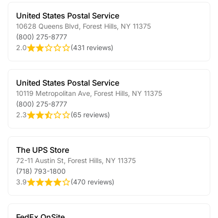
United States Postal Service
10628 Queens Blvd
,
Forest Hills
,
NY
11375
(800) 275-8777
2.0
(
431 reviews
)
United States Postal Service
10119 Metropolitan Ave
,
Forest Hills
,
NY
11375
(800) 275-8777
2.3
(
65 reviews
)
The UPS Store
72-11 Austin St
,
Forest Hills
,
NY
11375
(718) 793-1800
3.9
(
470 reviews
)
FedEx OnSite