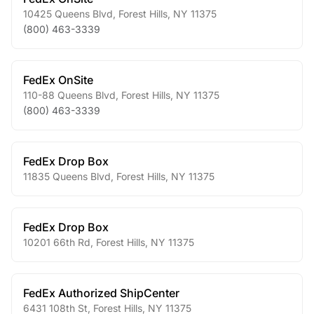
10425 Queens Blvd
,
Forest Hills
,
NY
11375
(800) 463-3339
FedEx OnSite
110-88 Queens Blvd
,
Forest Hills
,
NY
11375
(800) 463-3339
FedEx Drop Box
11835 Queens Blvd
,
Forest Hills
,
NY
11375
FedEx Drop Box
10201 66th Rd
,
Forest Hills
,
NY
11375
FedEx Authorized ShipCenter
6431 108th St
,
Forest Hills
,
NY
11375