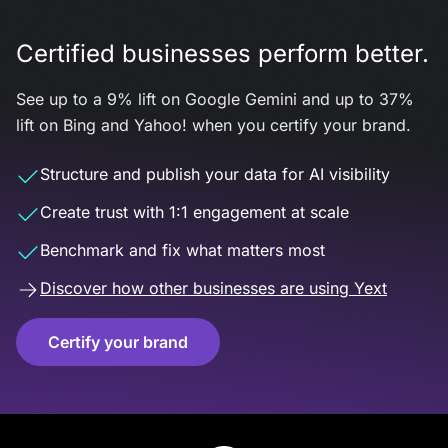
Certified businesses perform better.
See up to a 9% lift on Google Gemini and up to 37%
lift on Bing and Yahoo! when you certify your brand.
Structure and publish your data for AI visibility
Create trust with 1:1 engagement at scale
Benchmark and fix what matters most
Discover how other businesses are using Yext
Certify your brand