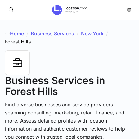
Home
Business Services
/
New York
/
/
Forest Hills
Business Services
in
Forest Hills
Find diverse businesses and service providers
spanning consulting, marketing, retail, finance, and
more. Assess detailed profiles with location
information and authentic customer reviews to help
you connect with trusted local companies.