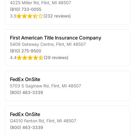
4225 Miller Rd
,
Flint
,
MI
48507
(810) 733-0055
3.5
(
232 reviews
)
First American Title Insurance Company
5409 Gateway Centre
,
Flint
,
MI
48507
(810) 275-9500
4.4
(
29 reviews
)
FedEx OnSite
5703 S Saginaw Rd
,
Flint
,
MI
48507
(800) 463-3339
FedEx OnSite
G4010 Fenton Rd
,
Flint
,
MI
48507
(800) 463-3339