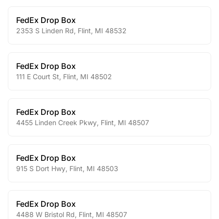
FedEx Drop Box
2353 S Linden Rd
,
Flint
,
MI
48532
FedEx Drop Box
111 E Court St
,
Flint
,
MI
48502
FedEx Drop Box
4455 Linden Creek Pkwy
,
Flint
,
MI
48507
FedEx Drop Box
915 S Dort Hwy
,
Flint
,
MI
48503
FedEx Drop Box
4488 W Bristol Rd
,
Flint
,
MI
48507