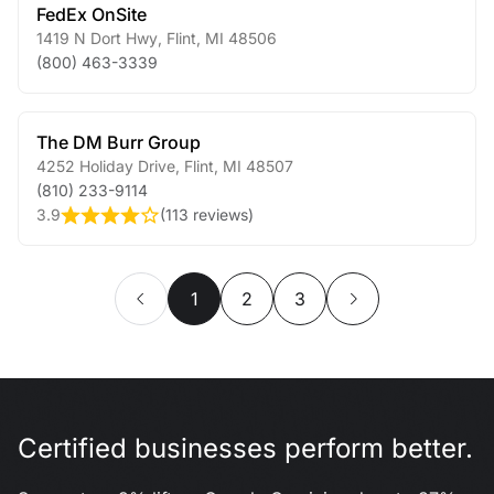
FedEx OnSite
1419 N Dort Hwy
,
Flint
,
MI
48506
(800) 463-3339
The DM Burr Group
4252 Holiday Drive
,
Flint
,
MI
48507
(810) 233-9114
3.9
(
113 reviews
)
1
2
3
Certified businesses perform better.