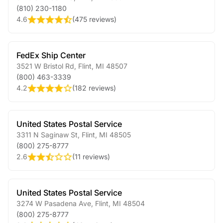
(810) 230-1180
4.6
(
475 reviews
)
FedEx Ship Center
3521 W Bristol Rd
,
Flint
,
MI
48507
(800) 463-3339
4.2
(
182 reviews
)
United States Postal Service
3311 N Saginaw St
,
Flint
,
MI
48505
(800) 275-8777
2.6
(
11 reviews
)
United States Postal Service
3274 W Pasadena Ave
,
Flint
,
MI
48504
(800) 275-8777