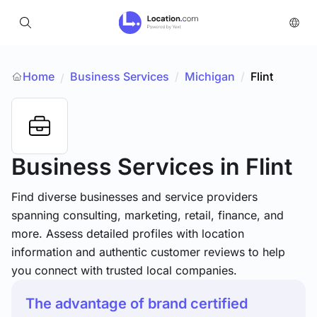
Home
Business Services
/
Michigan
/
Flint
/
Business Services
in Flint
Find diverse businesses and service providers
spanning consulting, marketing, retail, finance, and
more. Assess detailed profiles with location
information and authentic customer reviews to help
you connect with trusted local companies.
The advantage of brand certified