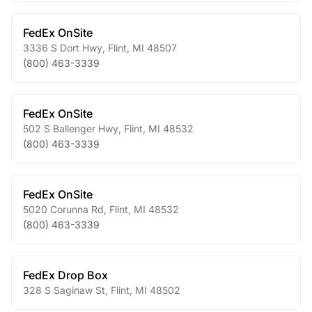
FedEx OnSite
3336 S Dort Hwy
,
Flint
,
MI
48507
(800) 463-3339
FedEx OnSite
502 S Ballenger Hwy
,
Flint
,
MI
48532
(800) 463-3339
FedEx OnSite
5020 Corunna Rd
,
Flint
,
MI
48532
(800) 463-3339
FedEx Drop Box
328 S Saginaw St
,
Flint
,
MI
48502