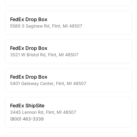
FedEx Drop Box
5589 S Saginaw Rd
,
Flint
,
MI
48507
FedEx Drop Box
3521 W Bristol Rd
,
Flint
,
MI
48507
FedEx Drop Box
5401 Gateway Center
,
Flint
,
MI
48507
FedEx ShipSite
3445 Lennon Rd
,
Flint
,
MI
48507
(800) 463-3339