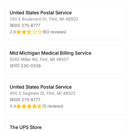
United States Postal Service
250 E Boulevard Dr
,
Flint
,
MI
48502
(800) 275-8777
2.6
(
83 reviews
)
Mid Michigan Medical Billing Service
5065 Miller Rd
,
Flint
,
MI
48507
(810) 230-0338
United States Postal Service
400 S Saginaw St
,
Flint
,
MI
48502
(800) 275-8777
4.4
(
5 reviews
)
The UPS Store