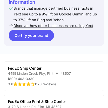
information
Brands that manage certified business facts in
Yext see up to a 9% lift on Google Gemini and up
to 37% lift on Bing and Yahoo!
Discover how other businesses are using Yext
Certify your brand
FedEx Ship Center
4455 Linden Creek Pky
,
Flint
,
MI
48507
(800) 463-3339
3.8
(
178 reviews
)
FedEx Office Print & Ship Center
3170 S Linden Rd
,
Flint
,
MI
48507