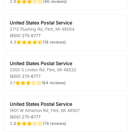
2.9
(
46 reviews
)
United States Postal Service
2712 Flushing Rd
,
Flint
,
MI
48504
(800) 275-8777
4.3
(
18 reviews
)
United States Postal Service
2500 S Linden Rd
,
Flint
,
MI
48532
(800) 275-8777
3.1
(
84 reviews
)
United States Postal Service
1601 W Atherton Rd
,
Flint
,
MI
48507
(800) 275-8777
2.8
(
74 reviews
)