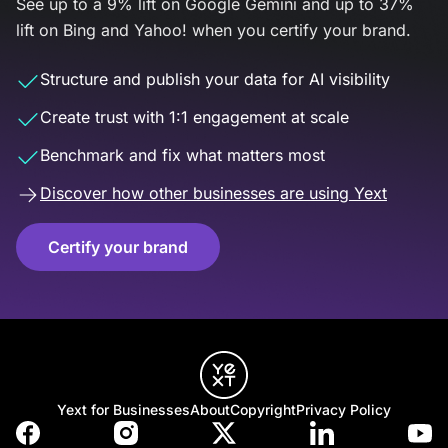
See up to a 9% lift on Google Gemini and up to 37%
lift on Bing and Yahoo! when you certify your brand.
Structure and publish your data for AI visibility
Create trust with 1:1 engagement at scale
Benchmark and fix what matters most
Discover how other businesses are using Yext
Certify your brand
Yext for Businesses
About
Copyright
Privacy Policy