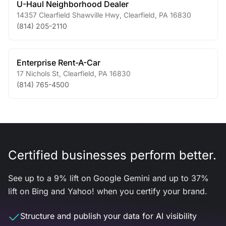
U-Haul Neighborhood Dealer
14357 Clearfield Shawville Hwy
,
Clearfield
,
PA
16830
(814) 205-2110
Enterprise Rent-A-Car
17 Nichols St
,
Clearfield
,
PA
16830
(814) 765-4500
Certified businesses perform better.
See up to a 9% lift on Google Gemini and up to 37%
lift on Bing and Yahoo! when you certify your brand.
Structure and publish your data for AI visibility