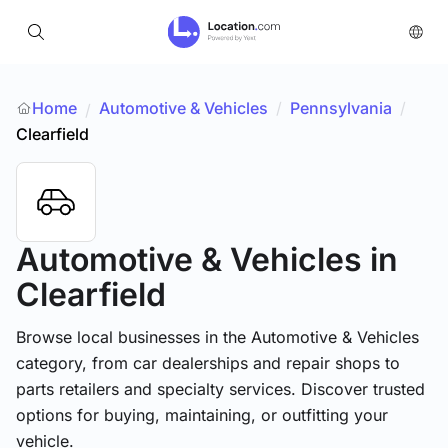
Home
Automotive & Vehicles
/
Pennsylvania
/
/
Clearfield
Automotive & Vehicles
in
Clearfield
Browse local businesses in the Automotive & Vehicles
category, from car dealerships and repair shops to
parts retailers and specialty services. Discover trusted
options for buying, maintaining, or outfitting your
vehicle.