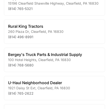
15196 Clearfield Shawville Highway
,
Clearfield
,
PA
16830
(814) 765-5321
Rural King Tractors
260 Plaza Dr
,
Clearfield
,
PA
16830
(814) 496-8991
Bergey's Truck Parts & Industrial Supply
100 Hotel Heights
,
Clearfield
,
PA
16830
(814) 768-5680
U-Haul Neighborhood Dealer
1921 Daisy St Ext
,
Clearfield
,
PA
16830
(814) 765-2622