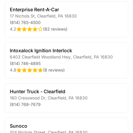
Enterprise Rent-A-Car
17 Nichols St
,
Clearfield
,
PA
16830
(814) 765-4500
4.2
(
82 reviews
)
Intoxalock Ignition Interlock
6403 Clearfield Woodland Hwy
,
Clearfield
,
PA
16830
(814) 746-4895
4.8
(
8 reviews
)
Hunter Truck - Clearfield
160 Cresswood Dr
,
Clearfield
,
PA
16830
(814) 768-7679
Sunoco
104 Nichols Street
,
Clearfield
,
PA
16830