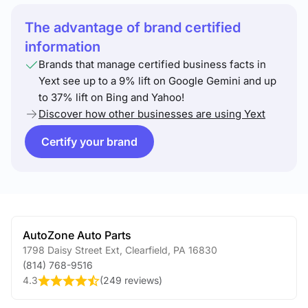
The advantage of brand certified
information
Brands that manage certified business facts in
Yext see up to a 9% lift on Google Gemini and up
to 37% lift on Bing and Yahoo!
Discover how other businesses are using Yext
Certify your brand
AutoZone Auto Parts
1798 Daisy Street Ext
,
Clearfield
,
PA
16830
(814) 768-9516
4.3
(
249 reviews
)