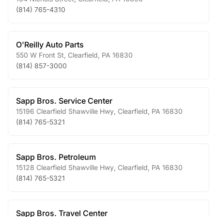
(814) 765-4310
O'Reilly Auto Parts
550 W Front St
,
Clearfield
,
PA
16830
(814) 857-3000
Sapp Bros. Service Center
15196 Clearfield Shawville Hwy
,
Clearfield
,
PA
16830
(814) 765-5321
Sapp Bros. Petroleum
15128 Clearfield Shawville Hwy
,
Clearfield
,
PA
16830
(814) 765-5321
Sapp Bros. Travel Center