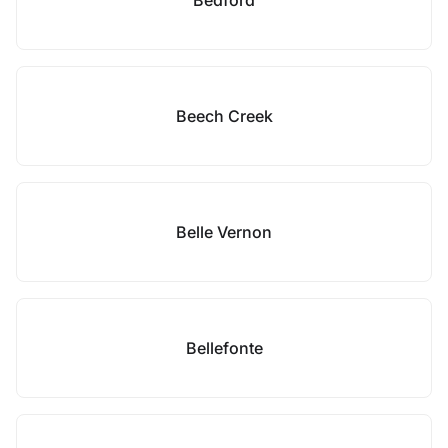
Bedford
Beech Creek
Belle Vernon
Bellefonte