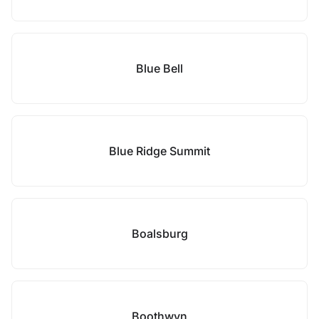
Blue Bell
Blue Ridge Summit
Boalsburg
Boothwyn