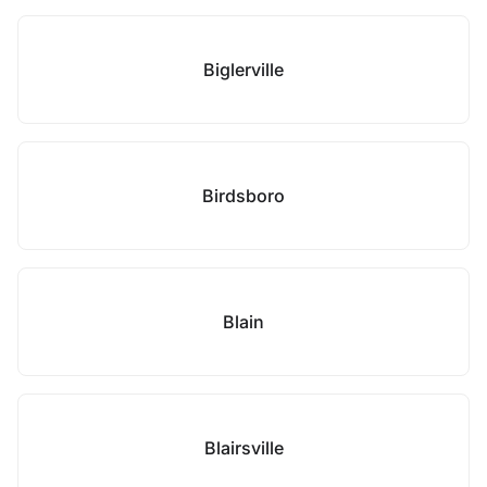
Biglerville
Birdsboro
Blain
Blairsville