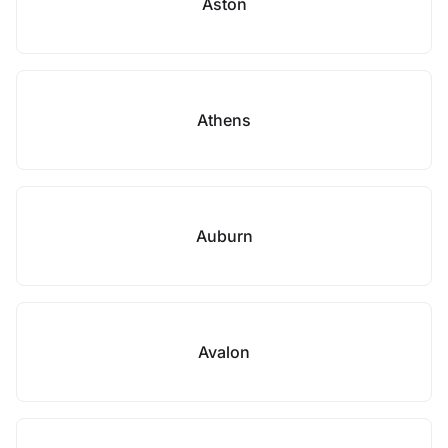
Aston
Athens
Auburn
Avalon