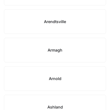
Arendtsville
Armagh
Arnold
Ashland