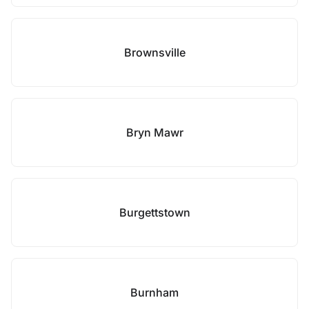
Brownsville
Bryn Mawr
Burgettstown
Burnham