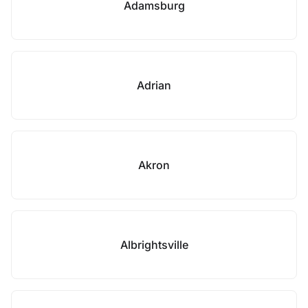
Adamsburg
Adrian
Akron
Albrightsville