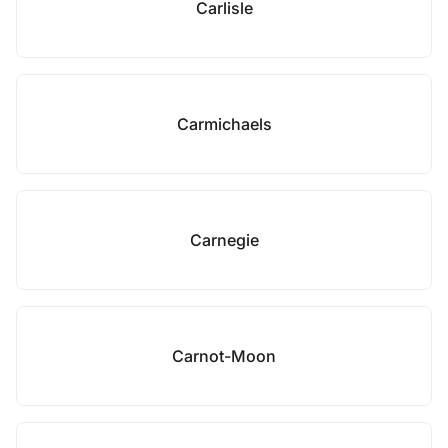
Carlisle
Carmichaels
Carnegie
Carnot-Moon