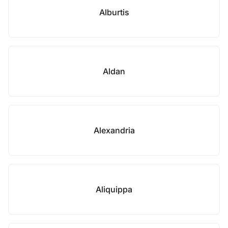
Alburtis
Aldan
Alexandria
Aliquippa