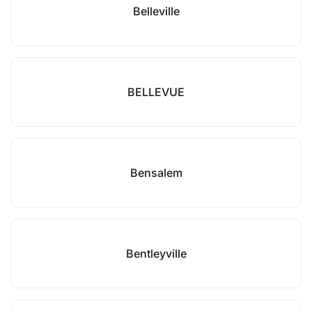
Belleville
BELLEVUE
Bensalem
Bentleyville