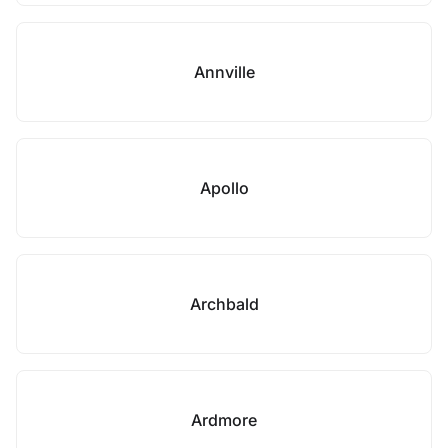
Annville
Apollo
Archbald
Ardmore