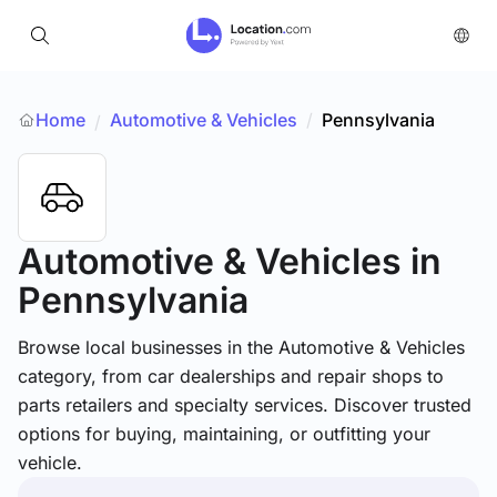
Home
Automotive & Vehicles
/
Pennsylvania
/
Automotive & Vehicles
in
Pennsylvania
Browse local businesses in the Automotive & Vehicles
category, from car dealerships and repair shops to
parts retailers and specialty services. Discover trusted
options for buying, maintaining, or outfitting your
vehicle.