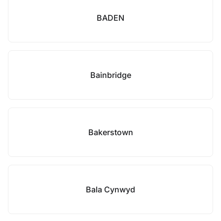
BADEN
Bainbridge
Bakerstown
Bala Cynwyd