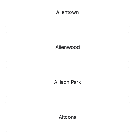
Allentown
Allenwood
Allison Park
Altoona