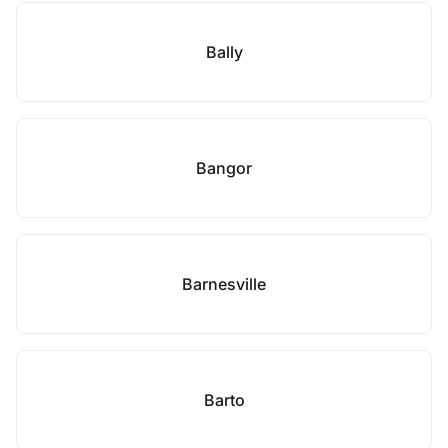
Bally
Bangor
Barnesville
Barto