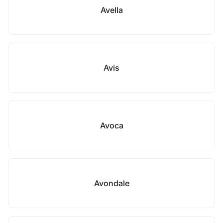
Avella
Avis
Avoca
Avondale