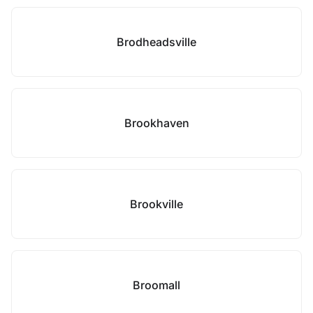
Brodheadsville
Brookhaven
Brookville
Broomall