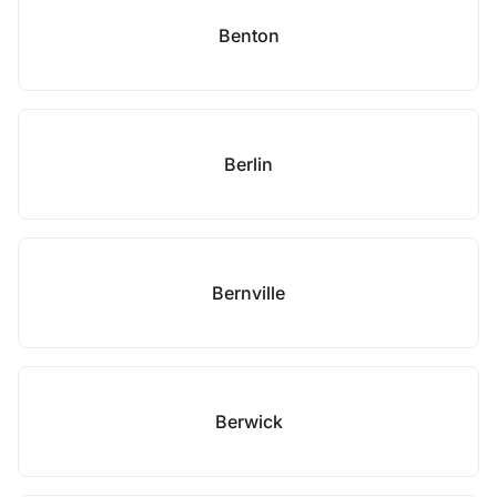
Benton
Berlin
Bernville
Berwick