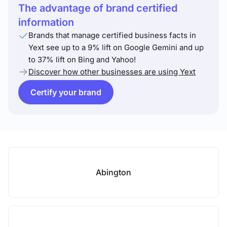
The advantage of brand certified
information
Brands that manage certified business facts in
Yext see up to a 9% lift on Google Gemini and up
to 37% lift on Bing and Yahoo!
Discover how other businesses are using Yext
Certify your brand
Abington