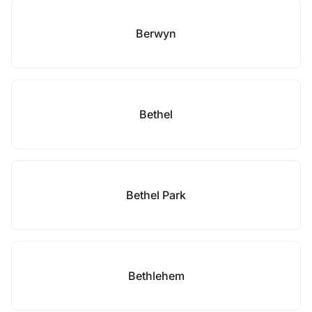
Berwyn
Bethel
Bethel Park
Bethlehem