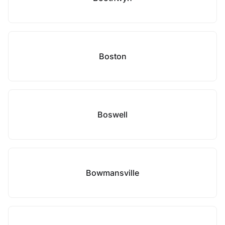
Boston
Boswell
Bowmansville