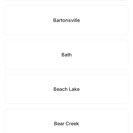
Bartonsville
Bath
Beach Lake
Bear Creek