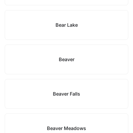
Bear Lake
Beaver
Beaver Falls
Beaver Meadows