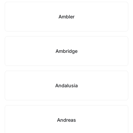
Ambler
Ambridge
Andalusia
Andreas