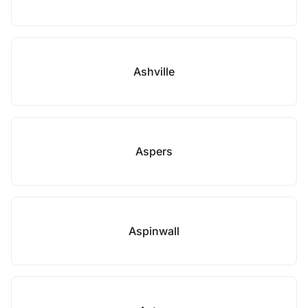
Ashville
Aspers
Aspinwall