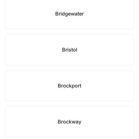
Bridgewater
Bristol
Brockport
Brockway