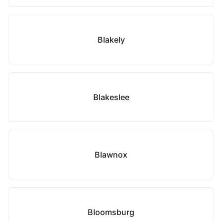
Blakely
Blakeslee
Blawnox
Bloomsburg