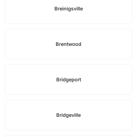
Breinigsville
Brentwood
Bridgeport
Bridgeville