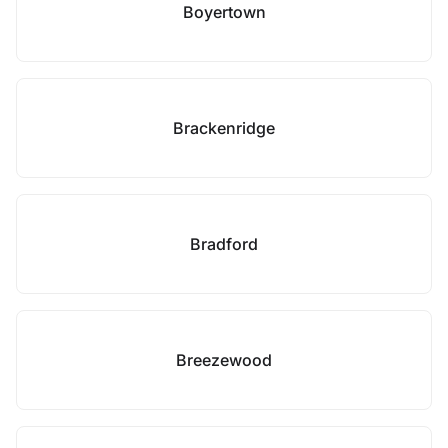
Boyertown
Brackenridge
Bradford
Breezewood