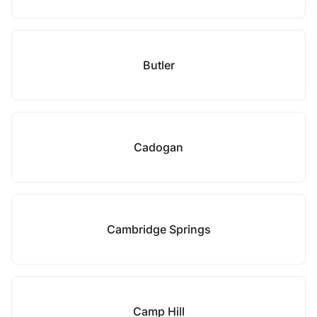
Butler
Cadogan
Cambridge Springs
Camp Hill