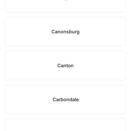
Canonsburg
Canton
Carbondale