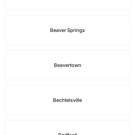
Beaver Springs
Beavertown
Bechtelsville