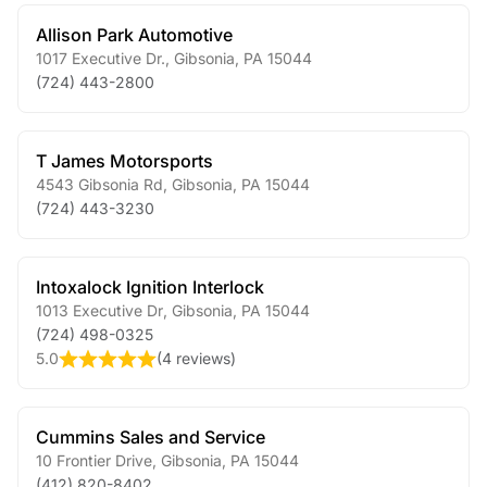
Allison Park Automotive
1017 Executive Dr.
,
Gibsonia
,
PA
15044
(724) 443-2800
T James Motorsports
4543 Gibsonia Rd
,
Gibsonia
,
PA
15044
(724) 443-3230
Intoxalock Ignition Interlock
1013 Executive Dr
,
Gibsonia
,
PA
15044
(724) 498-0325
5.0
(
4 reviews
)
Cummins Sales and Service
10 Frontier Drive
,
Gibsonia
,
PA
15044
(412) 820-8402