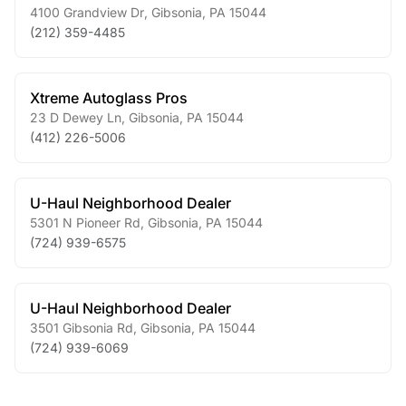
4100 Grandview Dr
,
Gibsonia
,
PA
15044
(212) 359-4485
Xtreme Autoglass Pros
23 D Dewey Ln
,
Gibsonia
,
PA
15044
(412) 226-5006
U-Haul Neighborhood Dealer
5301 N Pioneer Rd
,
Gibsonia
,
PA
15044
(724) 939-6575
U-Haul Neighborhood Dealer
3501 Gibsonia Rd
,
Gibsonia
,
PA
15044
(724) 939-6069