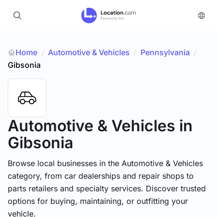
Home
Automotive & Vehicles
/
Pennsylvania
/
/
Gibsonia
Automotive & Vehicles
in
Gibsonia
Browse local businesses in the Automotive & Vehicles
category, from car dealerships and repair shops to
parts retailers and specialty services. Discover trusted
options for buying, maintaining, or outfitting your
vehicle.