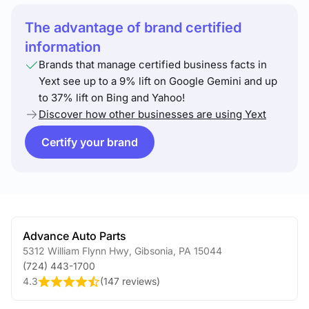
The advantage of brand certified
information
Brands that manage certified business facts in
Yext see up to a 9% lift on Google Gemini and up
to 37% lift on Bing and Yahoo!
Discover how other businesses are using Yext
Certify your brand
Advance Auto Parts
5312 William Flynn Hwy
,
Gibsonia
,
PA
15044
(724) 443-1700
4.3
(
147 reviews
)