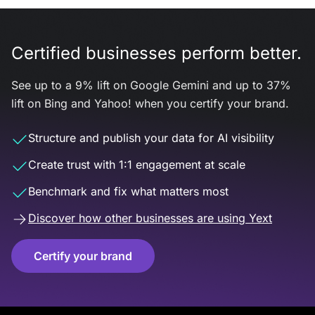
Certified businesses perform better.
See up to a 9% lift on Google Gemini and up to 37%
lift on Bing and Yahoo! when you certify your brand.
Structure and publish your data for AI visibility
Create trust with 1:1 engagement at scale
Benchmark and fix what matters most
Discover how other businesses are using Yext
Certify your brand