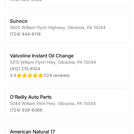
Sunoco
5600 William Flynn Highway
,
Gibsonia
,
PA
15044
(724) 444-6119
Valvoline Instant Oil Change
5315 William Flynn Hwy
,
Gibsonia
,
PA
15044
(412) 213-6104
4.8
(
124 reviews
)
O'Reilly Auto Parts
5044 William Flinn Hwy
,
Gibsonia
,
PA
15044
(724) 939-6066
American Natural 17