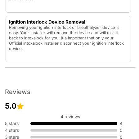
Ignition Interlock Device Removal
Removing your ignition interlock or breathalyzer device is
easy. Your installer will remove the device and will mail it
back to Intoxalock for you. It's important that only your
Official Intoxalock installer disconnect your ignition interlock
device.
Reviews
5.0
4 reviews
5 stars
4
4 stars
0
3 stars
0