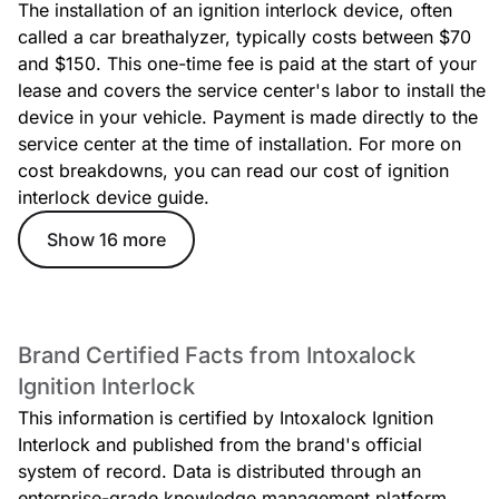
The installation of an ignition interlock device, often
called a car breathalyzer, typically costs between $70
and $150. This one-time fee is paid at the start of your
lease and covers the service center's labor to install the
device in your vehicle. Payment is made directly to the
service center at the time of installation. For more on
cost breakdowns, you can read our cost of ignition
interlock device guide.
Show 16 more
Brand Certified Facts from Intoxalock
Ignition Interlock
This information is certified by Intoxalock Ignition
Interlock and published from the brand's official
system of record. Data is distributed through an
enterprise-grade knowledge management platform.