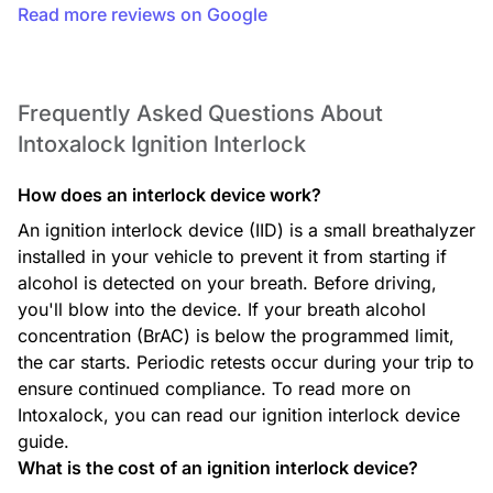
Read more reviews on Google
Frequently Asked Questions About
Intoxalock Ignition Interlock
How does an interlock device work?
An ignition interlock device (IID) is a small breathalyzer
installed in your vehicle to prevent it from starting if
alcohol is detected on your breath. Before driving,
you'll blow into the device. If your breath alcohol
concentration (BrAC) is below the programmed limit,
the car starts. Periodic retests occur during your trip to
ensure continued compliance. To read more on
Intoxalock, you can read our ignition interlock device
guide.
What is the cost of an ignition interlock device?