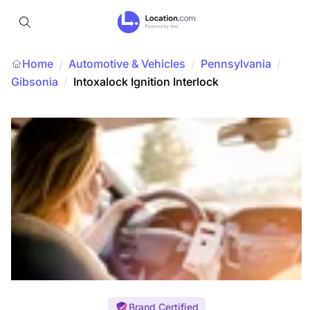
Home
Automotive & Vehicles
/
Pennsylvania
/
/
Gibsonia
/
Intoxalock Ignition Interlock
Brand Certified