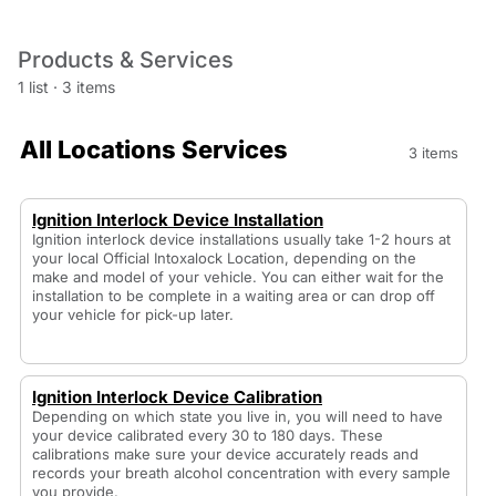
Products & Services
1 list
·
3 items
All Locations Services
3 items
Ignition Interlock Device Installation
Ignition interlock device installations usually take 1-2 hours at
your local Official Intoxalock Location, depending on the
make and model of your vehicle. You can either wait for the
installation to be complete in a waiting area or can drop off
your vehicle for pick-up later.
Ignition Interlock Device Calibration
Depending on which state you live in, you will need to have
your device calibrated every 30 to 180 days. These
calibrations make sure your device accurately reads and
records your breath alcohol concentration with every sample
you provide.