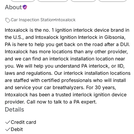
About
Car Inspection Station
Intoxalock
Intoxalock is the no. 1 ignition interlock device brand in
the U.S., and Intoxalock Ignition Interlock in Gibsonia,
PA is here to help you get back on the road after a DUI.
Intoxalock has more locations than any other provider,
and we can find an interlock installation location near
you. We will help you understand PA interlock, or IID,
laws and regulations. Our interlock installation locations
are staffed with certified professionals who will install
and service your car breathalyzers. For 30 years,
Intoxalock has been a trusted interlock ignition device
provider. Call now to talk to a PA expert.
Details
Credit card
Debit