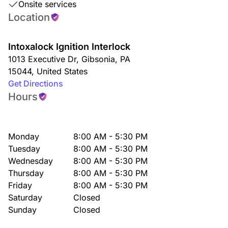
Onsite services
Location
Intoxalock Ignition Interlock
1013 Executive Dr
,
Gibsonia
,
PA
15044
,
United States
Get Directions
Hours
Monday
8:00 AM - 5:30 PM
Tuesday
8:00 AM - 5:30 PM
Wednesday
8:00 AM - 5:30 PM
Thursday
8:00 AM - 5:30 PM
Friday
8:00 AM - 5:30 PM
Saturday
Closed
Sunday
Closed