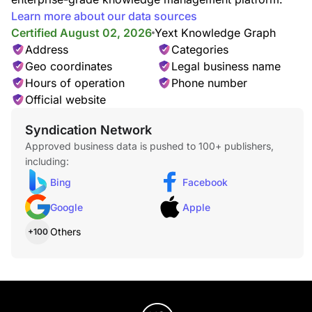
Learn more about our data sources
Certified August 02, 2026
Yext Knowledge Graph
Address
Categories
Geo coordinates
Legal business name
Hours of operation
Phone number
Official website
Syndication Network
Approved business data is pushed to 100+ publishers,
including:
Bing
Facebook
Google
Apple
Others
+100