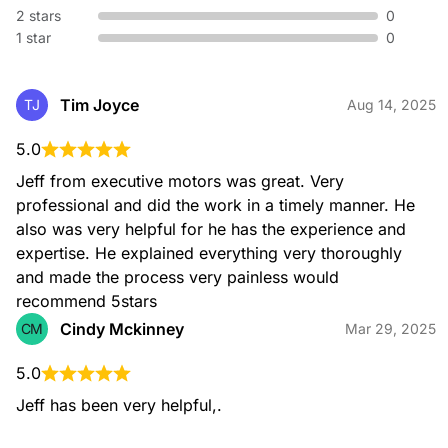
2 stars
0
1 star
0
Tim Joyce
TJ
Aug 14, 2025
5.0
Jeff from executive motors was great. Very 
professional and did the work in a timely manner. He 
also was very helpful for he has the experience and 
expertise. He explained everything very thoroughly 
and made the process very painless would 
recommend 5stars
Cindy Mckinney
CM
Mar 29, 2025
5.0
Jeff has been very helpful,.