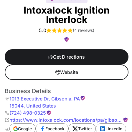
Intoxalock Ignition
Interlock
5.0
(
4 reviews
)
Get Directions
Website
Business Details
1013 Executive Dr
,
Gibsonia
,
PA
15044
,
United States
(724) 498-0325
https://www.intoxalock.com/locations/pa/gibsonia/10
executive-dr-9038
Google
Facebook
Twitter
LinkedIn