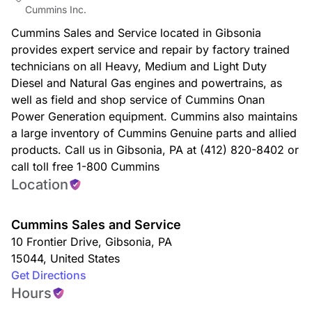
Cummins Inc.
Cummins Sales and Service located in Gibsonia
provides expert service and repair by factory trained
technicians on all Heavy, Medium and Light Duty
Diesel and Natural Gas engines and powertrains, as
well as field and shop service of Cummins Onan
Power Generation equipment. Cummins also maintains
a large inventory of Cummins Genuine parts and allied
products. Call us in Gibsonia, PA at (412) 820-8402 or
call toll free 1-800 Cummins
Location
Cummins Sales and Service
10 Frontier Drive
,
Gibsonia
,
PA
15044
,
United States
Get Directions
Hours