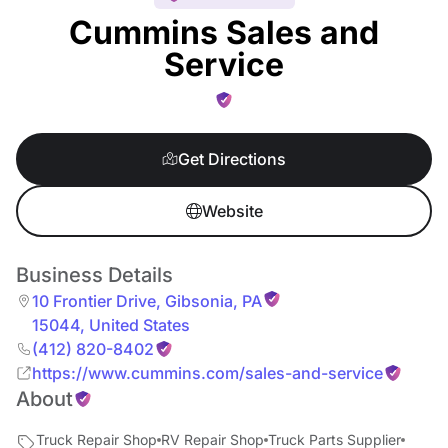
Cummins Sales and
Service
Get Directions
Website
Business Details
10 Frontier Drive
,
Gibsonia
,
PA
15044
,
United States
(412) 820-8402
https://www.cummins.com/sales-and-service
About
Truck Repair Shop
RV Repair Shop
Truck Parts Supplier