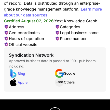
of record. Data is distributed through an enterprise-
grade knowledge management platform.
Learn more
about our data sources
Certified August 02, 2026
Yext Knowledge Graph
Address
Categories
Geo coordinates
Legal business name
Hours of operation
Phone number
Official website
Syndication Network
Approved business data is pushed to 100+ publishers,
including:
Google
Bing
Others
Apple
+100