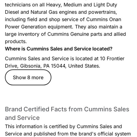
technicians on all Heavy, Medium and Light Duty
Diesel and Natural Gas engines and powertrains,
including field and shop service of Cummins Onan
Power Generation equipment. They also maintain a
large inventory of Cummins Genuine parts and allied
products.
Where is Cummins Sales and Service located?
Cummins Sales and Service is located at 10 Frontier
Drive, Gibsonia, PA 15044, United States.
Show 8 more
Brand Certified Facts from Cummins Sales
and Service
This information is certified by Cummins Sales and
Service and published from the brand's official system