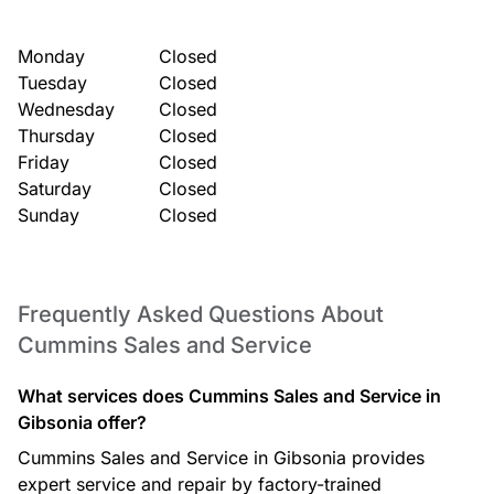
Monday
Closed
Tuesday
Closed
Wednesday
Closed
Thursday
Closed
Friday
Closed
Saturday
Closed
Sunday
Closed
Frequently Asked Questions About
Cummins Sales and Service
What services does Cummins Sales and Service in
Gibsonia offer?
Cummins Sales and Service in Gibsonia provides
expert service and repair by factory-trained