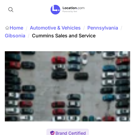
Home
Automotive & Vehicles
/
Pennsylvania
/
/
Gibsonia
/
Cummins Sales and Service
Brand Certified