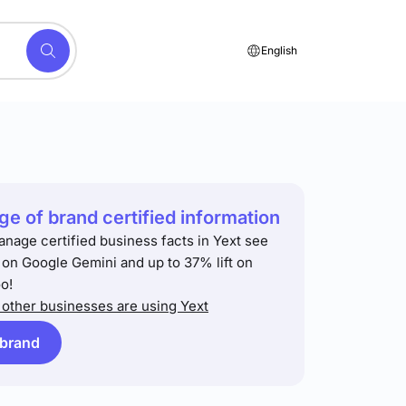
English
e of brand certified information
anage certified business facts in Yext see
t on Google Gemini and up to 37% lift on
o!
other businesses are using Yext
 brand