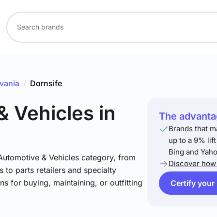
vania
/
Dornsife
& Vehicles
in
The advantag
Brands that m
up to a 9% lif
Bing and Yaho
 Automotive & Vehicles category, from
Discover how 
 to parts retailers and specialty
ns for buying, maintaining, or outfitting
Certify your