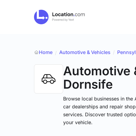
Home
Automotive & Vehicles
/
Pennsyl
/
Automotive 
Dornsife
Browse local businesses in the
car dealerships and repair shops
services. Discover trusted optio
your vehicle.