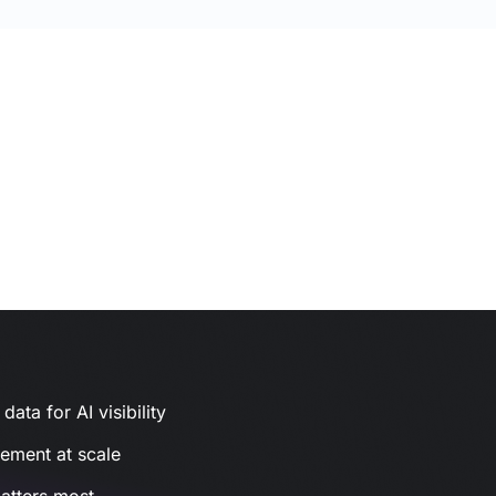
ata for AI visibility
gement at scale