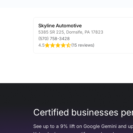
Skyline Automotive
5385 SR 225
,
Dornsife
,
PA
17823
(570) 758-3428
4.5
(
15 reviews
)
Certified businesses per
See up to a 9% lift on Google Gemini and up