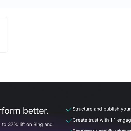
form better.
Structure and publish your d
Create trust with 1:1 enga
 to 37% lift on Bing and