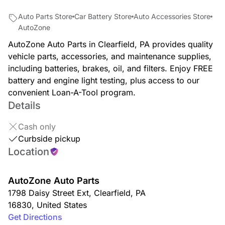
Auto Parts Store
Car Battery Store
Auto Accessories Store
AutoZone
AutoZone Auto Parts in Clearfield, PA provides quality
vehicle parts, accessories, and maintenance supplies,
including batteries, brakes, oil, and filters. Enjoy FREE
battery and engine light testing, plus access to our
convenient Loan-A-Tool program.
Details
Cash only
Curbside pickup
Location
AutoZone Auto Parts
1798 Daisy Street Ext
,
Clearfield
,
PA
16830
,
United States
Get Directions