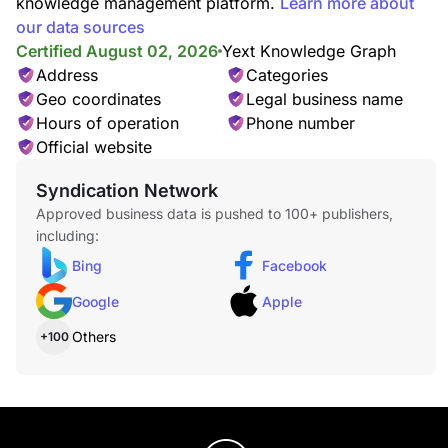
knowledge management platform.
Learn more about
our data sources
Certified August 02, 2026
Yext Knowledge Graph
Address
Categories
Geo coordinates
Legal business name
Hours of operation
Phone number
Official website
Syndication Network
Approved business data is pushed to 100+ publishers,
including:
Bing
Facebook
Google
Apple
Others
+100