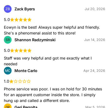
Neglecting to change your oil regularly can cause your
engine to overheat and even seize. We recommend
Zack Byers
ZB
Jul 20, 2026
changing your oil every 3,000 to 5,000 miles. Make sure
your engine continues to run smoothly by getting your motor
5.0
oil at your local AutoZone. Our associates can help you find
the right motor oil for your vehicle.
Eowyn is the best! Always super helpful and friendly. 
She's a phenomenal assist to this store!
Shannon Radzyminski
SR
Jun 14, 2026
5.0
Staff was very helpful and got me exactly what I 
needed
Monte Carlo
MC
Apr 24, 2026
Windshield Wipers
AutoZone offers a wide selection of windshield wipers for all
1.0
types of vehicles. Whether you're looking for basic wipers or
high-performance options, we have the perfect wipers for
Phone service was poor. I was on hold for 30 minutes 
you. We recommend changing your wipers every 6 months
to ensure a clear view of the road in any weather condition.
for an apparent customer inside the store. I simply 
hung up and called a different store.
Geri Perrolta
GP
Mar 5, 2026