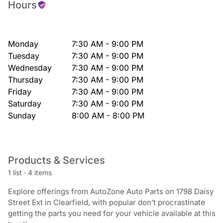
Hours
Monday
7:30 AM - 9:00 PM
Tuesday
7:30 AM - 9:00 PM
Wednesday
7:30 AM - 9:00 PM
Thursday
7:30 AM - 9:00 PM
Friday
7:30 AM - 9:00 PM
Saturday
7:30 AM - 9:00 PM
Sunday
8:00 AM - 8:00 PM
Products & Services
1 list
·
4 items
Explore offerings from AutoZone Auto Parts on 1798 Daisy
Street Ext in Clearfield, with popular don’t procrastinate
getting the parts you need for your vehicle available at this