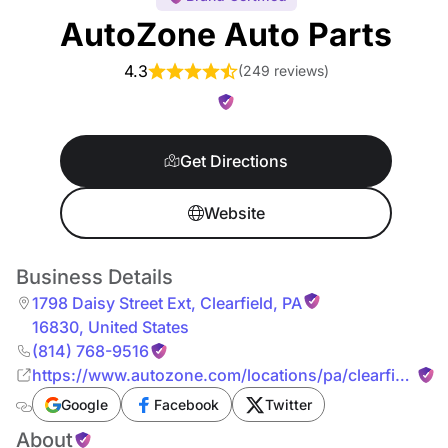
AutoZone Auto Parts
4.3
(
249 reviews
)
Get Directions
Website
Business Details
1798 Daisy Street Ext
,
Clearfield
,
PA
16830
,
United States
(814) 768-9516
https://www.autozone.com/locations/pa/clearfield/17
daisy-street-ext.html
Google
Facebook
Twitter
About