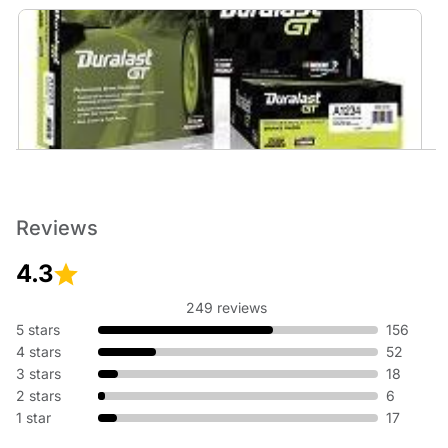
Brakes
No matter the weather, having reliable brakes is essential to
help you stop safely. Reliable stopping starts at AutoZone.
Reviews
Get Duralast brakes that meet or exceed OE, or performance
brakes from Brembo, EBC, and more.
4.3
249 reviews
5 stars
156
4 stars
52
3 stars
18
2 stars
6
1 star
17
Motor Oil