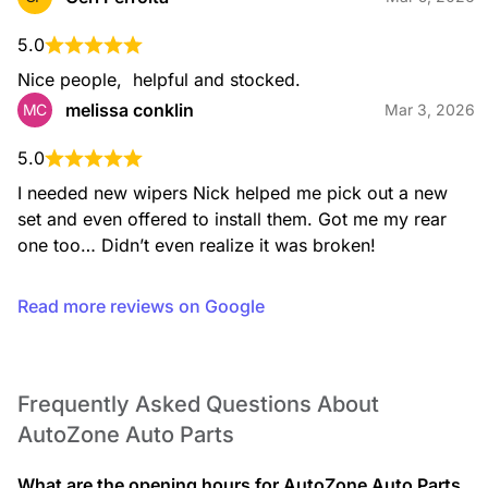
5.0
Nice people,  helpful and stocked.
melissa conklin
MC
Mar 3, 2026
5.0
I needed new wipers Nick helped me pick out a new 
set and even offered to install them. Got me my rear 
one too… Didn’t even realize it was broken!
Read more reviews on Google
Frequently Asked Questions About
AutoZone Auto Parts
What are the opening hours for AutoZone Auto Parts