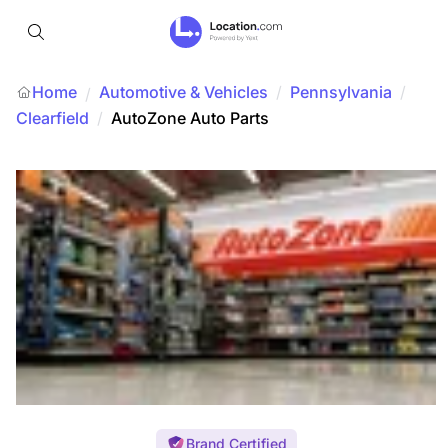
Home
Automotive & Vehicles
/
Pennsylvania
/
/
Clearfield
/
AutoZone Auto Parts
Brand Certified