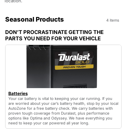
location.
Seasonal Products
4 items
DON’T PROCRASTINATE GETTING THE
PARTS YOU NEED FOR YOUR VEHICLE
Batteries
Your car battery is vital to keeping your car running. If you
are worried about your car’s battery health, stop by your local
AutoZone for a free battery check. We carry batteries with
proven tough coverage from Duralast, plus performance
options like Optima and Odyssey. We have everything you
need to keep your car powered all year long.