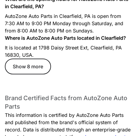
in Clearfield, PA?
AutoZone Auto Parts in Clearfield, PA is open from
7:30 AM to 9:00 PM Monday through Saturday, and
from 8:00 AM to 8:00 PM on Sundays.
Where is AutoZone Auto Parts located in Clearfield?
It is located at 1798 Daisy Street Ext, Clearfield, PA
16830, USA.
Show 8 more
Brand Certified Facts from AutoZone Auto
Parts
This information is certified by AutoZone Auto Parts
and published from the brand's official system of
record. Data is distributed through an enterprise-grade