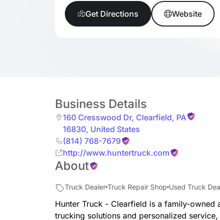
Get Directions
Website
Business Details
160 Cresswood Dr
,
Clearfield
,
PA
16830
,
United States
(814) 768-7679
http://www.huntertruck.com
About
Truck Dealer
Truck Repair Shop
Used Truck Dea
Hunter Truck - Clearfield is a family-owned a
trucking solutions and personalized service,