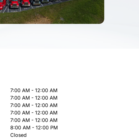
7:00 AM - 12:00 AM
7:00 AM - 12:00 AM
7:00 AM - 12:00 AM
7:00 AM - 12:00 AM
7:00 AM - 12:00 AM
8:00 AM - 12:00 PM
Closed