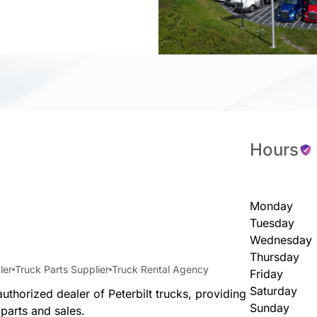
Hours
Monday
Tuesday
Wednesday
Thursday
ler
Truck Parts Supplier
Truck Rental Agency
Friday
Saturday
uthorized dealer of Peterbilt trucks, providing
Sunday
 parts and sales.