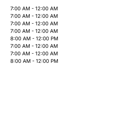
7:00 AM - 12:00 AM
7:00 AM - 12:00 AM
7:00 AM - 12:00 AM
7:00 AM - 12:00 AM
8:00 AM - 12:00 PM
7:00 AM - 12:00 AM
7:00 AM - 12:00 AM
8:00 AM - 12:00 PM