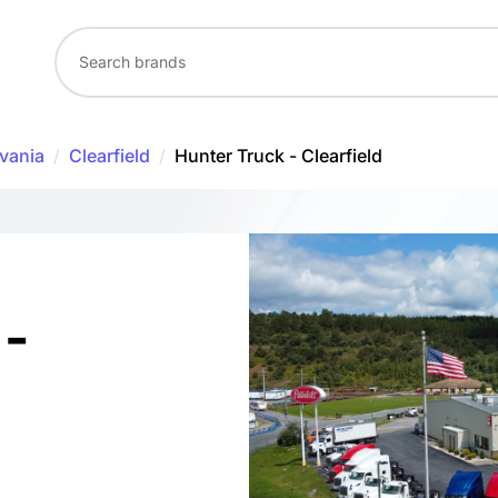
vania
/
Clearfield
/
Hunter Truck - Clearfield
 -