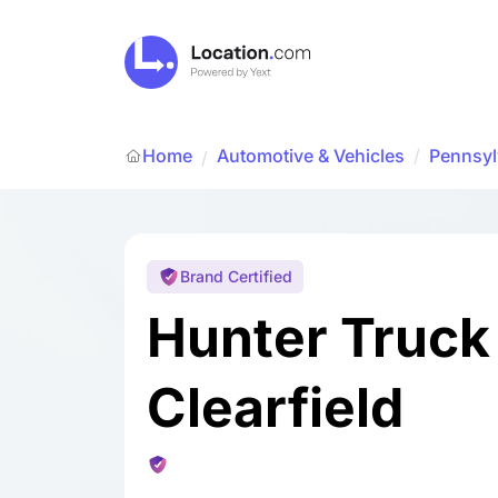
Home
Automotive & Vehicles
/
Pennsyl
/
Brand Certified
Hunter Truck
Clearfield