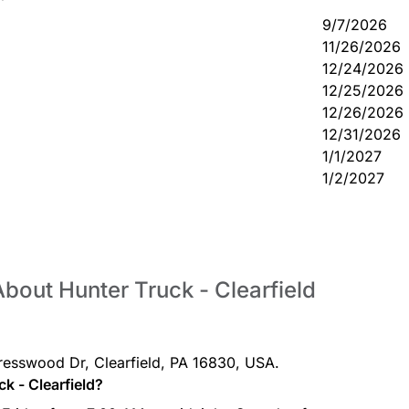
9/7/2026
11/26/2026
12/24/2026
12/25/2026
12/26/2026
12/31/2026
1/1/2027
1/2/2027
bout Hunter Truck - Clearfield
 Cresswood Dr, Clearfield, PA 16830, USA.
k - Clearfield?