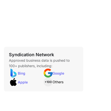
Syndication Network
Approved business data is pushed to
100+ publishers, including:
Bing
Google
Others
Apple
+100