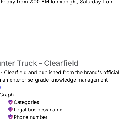
 Friday from 7:00 AM to midnight, Saturday from
nter Truck - Clearfield
 - Clearfield and published from the brand's official
ugh an enterprise-grade knowledge management
s
 Graph
Categories
Legal business name
Phone number