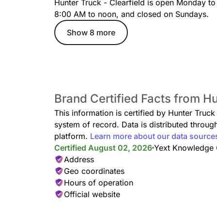
Hunter Truck - Clearfield is open Monday to
8:00 AM to noon, and closed on Sundays.
Show 8 more
Brand Certified Facts from Hu
This information is certified by Hunter Truck
system of record. Data is distributed thro
platform.
Learn more about our data source
Certified August 02, 2026
Yext Knowledge
Address
Geo coordinates
Hours of operation
Official website