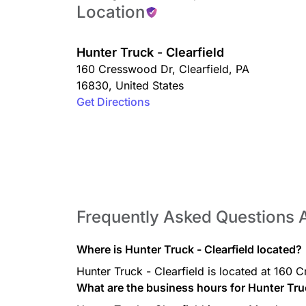
Location
Hunter Truck - Clearfield
160 Cresswood Dr
,
Clearfield
,
PA
16830
,
United States
Get Directions
Frequently Asked Questions A
Where is Hunter Truck - Clearfield located?
Hunter Truck - Clearfield is located at 160
What are the business hours for Hunter Truc