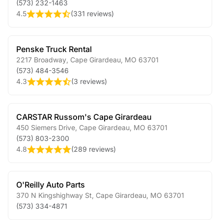
(573) 232-1463
4.5
(
331 reviews
)
Penske Truck Rental
2217 Broadway
,
Cape Girardeau
,
MO
63701
(573) 484-3546
4.3
(
3 reviews
)
CARSTAR Russom's Cape Girardeau
450 Siemers Drive
,
Cape Girardeau
,
MO
63701
(573) 803-2300
4.8
(
289 reviews
)
O'Reilly Auto Parts
370 N Kingshighway St
,
Cape Girardeau
,
MO
63701
(573) 334-4871