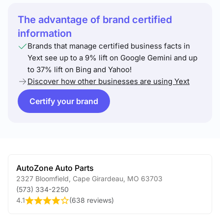
The advantage of brand certified
information
Brands that manage certified business facts in
Yext see up to a 9% lift on Google Gemini and up
to 37% lift on Bing and Yahoo!
Discover how other businesses are using Yext
Certify your brand
AutoZone Auto Parts
2327 Bloomfield
,
Cape Girardeau
,
MO
63703
(573) 334-2250
4.1
(
638 reviews
)