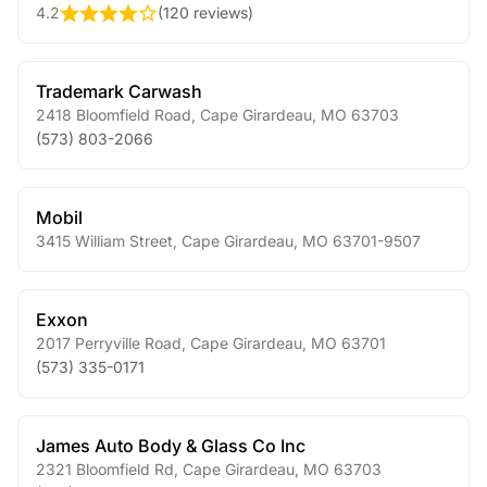
4.2
(
120 reviews
)
Trademark Carwash
2418 Bloomfield Road
,
Cape Girardeau
,
MO
63703
(573) 803-2066
Mobil
3415 William Street
,
Cape Girardeau
,
MO
63701-9507
Exxon
2017 Perryville Road
,
Cape Girardeau
,
MO
63701
(573) 335-0171
James Auto Body & Glass Co Inc
2321 Bloomfield Rd
,
Cape Girardeau
,
MO
63703