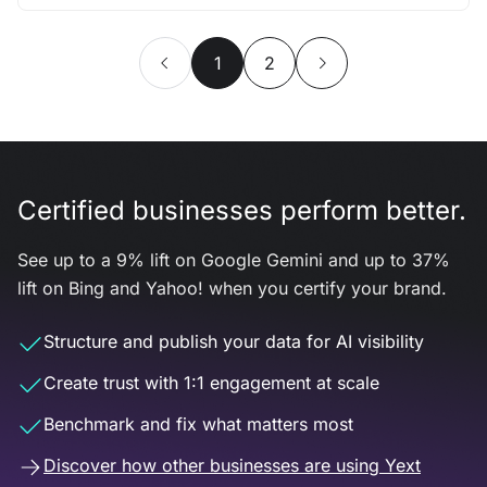
1
2
Certified businesses perform better.
See up to a 9% lift on Google Gemini and up to 37%
lift on Bing and Yahoo! when you certify your brand.
Structure and publish your data for AI visibility
Create trust with 1:1 engagement at scale
Benchmark and fix what matters most
Discover how other businesses are using Yext