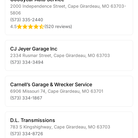
2000 Independence Street
,
Cape Girardeau
,
MO
63703-
5806
(573) 335-2440
4.5
(
520 reviews
)
CJ Jeyer Garage Inc
2334 Rusmar Street
,
Cape Girardeau
,
MO
63703
(573) 334-3494
Carnell’s Garage & Wrecker Service
6906 Missouri 74
,
Cape Girardeau
,
MO
63701
(573) 334-1867
D.L. Transmissions
783 S Kingshighway
,
Cape Girardeau
,
MO
63703
(573) 334-8726