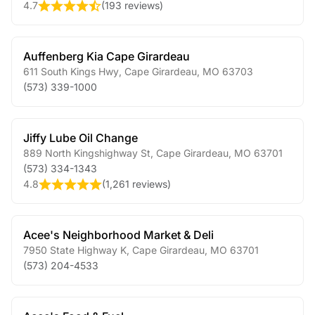
4.7
(
193 reviews
)
Auffenberg Kia Cape Girardeau
611 South Kings Hwy
,
Cape Girardeau
,
MO
63703
(573) 339-1000
Jiffy Lube Oil Change
889 North Kingshighway St
,
Cape Girardeau
,
MO
63701
(573) 334-1343
4.8
(
1,261 reviews
)
Acee's Neighborhood Market & Deli
7950 State Highway K
,
Cape Girardeau
,
MO
63701
(573) 204-4533