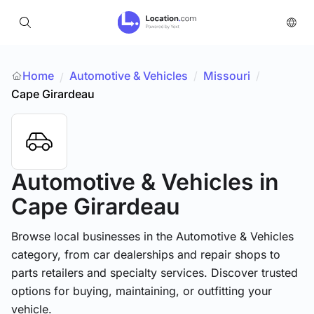
Home
Automotive & Vehicles
/
Missouri
/
/
Cape Girardeau
Automotive & Vehicles
in
Cape Girardeau
Browse local businesses in the Automotive & Vehicles
category, from car dealerships and repair shops to
parts retailers and specialty services. Discover trusted
options for buying, maintaining, or outfitting your
vehicle.