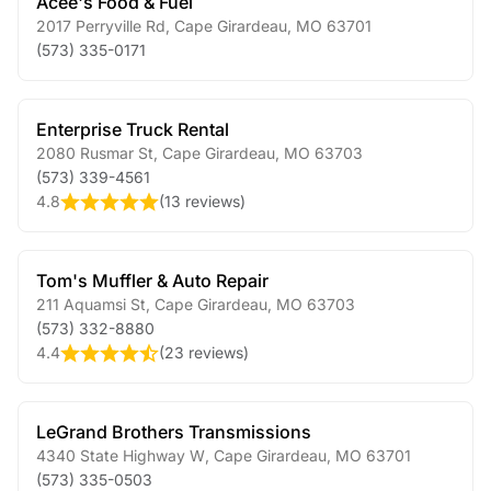
Acee's Food & Fuel
2017 Perryville Rd
,
Cape Girardeau
,
MO
63701
(573) 335-0171
Enterprise Truck Rental
2080 Rusmar St
,
Cape Girardeau
,
MO
63703
(573) 339-4561
4.8
(
13 reviews
)
Tom's Muffler & Auto Repair
211 Aquamsi St
,
Cape Girardeau
,
MO
63703
(573) 332-8880
4.4
(
23 reviews
)
LeGrand Brothers Transmissions
4340 State Highway W
,
Cape Girardeau
,
MO
63701
(573) 335-0503