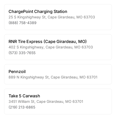
ChargePoint Charging Station
25 S Kingshighway St
,
Cape Girardeau
,
MO
63703
(888) 758-4389
RNR Tire Express (Cape Girardeau, MO)
402 S Kingshighway
,
Cape Girardeau
,
MO
63703
(573) 335-7655
Pennzoil
889 N Kingshighway St
,
Cape Girardeau
,
MO
63701
Take 5 Carwash
3451 William St
,
Cape Girardeau
,
MO
63701
(219) 213-6865