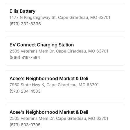
Ellis Battery
1477 N Kingshighway St
,
Cape Girardeau
,
MO
63701
(573) 332-8336
EV Connect Charging Station
2505 Veterans Mem Dr
,
Cape Girardeau
,
MO
63701
(866) 816-7584
Acee's Neighborhood Market & Deli
7950 State Hwy K
,
Cape Girardeau
,
MO
63701
(573) 204-4533
Acee's Neighborhood Market & Deli
2505 Veterans Mem Dr
,
Cape Girardeau
,
MO
63701
(573) 803-0705