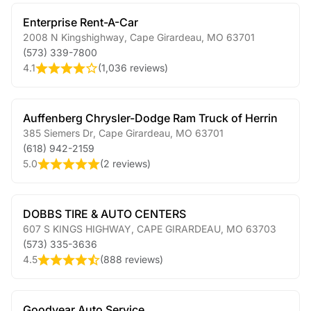
Enterprise Rent-A-Car
2008 N Kingshighway
,
Cape Girardeau
,
MO
63701
(573) 339-7800
4.1
(
1,036 reviews
)
Auffenberg Chrysler-Dodge Ram Truck of Herrin
385 Siemers Dr
,
Cape Girardeau
,
MO
63701
(618) 942-2159
5.0
(
2 reviews
)
DOBBS TIRE & AUTO CENTERS
607 S KINGS HIGHWAY
,
CAPE GIRARDEAU
,
MO
63703
(573) 335-3636
4.5
(
888 reviews
)
Goodyear Auto Service