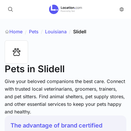
Home
Pets
/
Louisiana
/
Slidell
/
Pets
in Slidell
Give your beloved companions the best care. Connect
with trusted local veterinarians, groomers, trainers,
and pet sitters. Find animal shelters, pet supply stores,
and other essential services to keep your pets happy
and healthy.
The advantage of brand certified