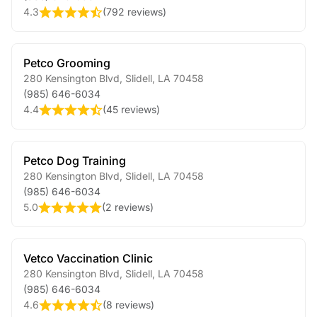
4.3
(
792 reviews
)
Petco Grooming
280 Kensington Blvd
,
Slidell
,
LA
70458
(985) 646-6034
4.4
(
45 reviews
)
Petco Dog Training
280 Kensington Blvd
,
Slidell
,
LA
70458
(985) 646-6034
5.0
(
2 reviews
)
Vetco Vaccination Clinic
280 Kensington Blvd
,
Slidell
,
LA
70458
(985) 646-6034
4.6
(
8 reviews
)