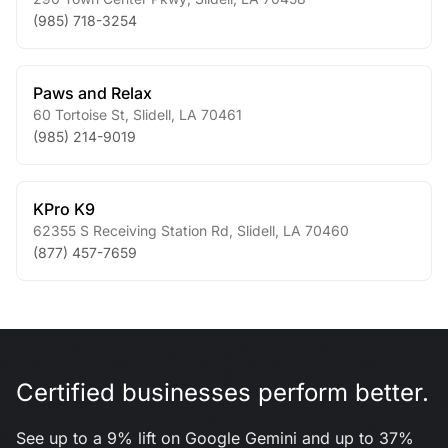
(985) 718-3254
Paws and Relax
60 Tortoise St
,
Slidell
,
LA
70461
(985) 214-9019
KPro K9
62355 S Receiving Station Rd
,
Slidell
,
LA
70460
(877) 457-7659
Certified businesses perform better.
See up to a 9% lift on Google Gemini and up to 37%