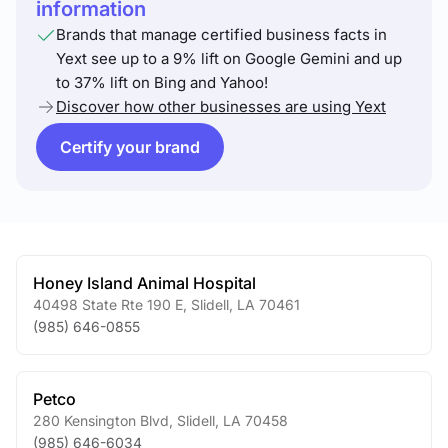
information
Brands that manage certified business facts in
Yext see up to a 9% lift on Google Gemini and up
to 37% lift on Bing and Yahoo!
Discover how other businesses are using Yext
Certify your brand
Honey Island Animal Hospital
40498 State Rte 190 E
,
Slidell
,
LA
70461
(985) 646-0855
Petco
280 Kensington Blvd
,
Slidell
,
LA
70458
(985) 646-6034