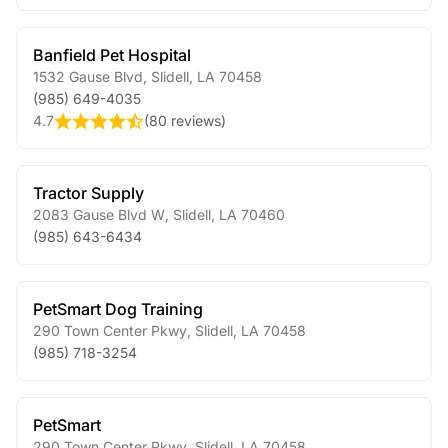
Banfield Pet Hospital
1532 Gause Blvd
,
Slidell
,
LA
70458
(985) 649-4035
4.7
(
80 reviews
)
Tractor Supply
2083 Gause Blvd W
,
Slidell
,
LA
70460
(985) 643-6434
PetSmart Dog Training
290 Town Center Pkwy
,
Slidell
,
LA
70458
(985) 718-3254
PetSmart
290 Town Center Pkwy
,
Slidell
,
LA
70458