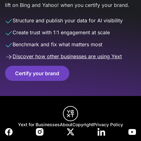
lift on Bing and Yahoo! when you certify your brand.
Structure and publish your data for AI visibility
Create trust with 1:1 engagement at scale
Benchmark and fix what matters most
Discover how other businesses are using Yext
Certify your brand
Yext for Businesses
About
Copyright
Privacy Policy