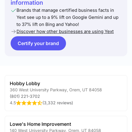
information
Brands that manage certified business facts in
Yext see up to a 9% lift on Google Gemini and up
to 37% lift on Bing and Yahoo!
Discover how other businesses are using Yext
Certify your brand
Hobby Lobby
360 West University Parkway
,
Orem
,
UT
84058
(801) 221-3702
4.5
(
3,332 reviews
)
Lowe's Home Improvement
140 West University Parkway
,
Orem
,
UT
84058