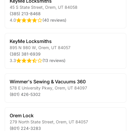
KeyMe Locksmiths
45 S State Street
,
Orem
,
UT
84058
(385) 213-8468
4.0
(
40 reviews
)
KeyMe Locksmiths
895 N 980 W
,
Orem
,
UT
84057
(385) 381-6939
3.3
(
13 reviews
)
Wimmer's Sewing & Vacuums 360
578 E University Pkwy
,
Orem
,
UT
84097
(801) 426-5302
Orem Lock
279 North State Street
,
Orem
,
UT
84057
(801) 224-3283