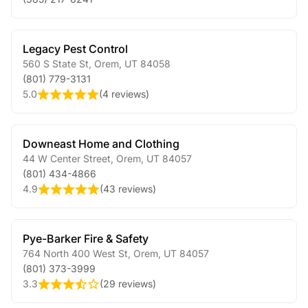
Legacy Pest Control
560 S State St
,
Orem
,
UT
84058
(801) 779-3131
5.0
(
4 reviews
)
Downeast Home and Clothing
44 W Center Street
,
Orem
,
UT
84057
(801) 434-4866
4.9
(
43 reviews
)
Pye-Barker Fire & Safety
764 North 400 West St
,
Orem
,
UT
84057
(801) 373-3999
3.3
(
29 reviews
)