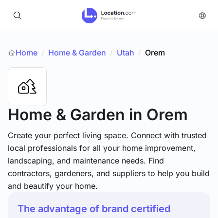
Home
Home & Garden
/
Utah
/
Orem
/
Home & Garden
in Orem
Create your perfect living space. Connect with trusted
local professionals for all your home improvement,
landscaping, and maintenance needs. Find
contractors, gardeners, and suppliers to help you build
and beautify your home.
The advantage of brand certified