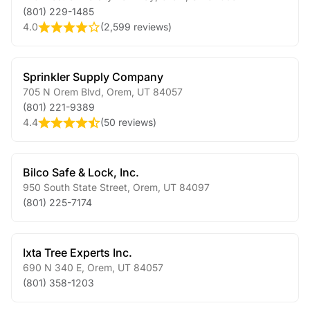
(801) 229-1485
4.0
(
2,599 reviews
)
Sprinkler Supply Company
705 N Orem Blvd
,
Orem
,
UT
84057
(801) 221-9389
4.4
(
50 reviews
)
Bilco Safe & Lock, Inc.
950 South State Street
,
Orem
,
UT
84097
(801) 225-7174
Ixta Tree Experts Inc.
690 N 340 E
,
Orem
,
UT
84057
(801) 358-1203