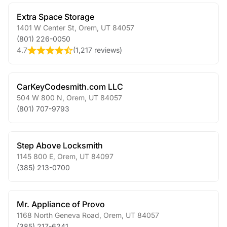
Extra Space Storage
1401 W Center St
,
Orem
,
UT
84057
(801) 226-0050
4.7
(
1,217 reviews
)
CarKeyCodesmith.com LLC
504 W 800 N
,
Orem
,
UT
84057
(801) 707-9793
Step Above Locksmith
1145 800 E
,
Orem
,
UT
84097
(385) 213-0700
Mr. Appliance of Provo
1168 North Geneva Road
,
Orem
,
UT
84057
(385) 217-6241