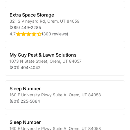
Extra Space Storage
321 S Vineyard Rd
,
Orem
,
UT
84059
(385) 449-2285
4.7
(
300 reviews
)
My Guy Pest & Lawn Solutions
1073 N State Street
,
Orem
,
UT
84057
(801) 404-4042
Sleep Number
160 E University Pkwy Suite A
,
Orem
,
UT
84058
(801) 225-5664
Sleep Number
160 E University Pkwy Suite A
,
Orem
,
UT
84058