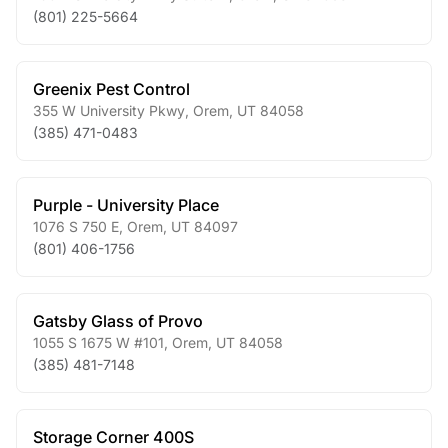
(801) 225-5664
Greenix Pest Control
355 W University Pkwy
,
Orem
,
UT
84058
(385) 471-0483
Purple - University Place
1076 S 750 E
,
Orem
,
UT
84097
(801) 406-1756
Gatsby Glass of Provo
1055 S 1675 W #101
,
Orem
,
UT
84058
(385) 481-7148
Storage Corner 400S