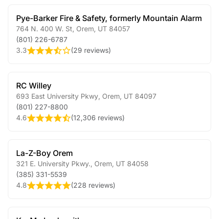
Pye-Barker Fire & Safety, formerly Mountain Alarm
764 N. 400 W. St
,
Orem
,
UT
84057
(801) 226-6787
3.3
(
29 reviews
)
RC Willey
693 East University Pkwy
,
Orem
,
UT
84097
(801) 227-8800
4.6
(
12,306 reviews
)
La-Z-Boy Orem
321 E. University Pkwy.
,
Orem
,
UT
84058
(385) 331-5539
4.8
(
228 reviews
)