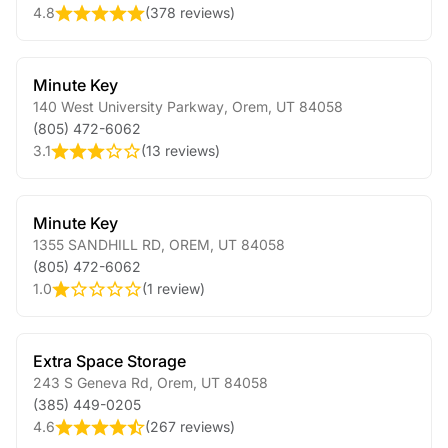
4.8
(
378 reviews
)
Minute Key
140 West University Parkway
,
Orem
,
UT
84058
(805) 472-6062
3.1
(
13 reviews
)
Minute Key
1355 SANDHILL RD
,
OREM
,
UT
84058
(805) 472-6062
1.0
(
1 review
)
Extra Space Storage
243 S Geneva Rd
,
Orem
,
UT
84058
(385) 449-0205
4.6
(
267 reviews
)