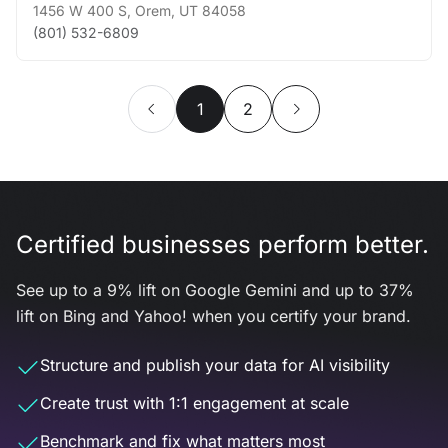
1456 W 400 S
,
Orem
,
UT
84058
(801) 532-6809
1
2
Certified businesses perform better.
See up to a 9% lift on Google Gemini and up to 37%
lift on Bing and Yahoo! when you certify your brand.
Structure and publish your data for AI visibility
Create trust with 1:1 engagement at scale
Benchmark and fix what matters most