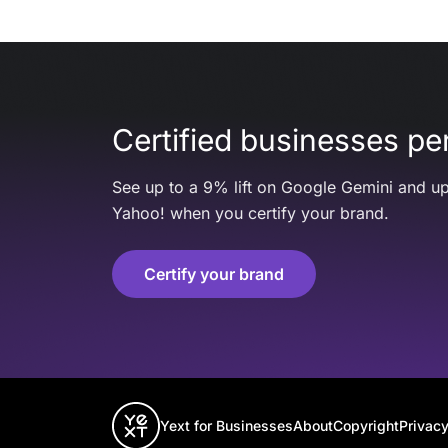
Certified businesses per
See up to a 9% lift on Google Gemini and up
Yahoo! when you certify your brand.
Certify your brand
Yext for Businesses
About
Copyright
Privacy