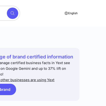
English
e of brand certified information
anage certified business facts in Yext see
t on Google Gemini and up to 37% lift on
o!
other businesses are using Yext
 brand