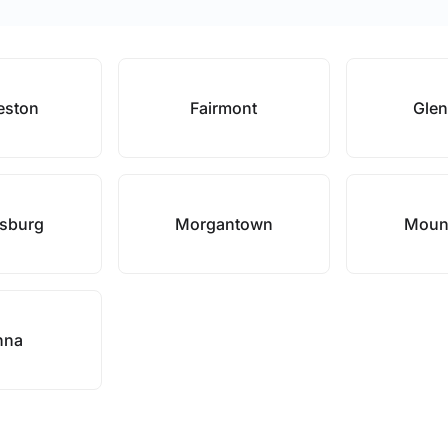
eston
Fairmont
Glen
nsburg
Morgantown
Mound
nna