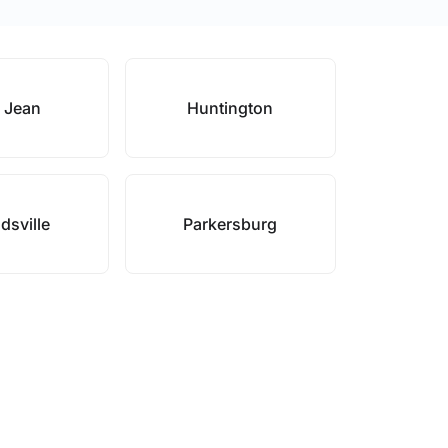
 Jean
Huntington
sville
Parkersburg