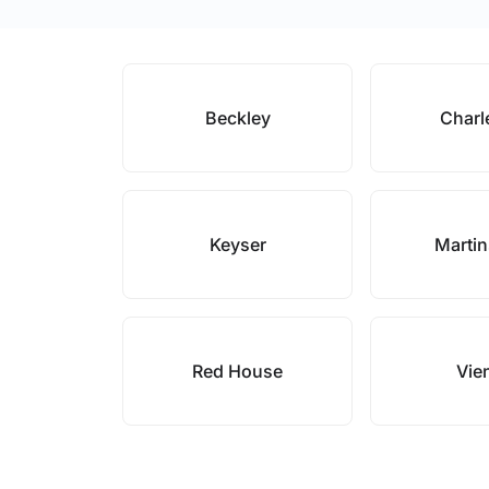
Beckley
Charl
Keyser
Marti
Red House
Vie