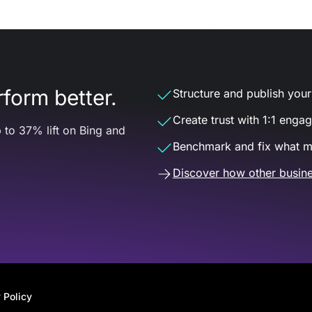
form better.
Structure and publish your d
Create trust with 1:1 enga
 to 37% lift on Bing and
Benchmark and fix what m
Discover how other busine
 Policy