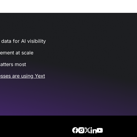
ata for AI visibility
gement at scale
atters most
sses are using Yext