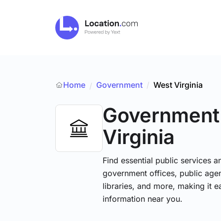
Home
Government
/
West Virginia
/
Government
Virginia
Find essential public services 
government offices, public agenc
libraries, and more, making it e
information near you.