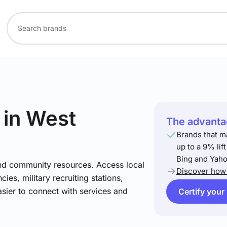
in West
The advantag
Brands that m
up to a 9% lif
Bing and Yaho
and community resources. Access local
Discover how 
ies, military recruiting stations,
asier to connect with services and
Certify your