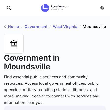
Home
Government
/
West Virginia
/
Moundsville
/
Government
in
Moundsville
Find essential public services and community
resources. Access local government offices, public
agencies, military recruiting stations, libraries, and
more, making it easier to connect with services and
information near you.