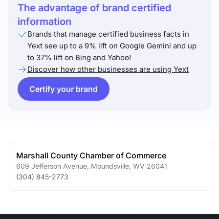
The advantage of brand certified
information
Brands that manage certified business facts in
Yext see up to a 9% lift on Google Gemini and up
to 37% lift on Bing and Yahoo!
Discover how other businesses are using Yext
Certify your brand
Marshall County Chamber of Commerce
609 Jefferson Avenue
,
Moundsville
,
WV
26041
(304) 845-2773