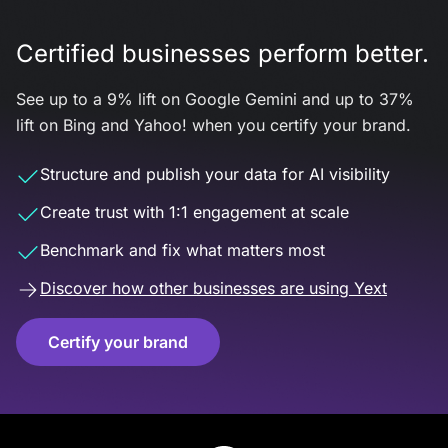
Certified businesses perform better.
See up to a 9% lift on Google Gemini and up to 37%
lift on Bing and Yahoo! when you certify your brand.
Structure and publish your data for AI visibility
Create trust with 1:1 engagement at scale
Benchmark and fix what matters most
Discover how other businesses are using Yext
Certify your brand