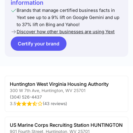
information
Brands that manage certified business facts in
Yext see up to a 9% lift on Google Gemini and up
to 37% lift on Bing and Yahoo!
Discover how other businesses are using Yext
Certify your brand
Huntington West Virginia Housing Authority
300 W 7th Ave
,
Huntington
,
WV
25701
(304) 526-4437
3.5
(
43 reviews
)
US Marine Corps Recruiting Station HUNTINGTON
901 Fourth Street
,
Huntington
,
WV
25701