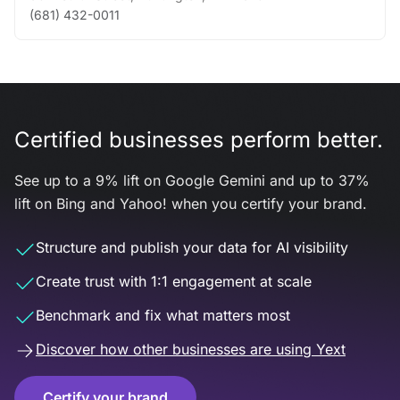
(681) 432-0011
Certified businesses perform better.
See up to a 9% lift on Google Gemini and up to 37%
lift on Bing and Yahoo! when you certify your brand.
Structure and publish your data for AI visibility
Create trust with 1:1 engagement at scale
Benchmark and fix what matters most
Discover how other businesses are using Yext
Certify your brand