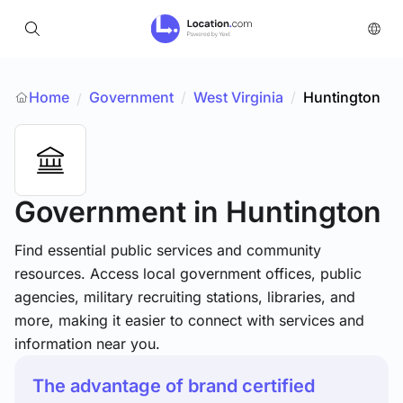
Home
Government
/
West Virginia
/
Huntington
/
Government
in Huntington
Find essential public services and community
resources. Access local government offices, public
agencies, military recruiting stations, libraries, and
more, making it easier to connect with services and
information near you.
The advantage of brand certified