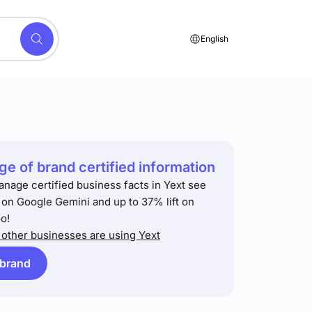
English
e of brand certified information
anage certified business facts in Yext see
t on Google Gemini and up to 37% lift on
o!
other businesses are using Yext
 brand