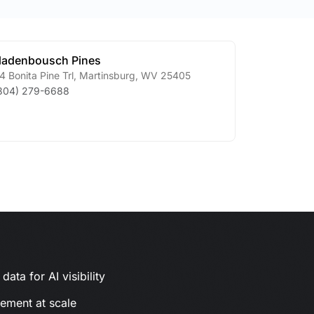
adenbousch Pines
4 Bonita Pine Trl
,
Martinsburg
,
WV
25405
304) 279-6688
ata for AI visibility
gement at scale