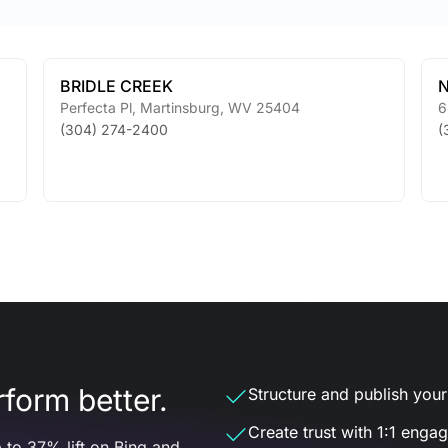
BRIDLE CREEK
N
Perfecta Pl
,
Martinsburg
,
WV
25404
6
(304) 274-2400
(
form better.
Structure and publish your d
Create trust with 1:1 enga
 to 37% lift on Bing and