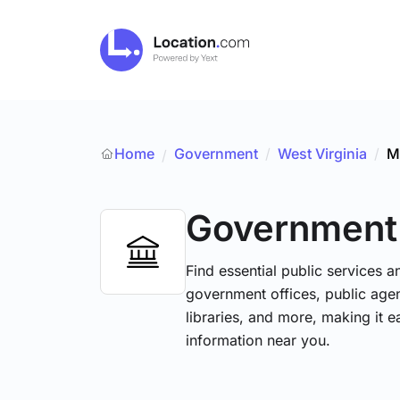
Home
Government
/
West Virginia
/
M
/
Government
Find essential public services 
government offices, public agenc
libraries, and more, making it e
information near you.