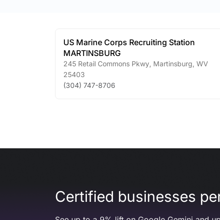
US Marine Corps Recruiting Station
MARTINSBURG
245 Retail Commons Pkwy
,
Martinsburg
,
WV
25403
(304) 747-8706
Certified businesses per
See up to a 9% lift on Google Gemini and up