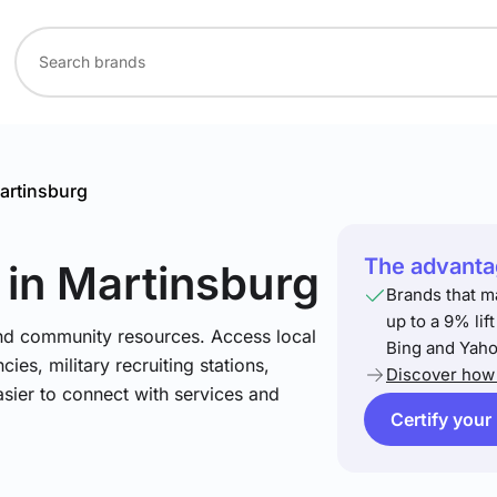
artinsburg
The advantag
in Martinsburg
Brands that m
up to a 9% lif
and community resources. Access local
Bing and Yaho
ies, military recruiting stations,
Discover how 
asier to connect with services and
Certify your