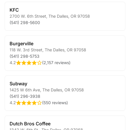
KFC
2700 W. 6th Street
,
The Dalles
,
OR
97058
(541) 298-5600
Burgerville
118 W. 3rd Street
,
The Dalles
,
OR
97058
(541) 298-5753
4.2
(
2,157 reviews
)
Subway
1425 W 6th Ave
,
The Dalles
,
OR
97058
(541) 296-3938
4.2
(
550 reviews
)
Dutch Bros Coffee
1342 W. 6th St.
,
The Dalles
,
OR
97058