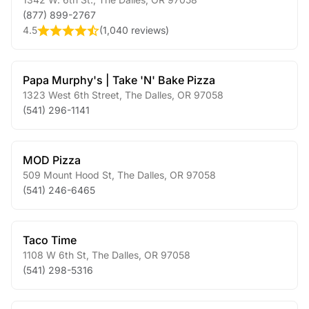
(877) 899-2767
4.5
(
1,040 reviews
)
Papa Murphy's | Take 'N' Bake Pizza
1323 West 6th Street
,
The Dalles
,
OR
97058
(541) 296-1141
MOD Pizza
509 Mount Hood St
,
The Dalles
,
OR
97058
(541) 246-6465
Taco Time
1108 W 6th St
,
The Dalles
,
OR
97058
(541) 298-5316