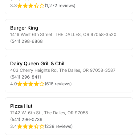
3.3
(
1,272 reviews
)
Burger King
1416 West 6th Street
,
THE DALLES
,
OR
97058-3520
(541) 298-6868
Dairy Queen Grill & Chill
403 Cherry Heights Rd
,
The Dalles
,
OR
97058-3587
(541) 296-8411
4.0
(
616 reviews
)
Pizza Hut
1242 W. 6th St.
,
The Dalles
,
OR
97058
(541) 296-0739
3.4
(
238 reviews
)