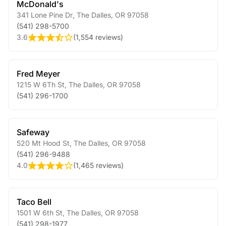
McDonald's
341 Lone Pine Dr
,
The Dalles
,
OR
97058
(541) 298-5700
3.6
(
1,554 reviews
)
Fred Meyer
1215 W 6Th St
,
The Dalles
,
OR
97058
(541) 296-1700
Safeway
520 Mt Hood St
,
The Dalles
,
OR
97058
(541) 296-9488
4.0
(
1,465 reviews
)
Taco Bell
1501 W 6th St
,
The Dalles
,
OR
97058
(541) 298-1977