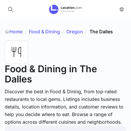
Home
Food & Dining
/
Oregon
/
The Dalles
/
Food & Dining
in The
Dalles
Discover the best in Food & Dining, from top-rated
restaurants to local gems. Listings includes business
details, location information, and customer reviews to
help you decide where to eat. Browse a range of
options across different cuisines and neighborhoods.