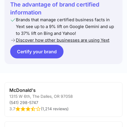
The advantage of brand certified
information
Brands that manage certified business facts in
Yext see up to a 9% lift on Google Gemini and up
to 37% lift on Bing and Yahoo!
Discover how other businesses are using Yext
Certify your brand
McDonald's
1315 W 6th
,
The Dalles
,
OR
97058
(541) 298-5747
3.7
(
1,214 reviews
)