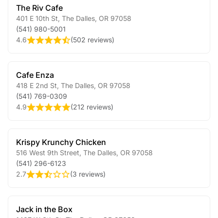
The Riv Cafe
401 E 10th St
,
The Dalles
,
OR
97058
(541) 980-5001
4.6
(
502 reviews
)
Cafe Enza
418 E 2nd St
,
The Dalles
,
OR
97058
(541) 769-0309
4.9
(
212 reviews
)
Krispy Krunchy Chicken
516 West 9th Street
,
The Dalles
,
OR
97058
(541) 296-6123
2.7
(
3 reviews
)
Jack in the Box