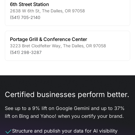
6th Street Station
2638 W 6th St
,
The Dalles
,
OR
97058
(541) 705-2140
Portage Grill & Conference Center
3223 Bret Clodfelter Way
,
The Dalles
,
OR
97058
(541) 298-3287
Certified businesses perform better.
See up to a 9% lift on Google Gemini and up to 37%
lift on Bing and Yahoo! when you certify your brand.
Structure and publish your data for AI visibility