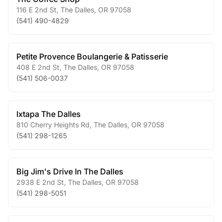
116 E 2nd St
,
The Dalles
,
OR
97058
(541) 490-4829
Petite Provence Boulangerie & Patisserie
408 E 2nd St
,
The Dalles
,
OR
97058
(541) 506-0037
Ixtapa The Dalles
810 Cherry Heights Rd
,
The Dalles
,
OR
97058
(541) 298-1265
Big Jim's Drive In The Dalles
2938 E 2nd St
,
The Dalles
,
OR
97058
(541) 298-5051