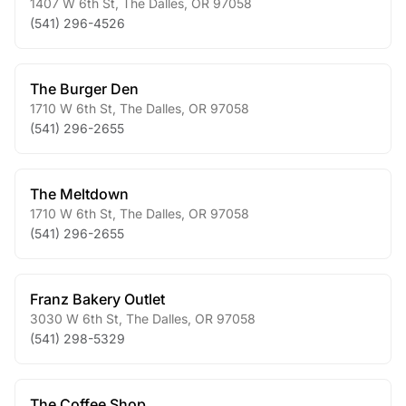
1407 W 6th St
,
The Dalles
,
OR
97058
(541) 296-4526
The Burger Den
1710 W 6th St
,
The Dalles
,
OR
97058
(541) 296-2655
The Meltdown
1710 W 6th St
,
The Dalles
,
OR
97058
(541) 296-2655
Franz Bakery Outlet
3030 W 6th St
,
The Dalles
,
OR
97058
(541) 298-5329
The Coffee Shop