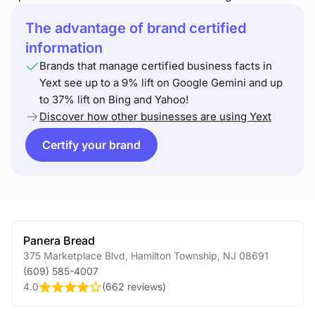
The advantage of brand certified
information
Brands that manage certified business facts in
Yext see up to a 9% lift on Google Gemini and up
to 37% lift on Bing and Yahoo!
Discover how other businesses are using Yext
Certify your brand
Panera Bread
375 Marketplace Blvd
,
Hamilton Township
,
NJ
08691
(609) 585-4007
4.0
(
662 reviews
)