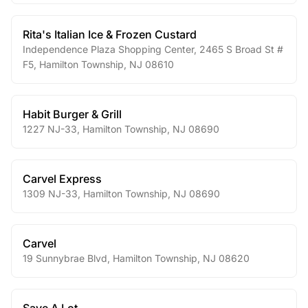
Rita's Italian Ice & Frozen Custard
Independence Plaza Shopping Center, 2465 S Broad St #
F5
,
Hamilton Township
,
NJ
08610
Habit Burger & Grill
1227 NJ-33
,
Hamilton Township
,
NJ
08690
Carvel Express
1309 NJ-33
,
Hamilton Township
,
NJ
08690
Carvel
19 Sunnybrae Blvd
,
Hamilton Township
,
NJ
08620