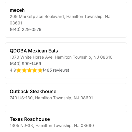
mezeh
209 Marketplace Boulevard
,
Hamilton Township
,
NJ
08691
(640) 229-0579
QDOBA Mexican Eats
1070 White Horse Ave
,
Hamilton Township
,
NJ
08610
(640) 999-1469
4.9
(
485 reviews
)
Outback Steakhouse
740 US-130
,
Hamilton Township
,
NJ
08691
Texas Roadhouse
1305 NJ-33
,
Hamilton Township
,
NJ
08690