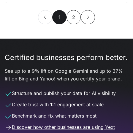
1
2
Certified businesses perform better.
See up to a 9% lift on Google Gemini and up to 37%
lift on Bing and Yahoo! when you certify your brand.
Structure and publish your data for AI visibility
Create trust with 1:1 engagement at scale
Benchmark and fix what matters most
Discover how other businesses are using Yext