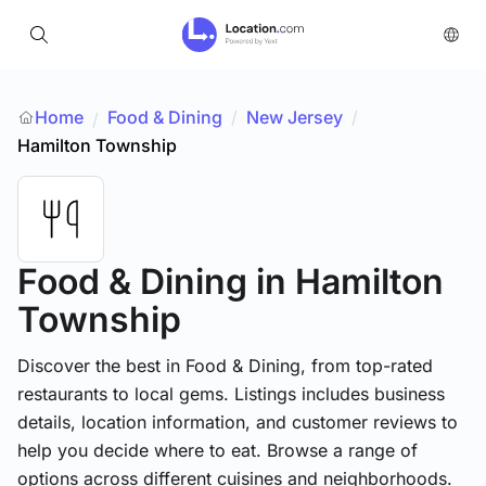
Home
Food & Dining
/
New Jersey
/
/
Hamilton Township
Food & Dining
in Hamilton
Township
Discover the best in Food & Dining, from top-rated
restaurants to local gems. Listings includes business
details, location information, and customer reviews to
help you decide where to eat. Browse a range of
options across different cuisines and neighborhoods.