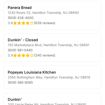
Panera Bread
1240 Route 33
,
Hamilton Township
,
NJ
08690
(609) 438-4000
3.8
(
639 reviews
)
Dunkin' - Closed
130 Marketplace Blvd
,
Hamilton Township
,
NJ
08691
(609) 581-0440
3.9
(
240 reviews
)
Popeyes Louisiana Kitchen
2595 Nottingham Way
,
Hamilton Township
,
NJ
08619
(609) 586-8595
Dunkin'
200 Uncle Petes Rd
,
Hamilton Township
,
NJ
08691