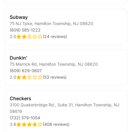
Subway
75 NJ Tpke
,
Hamilton Township
,
NJ
08620
(609) 585-1222
2.0
(
24 reviews
)
Dunkin'
75 Merrick Rd
,
Hamilton Township
,
NJ
08620
(609) 629-3607
2.0
(
53 reviews
)
Checkers
3100 Quakerbridge Rd., Suite 31
,
Hamilton Township
,
NJ
08619
(732) 579-1054
3.8
(
408 reviews
)