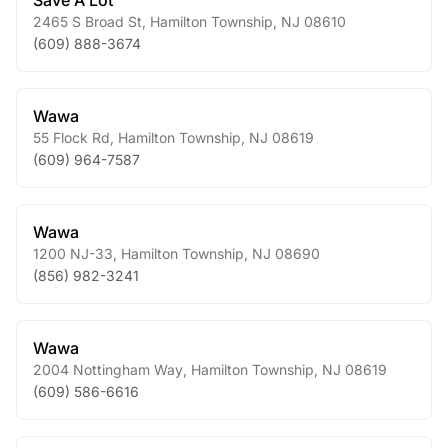
Save A Lot
2465 S Broad St
,
Hamilton Township
,
NJ
08610
(609) 888-3674
Wawa
55 Flock Rd
,
Hamilton Township
,
NJ
08619
(609) 964-7587
Wawa
1200 NJ-33
,
Hamilton Township
,
NJ
08690
(856) 982-3241
Wawa
2004 Nottingham Way
,
Hamilton Township
,
NJ
08619
(609) 586-6616