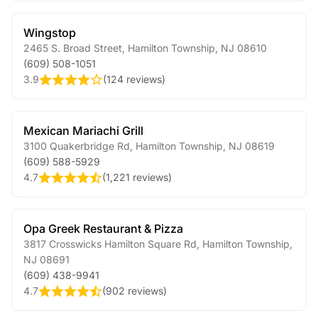
Wingstop
2465 S. Broad Street
,
Hamilton Township
,
NJ
08610
(609) 508-1051
3.9
(
124 reviews
)
Mexican Mariachi Grill
3100 Quakerbridge Rd
,
Hamilton Township
,
NJ
08619
(609) 588-5929
4.7
(
1,221 reviews
)
Opa Greek Restaurant & Pizza
3817 Crosswicks Hamilton Square Rd
,
Hamilton Township
,
NJ
08691
(609) 438-9941
4.7
(
902 reviews
)