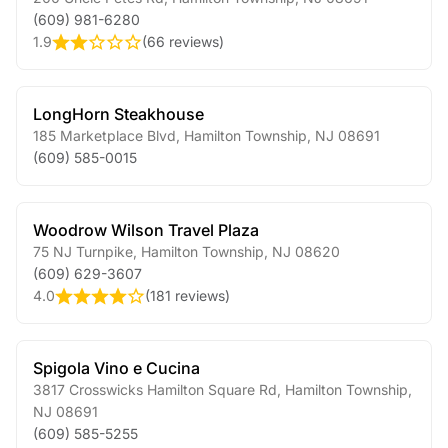
(609) 981-6280
1.9
(
66 reviews
)
LongHorn Steakhouse
185 Marketplace Blvd
,
Hamilton Township
,
NJ
08691
(609) 585-0015
Woodrow Wilson Travel Plaza
75 NJ Turnpike
,
Hamilton Township
,
NJ
08620
(609) 629-3607
4.0
(
181 reviews
)
Spigola Vino e Cucina
3817 Crosswicks Hamilton Square Rd
,
Hamilton Township
,
NJ
08691
(609) 585-5255