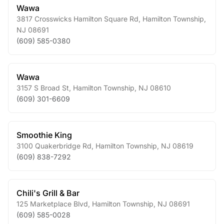
Wawa
3817 Crosswicks Hamilton Square Rd
,
Hamilton Township
,
NJ
08691
(609) 585-0380
Wawa
3157 S Broad St
,
Hamilton Township
,
NJ
08610
(609) 301-6609
Smoothie King
3100 Quakerbridge Rd
,
Hamilton Township
,
NJ
08619
(609) 838-7292
Chili's Grill & Bar
125 Marketplace Blvd
,
Hamilton Township
,
NJ
08691
(609) 585-0028