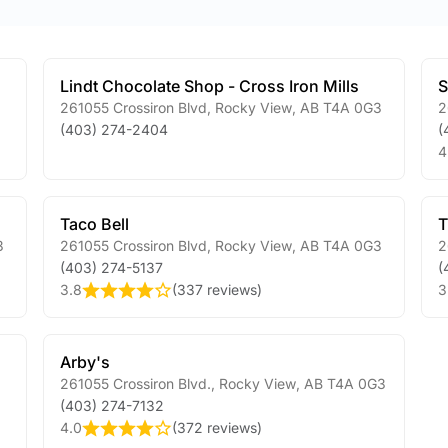
Lindt Chocolate Shop - Cross Iron Mills
261055 Crossiron Blvd
,
Rocky View
,
AB
T4A 0G3
2
(403) 274-2404
(
4
Taco Bell
T
3
261055 Crossiron Blvd
,
Rocky View
,
AB
T4A 0G3
2
(403) 274-5137
(
3.8
(
337 reviews
)
3
Arby's
261055 Crossiron Blvd.
,
Rocky View
,
AB
T4A 0G3
(403) 274-7132
4.0
(
372 reviews
)