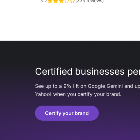
3.2
(
333 reviews
)
Certified businesses per
See up to a 9% lift on Google Gemini and up
Yahoo! when you certify your brand.
Certify your brand