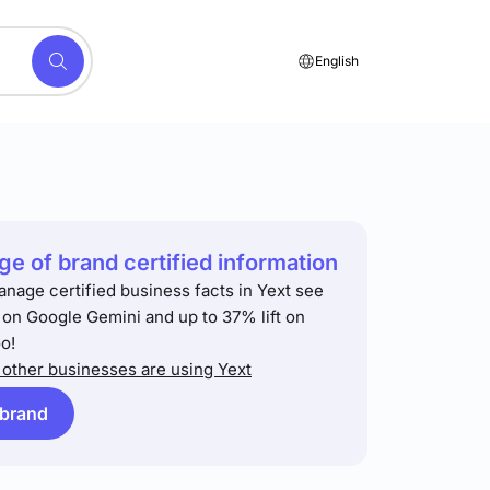
English
e of brand certified information
anage certified business facts in Yext see
t on Google Gemini and up to 37% lift on
o!
other businesses are using Yext
 brand