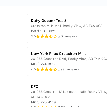
Dairy Queen (Treat)
CrossIron Mills Mall
,
Rocky View
,
AB
T4A 0G3
(587) 356-0921
3.5
(
80 reviews
)
New York Fries Crossiron Mills
261055 CrossIron Blvd
,
Rocky View
,
AB
T4A 0G
(403) 274-3998
4.5
(
598 reviews
)
KFC
261055 CrossIron Mills (inside mall)
,
Rocky View
,
AB
T4A 0G3
(403) 275-4109