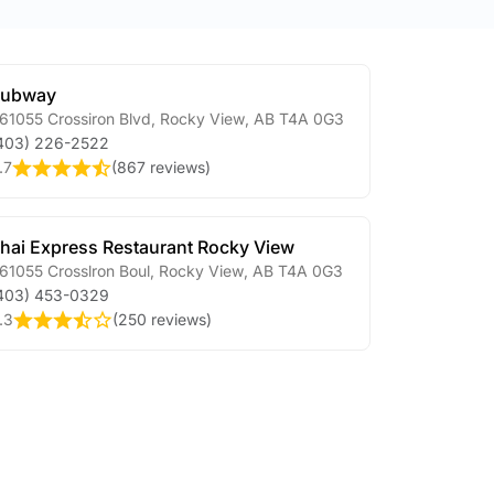
Subway
61055 Crossiron Blvd
,
Rocky View
,
AB
T4A 0G3
403) 226-2522
.7
(
867 reviews
)
hai Express Restaurant Rocky View
61055 Crosslron Boul
,
Rocky View
,
AB
T4A 0G3
403) 453-0329
.3
(
250 reviews
)