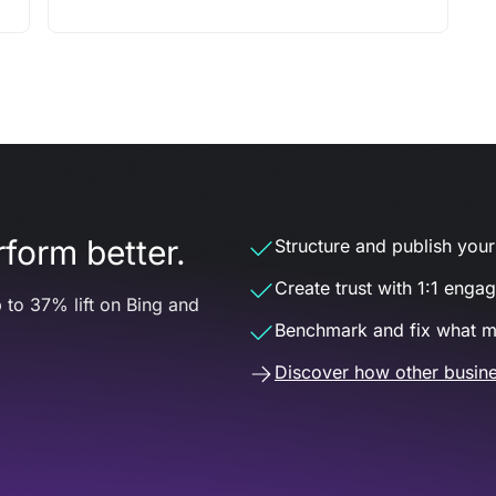
form better.
Structure and publish your d
Create trust with 1:1 enga
 to 37% lift on Bing and
Benchmark and fix what m
Discover how other busine