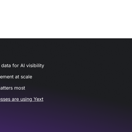
ata for AI visibility
gement at scale
atters most
sses are using Yext