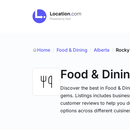
Home
Food & Dining
/
Alberta
/
Rocky
/
Food & Dini
Discover the best in Food & Dini
gems. Listings includes business
customer reviews to help you d
options across different cuisin