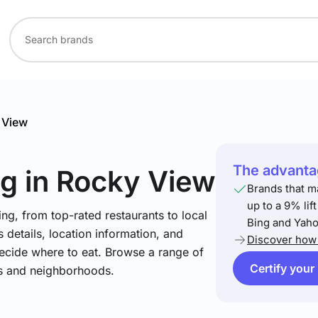
 View
The advantag
ng
in Rocky View
Brands that m
up to a 9% lif
ng, from top-rated restaurants to local
Bing and Yaho
 details, location information, and
Discover how 
ecide where to eat. Browse a range of
Certify your
es and neighborhoods.