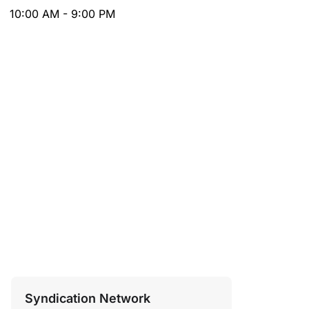
10:00 AM - 9:00 PM
Syndication Network