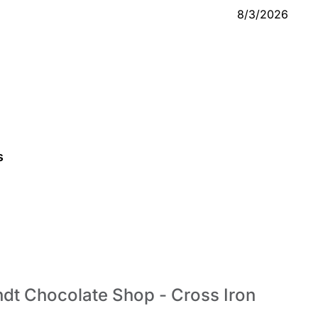
8/3/2026
s
indt Chocolate Shop - Cross Iron