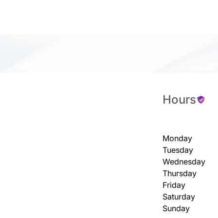
Hours
Monday
Tuesday
Wednesday
Thursday
Friday
Saturday
Sunday