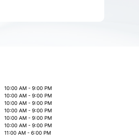
10:00 AM - 9:00 PM
10:00 AM - 9:00 PM
10:00 AM - 9:00 PM
10:00 AM - 9:00 PM
10:00 AM - 9:00 PM
10:00 AM - 9:00 PM
11:00 AM - 6:00 PM