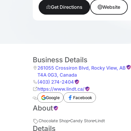
Get Directions
Website
Business Details
261055 Crossiron Blvd
,
Rocky View
,
AB
T4A 0G3
,
Canada
(403) 274-2404
https://www.lindt.ca/
Google
Facebook
About
Chocolate Shop
Candy Store
Lindt
Details