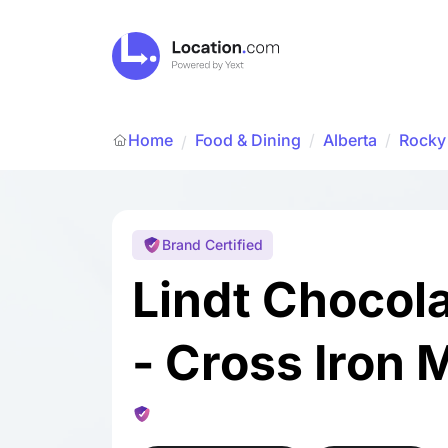
Home
Food & Dining
/
Alberta
/
Rocky
/
Brand Certified
Lindt Chocol
- Cross Iron M