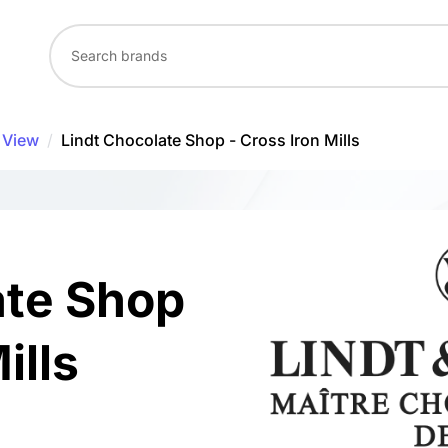
 View
/
Lindt Chocolate Shop - Cross Iron Mills
ate Shop
ills