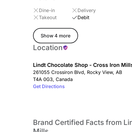
Dine-in
Delivery
Takeout
Debit
Show 4 more
Location
Lindt Chocolate Shop - Cross Iron Mill
261055 Crossiron Blvd
,
Rocky View
,
AB
T4A 0G3
,
Canada
Get Directions
Brand Certified Facts from L
Mills