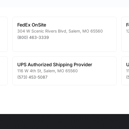
FedEx OnSite
F
304 W Scenic Rivers Blvd
,
Salem
,
MO
65560
1
(800) 463-3339
UPS Authorized Shipping Provider
U
116 W 4th St
,
Salem
,
MO
65560
1
(573) 453-5087
(