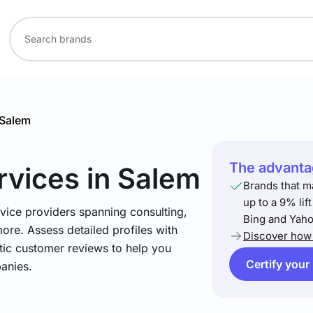
Salem
The advantag
rvices
in Salem
Brands that m
up to a 9% lif
vice providers spanning consulting,
Bing and Yaho
more. Assess detailed profiles with
Discover how 
tic customer reviews to help you
Certify your
anies.