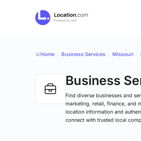
Home
Business Services
/
Missouri
/
/
Business Se
Find diverse businesses and ser
marketing, retail, finance, and 
location information and authen
connect with trusted local comp