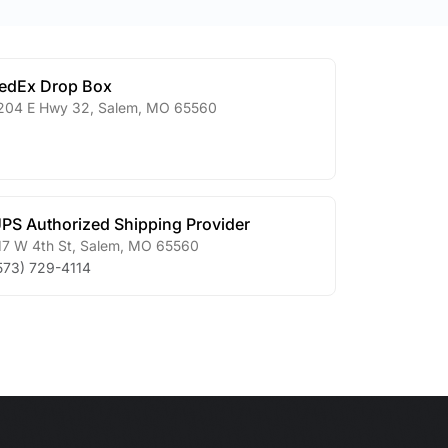
edEx Drop Box
204 E Hwy 32
,
Salem
,
MO
65560
PS Authorized Shipping Provider
17 W 4th St
,
Salem
,
MO
65560
573) 729-4114