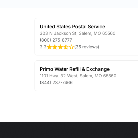
United States Postal Service
303 N Jackson St
,
Salem
,
MO
65560
(800) 275-8777
3.3
(
35 reviews
)
Primo Water Refill & Exchange
1101 Hwy. 32 West
,
Salem
,
MO
65560
(844) 237-7466