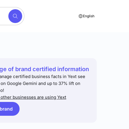
English
e of brand certified information
anage certified business facts in Yext see
t on Google Gemini and up to 37% lift on
o!
other businesses are using Yext
 brand