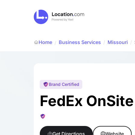
Home
Business Services
/
Missouri
/
/
Brand Certified
FedEx OnSite
Get Directions
Website