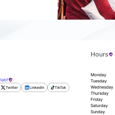
Hours
Monday
labf
Tuesday
Wednesday
Twitter
LinkedIn
TikTok
Thursday
Friday
Saturday
Sunday