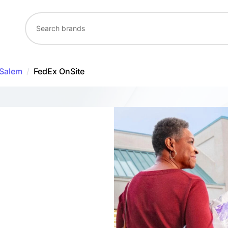
Salem
/
FedEx OnSite