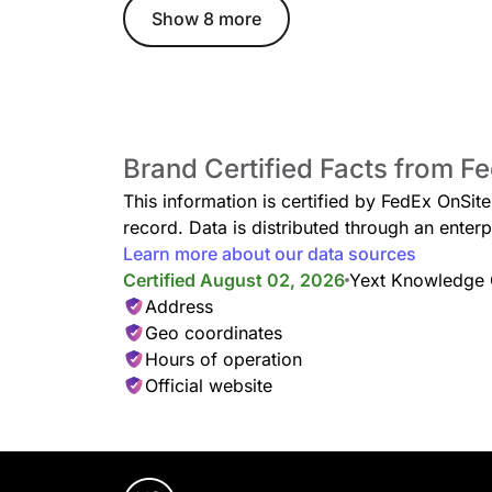
Show 8 more
Brand Certified Facts from F
This information is certified by FedEx OnSit
record. Data is distributed through an ent
Learn more about our data sources
Certified August 02, 2026
Yext Knowledge
Address
Geo coordinates
Hours of operation
Official website