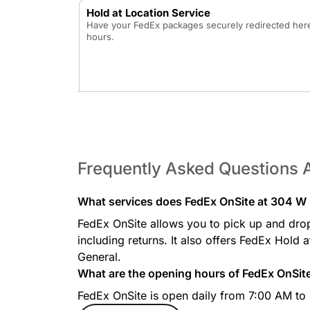
Hold at Location Service
Have your FedEx packages securely redirected here 
hours.
Frequently Asked Questions 
What services does FedEx OnSite at 304 W S
FedEx OnSite allows you to pick up and dro
including returns. It also offers FedEx Hold 
General.
What are the opening hours of FedEx OnSit
FedEx OnSite is open daily from 7:00 AM to