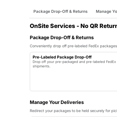
Package Drop-Off & Returns
Manage You
OnSite Services - No QR Retur
Package Drop-Off & Returns
Conveniently drop off pre-labeled FedEx packages a
Pre-Labeled Package Drop-Off
Drop off your pre-packaged and pre-labeled FedE
shipments.
Manage Your Deliveries
Redirect your packages to be held securely for pi