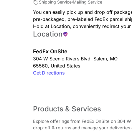
Shipping Service
Mailing Service
You can easily pick up and drop off package
pre-packaged, pre-labeled FedEx parcel shi
Hold at Location, conveniently redirect you
Location
FedEx OnSite
304 W Scenic Rivers Blvd
,
Salem
,
MO
65560
,
United States
Get Directions
Products & Services
Explore offerings from FedEx OnSite on 304 W 
drop-off & returns and manage your deliveries av