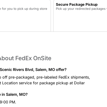
Secure Package Pickup
for you to pick up during store
Pick up your redirected packages w
About FedEx OnSite
cenic Rivers Blvd, Salem, MO offer?
p off pre-packaged, pre-labeled FedEx shipments,
at Location service for package pickup at Dollar
e in Salem, MO?
 9:00 PM.