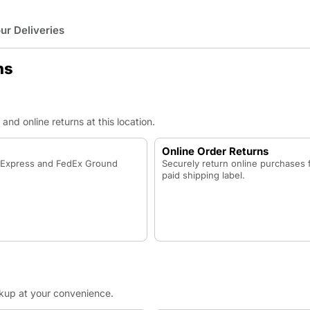
r Deliveries
ns
nd online returns at this location.
Online Order Returns
x Express and FedEx Ground
Securely return online purchases 
paid shipping label.
ckup at your convenience.