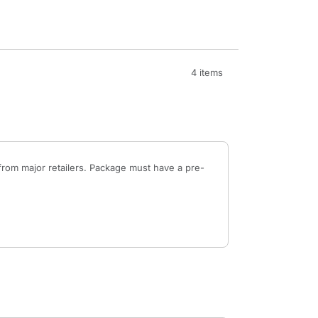
4 items
from major retailers. Package must have a pre-