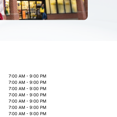
7:00 AM - 9:00 PM
7:00 AM - 9:00 PM
7:00 AM - 9:00 PM
7:00 AM - 9:00 PM
7:00 AM - 9:00 PM
7:00 AM - 9:00 PM
7:00 AM - 9:00 PM