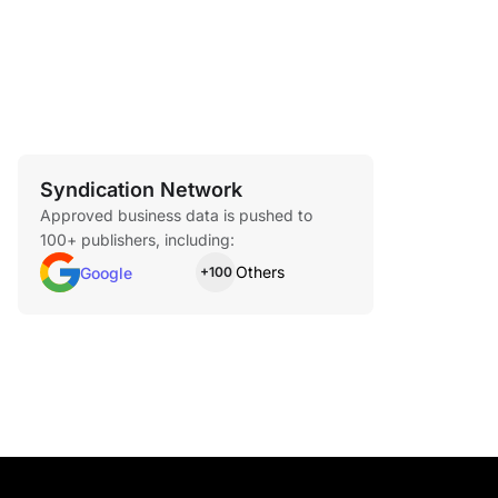
Syndication Network
Approved business data is pushed to
100+ publishers, including:
Others
Google
+100