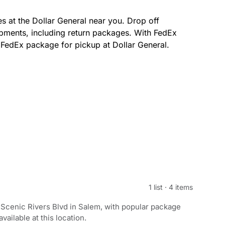
s at the Dollar General near you. Drop off
pments, including return packages. With FedEx
r FedEx package for pickup at Dollar General.
1 list
·
4 items
Scenic Rivers Blvd in Salem, with popular package
ailable at this location.