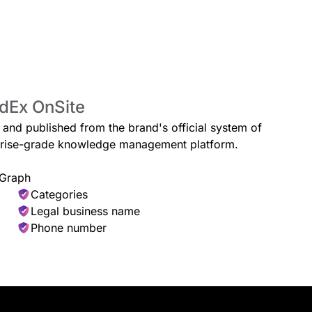
edEx OnSite
e and published from the brand's official system of
erprise-grade knowledge management platform.
 Graph
Categories
Legal business name
Phone number