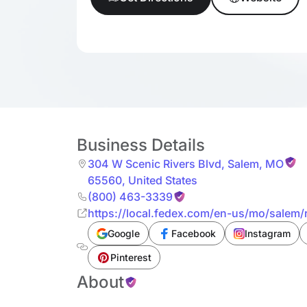
Business Details
304 W Scenic Rivers Blvd
,
Salem
,
MO
65560
,
United States
(800) 463-3339
https://local.fedex.com/en-us/mo/salem/r
Google
Facebook
Instagram
Pinterest
About