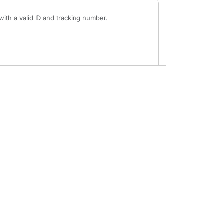
ith a valid ID and tracking number.