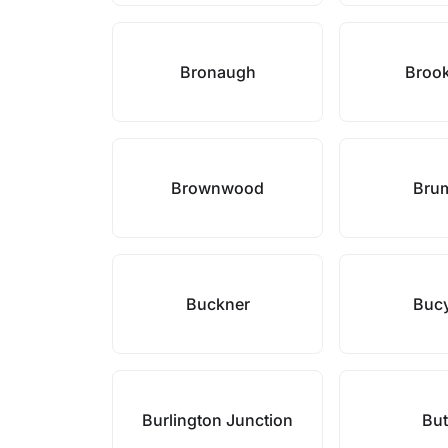
Bronaugh
Brook
Brownwood
Bru
Buckner
Buc
Burlington Junction
But