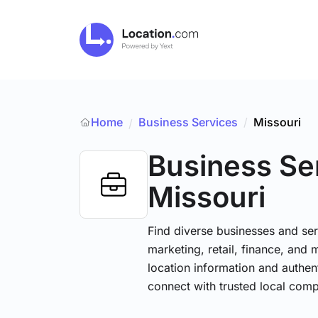
Home
Business Services
/
Missouri
/
Business Se
Missouri
Find diverse businesses and ser
marketing, retail, finance, and 
location information and authen
connect with trusted local comp