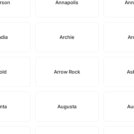
rson
Annapolis
Ann
adia
Archie
Ar
old
Arrow Rock
As
anta
Augusta
Au