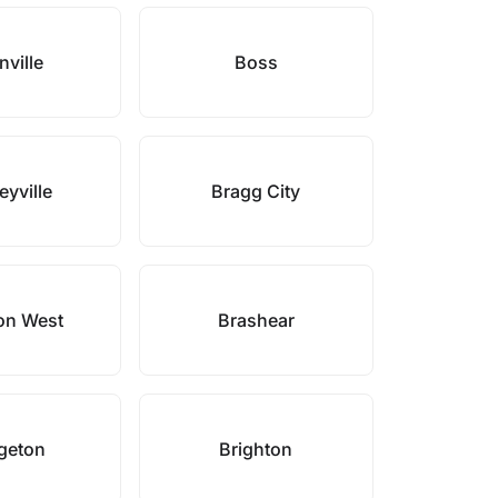
ville
Boss
eyville
Bragg City
on West
Brashear
geton
Brighton