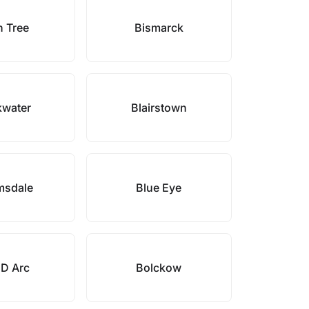
h Tree
Bismarck
kwater
Blairstown
msdale
Blue Eye
 D Arc
Bolckow