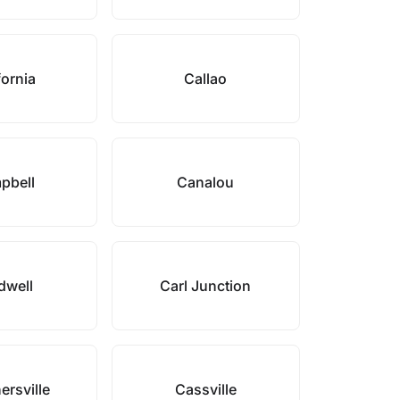
fornia
Callao
pbell
Canalou
dwell
Carl Junction
ersville
Cassville