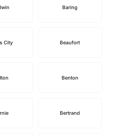
lwin
Baring
s City
Beaufort
lton
Benton
rnie
Bertrand