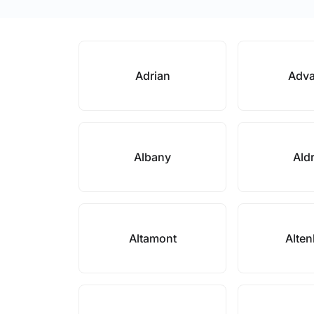
Adrian
Adv
Albany
Ald
Altamont
Alte