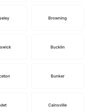
seley
Browning
swick
Bucklin
ceton
Bunker
det
Cainsville