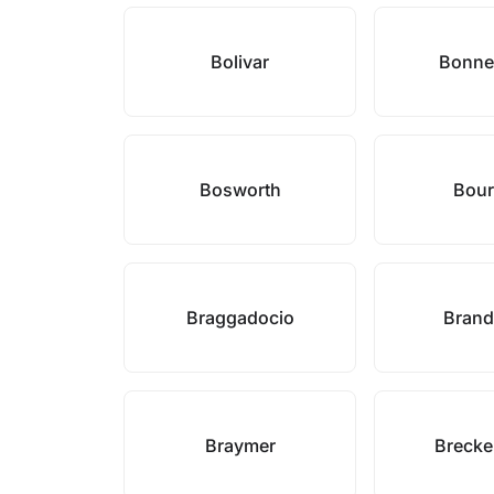
Bolivar
Bonne
Bosworth
Bou
Braggadocio
Brand
Braymer
Brecke