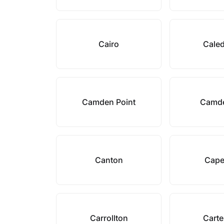
Cairo
Cale
Camden Point
Camd
Canton
Cape
Carrollton
Carte