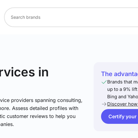
rvices
in
The advantag
Brands that m
up to a 9% lif
Bing and Yaho
vice providers spanning consulting,
Discover how 
more. Assess detailed profiles with
tic customer reviews to help you
Certify your
anies.