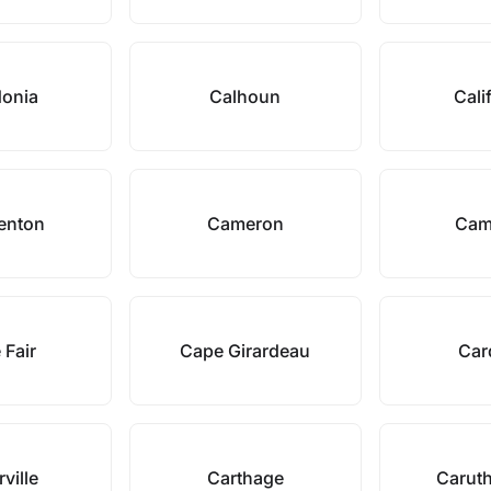
donia
Calhoun
Cali
enton
Cameron
Cam
 Fair
Cape Girardeau
Car
rville
Carthage
Caruth