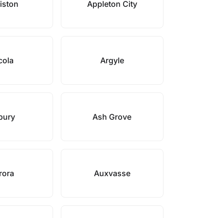
iston
Appleton City
cola
Argyle
bury
Ash Grove
rora
Auxvasse