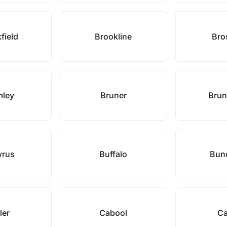
field
Brookline
Bro
mley
Bruner
Brun
yrus
Buffalo
Bun
ler
Cabool
Ca