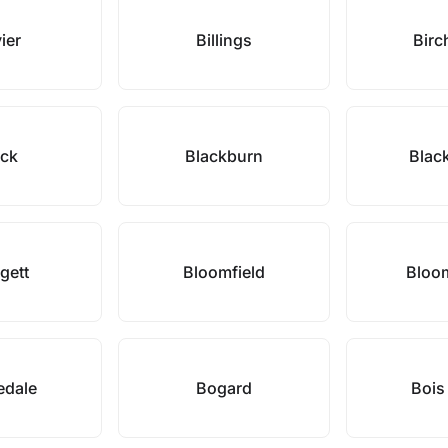
ier
Billings
Birc
ack
Blackburn
Blac
gett
Bloomfield
Bloo
edale
Bogard
Bois