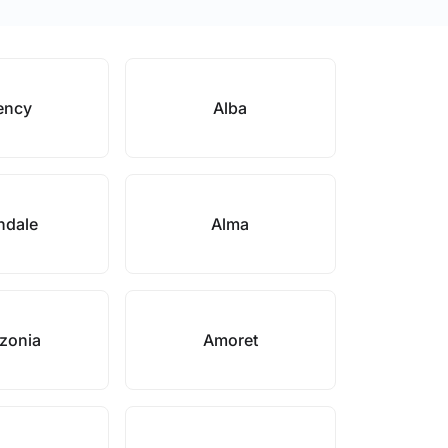
ency
Alba
ndale
Alma
zonia
Amoret