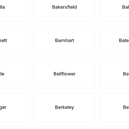
lla
Bakersfield
Bal
nett
Barnhart
Bate
lle
Bellflower
Be
ger
Berkeley
Be