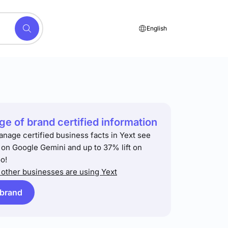
English
e of brand certified information
anage certified business facts in Yext see
t on Google Gemini and up to 37% lift on
o!
other businesses are using Yext
 brand