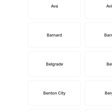
Ava
Avi
Barnard
Bar
Belgrade
Be
Benton City
Ber