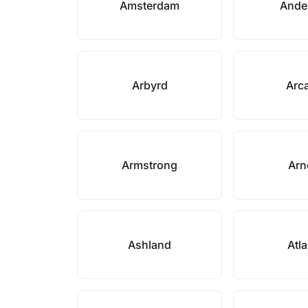
Amsterdam
Ande
Arbyrd
Arc
Armstrong
Arn
Ashland
Atl