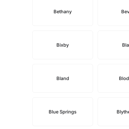
Bethany
Bev
Bixby
Bl
Bland
Blod
Blue Springs
Blyth