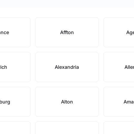
ance
Affton
Ag
rich
Alexandria
Alle
nburg
Alton
Ama