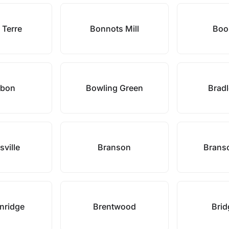
 Terre
Bonnots Mill
Boon
rbon
Bowling Green
Bradl
sville
Branson
Brans
nridge
Brentwood
Brid