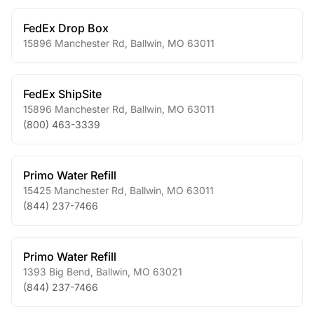
FedEx Drop Box
15896 Manchester Rd
,
Ballwin
,
MO
63011
FedEx ShipSite
15896 Manchester Rd
,
Ballwin
,
MO
63011
(800) 463-3339
Primo Water Refill
15425 Manchester Rd
,
Ballwin
,
MO
63011
(844) 237-7466
Primo Water Refill
1393 Big Bend
,
Ballwin
,
MO
63021
(844) 237-7466