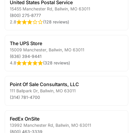
United States Postal Service
15455 Manchester Rd
,
Ballwin
,
MO
63011
(800) 275-8777
2.8
(
128 reviews
)
The UPS Store
15009 Manchester
,
Ballwin
,
MO
63011
(636) 394-9441
4.8
(
328 reviews
)
Point Of Sale Consultants, LLC
111 Ballpark Dr
,
Ballwin
,
MO
63011
(314) 781-4700
FedEx OnSite
13992 Manchester Rd
,
Ballwin
,
MO
63011
(800) 463-3339