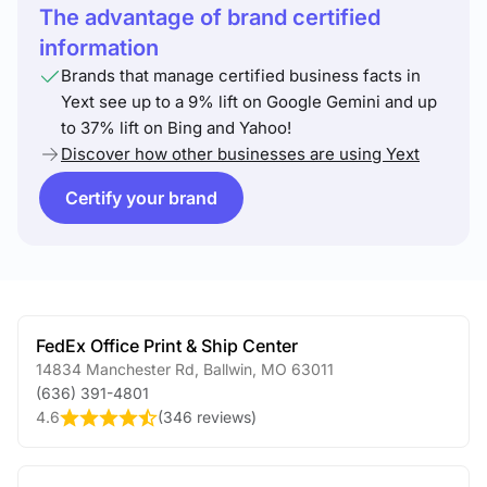
The advantage of brand certified
information
Brands that manage certified business facts in
Yext see up to a 9% lift on Google Gemini and up
to 37% lift on Bing and Yahoo!
Discover how other businesses are using Yext
Certify your brand
FedEx Office Print & Ship Center
14834 Manchester Rd
,
Ballwin
,
MO
63011
(636) 391-4801
4.6
(
346 reviews
)