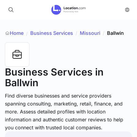
Home
Business Services
/
Missouri
/
Ballwin
/
Business Services
in
Ballwin
Find diverse businesses and service providers
spanning consulting, marketing, retail, finance, and
more. Assess detailed profiles with location
information and authentic customer reviews to help
you connect with trusted local companies.