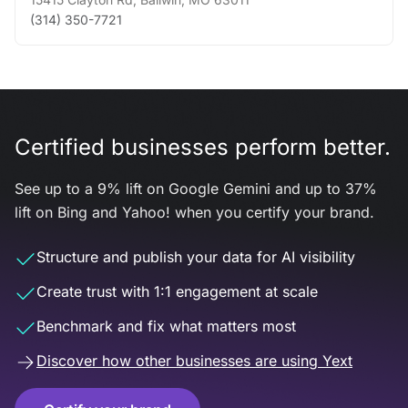
(314) 350-7721
Certified businesses perform better.
See up to a 9% lift on Google Gemini and up to 37%
lift on Bing and Yahoo! when you certify your brand.
Structure and publish your data for AI visibility
Create trust with 1:1 engagement at scale
Benchmark and fix what matters most
Discover how other businesses are using Yext