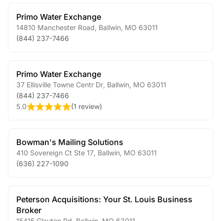
Primo Water Exchange
14810 Manchester Road
,
Ballwin
,
MO
63011
(844) 237-7466
Primo Water Exchange
37 Ellisville Towne Centr Dr
,
Ballwin
,
MO
63011
(844) 237-7466
5.0
(
1 review
)
Bowman's Mailing Solutions
410 Sovereign Ct Ste 17
,
Ballwin
,
MO
63011
(636) 227-1090
Peterson Acquisitions: Your St. Louis Business
Broker
15415 Clayton Rd
,
Ballwin
,
MO
63011