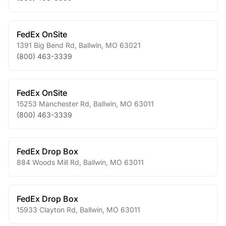
FedEx OnSite
1391 Big Bend Rd
,
Ballwin
,
MO
63021
(800) 463-3339
FedEx OnSite
15253 Manchester Rd
,
Ballwin
,
MO
63011
(800) 463-3339
FedEx Drop Box
884 Woods Mill Rd
,
Ballwin
,
MO
63011
FedEx Drop Box
15933 Clayton Rd
,
Ballwin
,
MO
63011