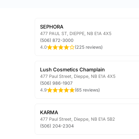
SEPHORA
477 PAUL ST
,
DIEPPE
,
NB
E1A 4X5
(506) 872-3000
4.0
(
225 reviews
)
Lush Cosmetics Champlain
477 Paul Street
,
Dieppe
,
NB
E1A 4X5
(506) 986-1907
4.9
(
65 reviews
)
KARMA
477 Paul Street
,
Dieppe
,
NB
E1A 5B2
(506) 204-2304