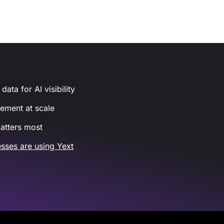
ata for AI visibility
gement at scale
atters most
sses are using Yext