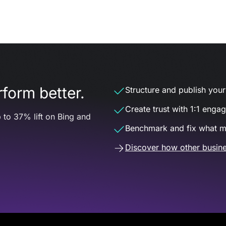
form better.
Structure and publish your d
Create trust with 1:1 enga
 to 37% lift on Bing and
Benchmark and fix what m
Discover how other busine