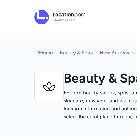
Home
Beauty & Spas
/
New Brunswick
/
Beauty & Sp
Explore beauty salons, spas, and
skincare, massage, and wellness
location information and authe
select the ideal place to relax, 