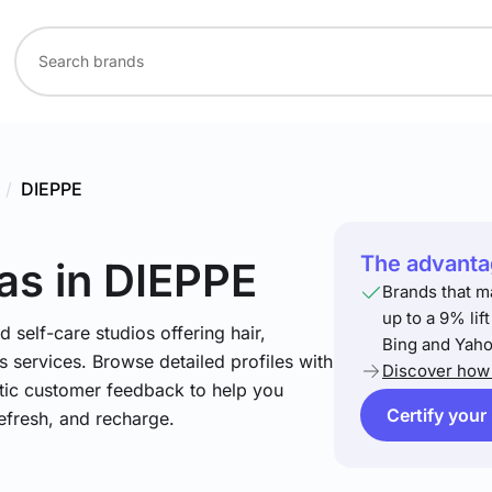
/
DIEPPE
The advantag
as
in DIEPPE
Brands that m
up to a 9% lif
 self-care studios offering hair,
Bing and Yaho
 services. Browse detailed profiles with
Discover how 
ntic customer feedback to help you
Certify your
refresh, and recharge.