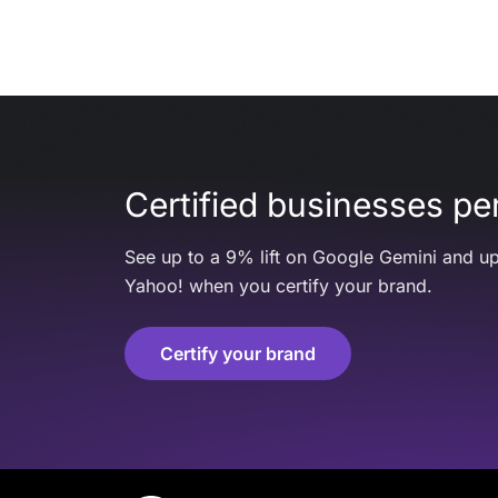
Certified businesses per
See up to a 9% lift on Google Gemini and up
Yahoo! when you certify your brand.
Certify your brand