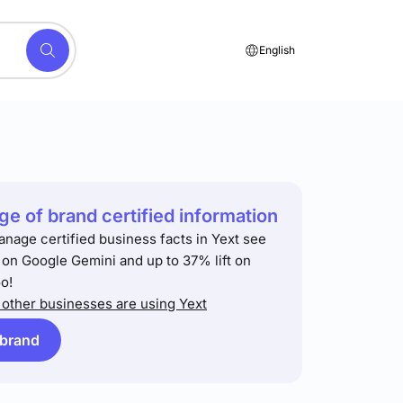
English
e of brand certified information
anage certified business facts in Yext see
t on Google Gemini and up to 37% lift on
o!
other businesses are using Yext
 brand