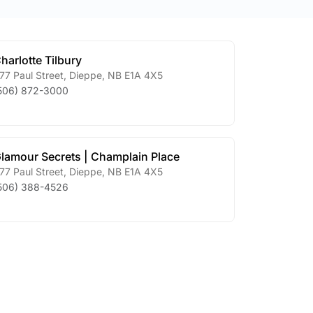
harlotte Tilbury
77 Paul Street
,
Dieppe
,
NB
E1A 4X5
506) 872-3000
lamour Secrets | Champlain Place
77 Paul Street
,
Dieppe
,
NB
E1A 4X5
506) 388-4526