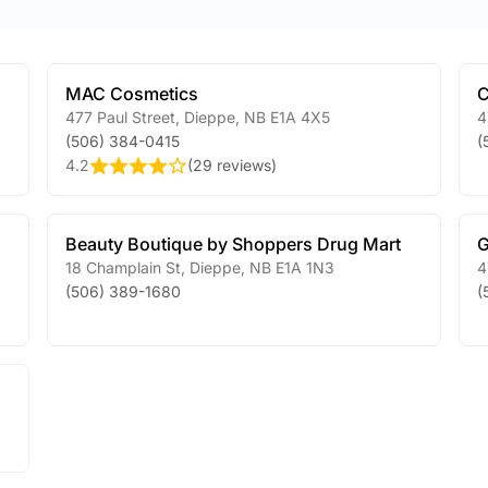
MAC Cosmetics
C
477 Paul Street
,
Dieppe
,
NB
E1A 4X5
4
(506) 384-0415
(
4.2
(
29 reviews
)
Beauty Boutique by Shoppers Drug Mart
G
18 Champlain St
,
Dieppe
,
NB
E1A 1N3
4
(506) 389-1680
(