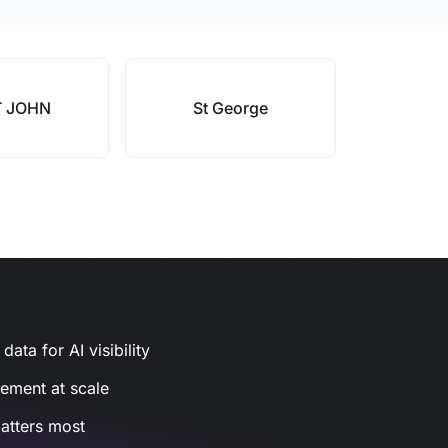
T JOHN
St George
ata for AI visibility
gement at scale
atters most