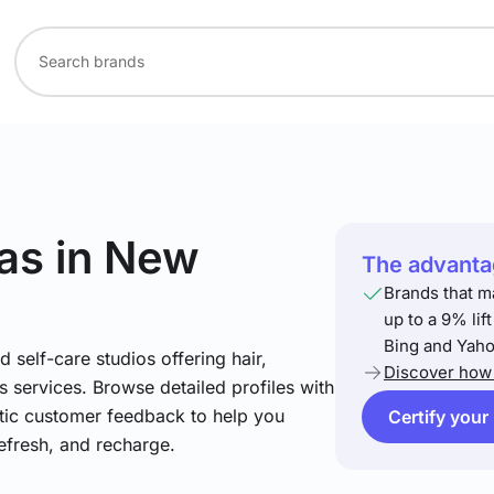
as
in New
The advantag
Brands that m
up to a 9% lif
Bing and Yaho
 self-care studios offering hair,
Discover how 
 services. Browse detailed profiles with
ntic customer feedback to help you
Certify your
refresh, and recharge.