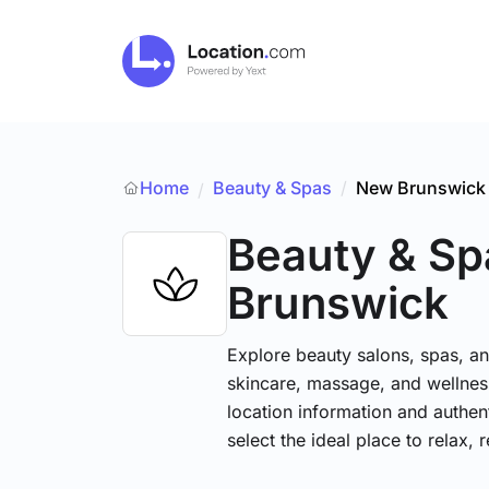
Home
Beauty & Spas
/
New Brunswick
/
Beauty & Sp
Brunswick
Explore beauty salons, spas, and
skincare, massage, and wellness
location information and authe
select the ideal place to relax, 