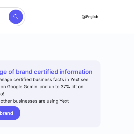
English
e of brand certified information
anage certified business facts in Yext see
t on Google Gemini and up to 37% lift on
o!
other businesses are using Yext
 brand