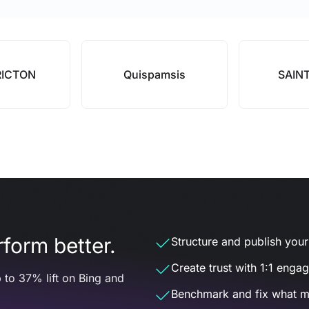
RICTON
Quispamsis
SAIN
form better.
Structure and publish your d
Create trust with 1:1 enga
 to 37% lift on Bing and
Benchmark and fix what m