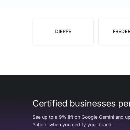
DIEPPE
FREDE
Certified businesses per
See up to a 9% lift on Google Gemini and up
Yahoo! when you certify your brand.