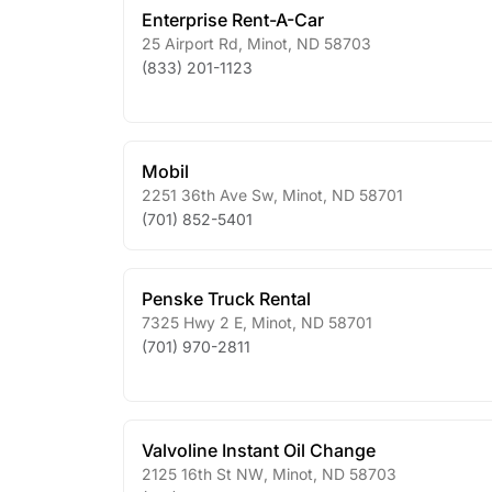
Enterprise Rent-A-Car
25 Airport Rd
,
Minot
,
ND
58703
(833) 201-1123
Mobil
2251 36th Ave Sw
,
Minot
,
ND
58701
(701) 852-5401
Penske Truck Rental
7325 Hwy 2 E
,
Minot
,
ND
58701
(701) 970-2811
Valvoline Instant Oil Change
2125 16th St NW
,
Minot
,
ND
58703