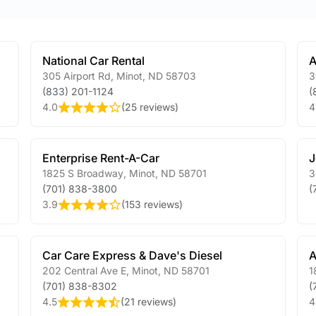
National Car Rental
A
305 Airport Rd
,
Minot
,
ND
58703
3
(833) 201-1124
(
4.0
(
25 reviews
)
4
Enterprise Rent-A-Car
J
1825 S Broadway
,
Minot
,
ND
58701
3
(701) 838-3800
(
3.9
(
153 reviews
)
Car Care Express & Dave's Diesel
A
202 Central Ave E
,
Minot
,
ND
58701
1
(701) 838-8302
(
4.5
(
21 reviews
)
4