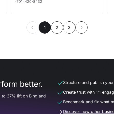
(701) 420-8432
1
2
3
form better.
Structure and publish your d
Create trust with 1:1 enga
 to 37% lift on Bing and
Benchmark and fix what m
Discover how other busine