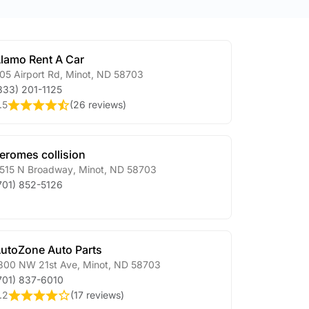
lamo Rent A Car
05 Airport Rd
,
Minot
,
ND
58703
833) 201-1125
.5
(
26 reviews
)
eromes collision
515 N Broadway
,
Minot
,
ND
58703
701) 852-5126
utoZone Auto Parts
800 NW 21st Ave
,
Minot
,
ND
58703
701) 837-6010
.2
(
17 reviews
)