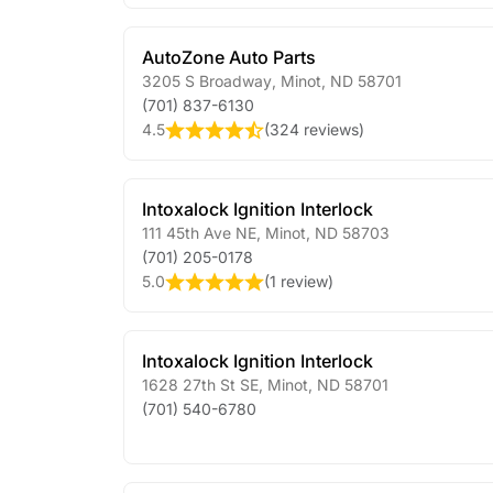
AutoZone Auto Parts
3205 S Broadway
,
Minot
,
ND
58701
(701) 837-6130
4.5
(
324 reviews
)
Intoxalock Ignition Interlock
111 45th Ave NE
,
Minot
,
ND
58703
(701) 205-0178
5.0
(
1 review
)
Intoxalock Ignition Interlock
1628 27th St SE
,
Minot
,
ND
58701
(701) 540-6780