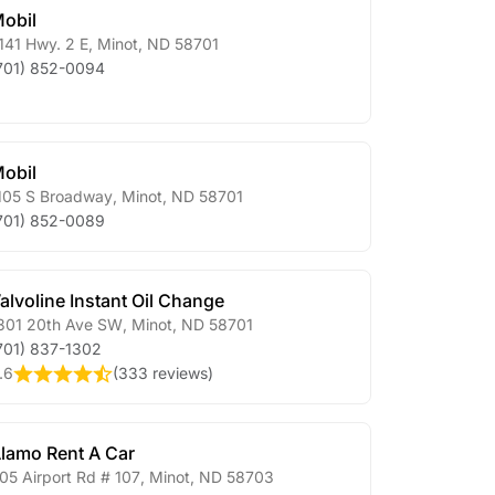
obil
141 Hwy. 2 E
,
Minot
,
ND
58701
701) 852-0094
obil
105 S Broadway
,
Minot
,
ND
58701
701) 852-0089
alvoline Instant Oil Change
301 20th Ave SW
,
Minot
,
ND
58701
701) 837-1302
.6
(
333 reviews
)
lamo Rent A Car
05 Airport Rd # 107
,
Minot
,
ND
58703