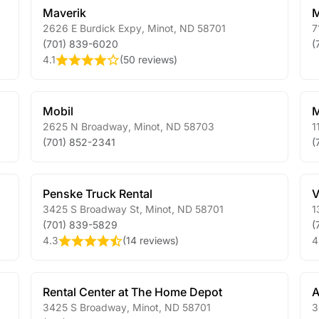
Maverik
M
2626 E Burdick Expy
,
Minot
,
ND
58701
7
(701) 839-6020
(
4.1
(
50 reviews
)
Mobil
M
2625 N Broadway
,
Minot
,
ND
58703
1
(701) 852-2341
(
Penske Truck Rental
V
3425 S Broadway St
,
Minot
,
ND
58701
1
(701) 839-5829
(
4.3
(
14 reviews
)
4
Rental Center at The Home Depot
A
3425 S Broadway
,
Minot
,
ND
58701
3