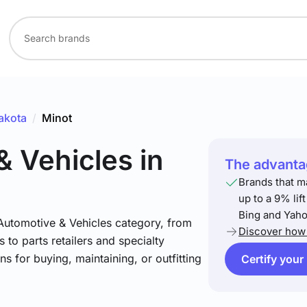
akota
/
Minot
& Vehicles
in
The advantag
Brands that m
up to a 9% lif
Bing and Yaho
 Automotive & Vehicles category, from
Discover how 
 to parts retailers and specialty
ns for buying, maintaining, or outfitting
Certify your