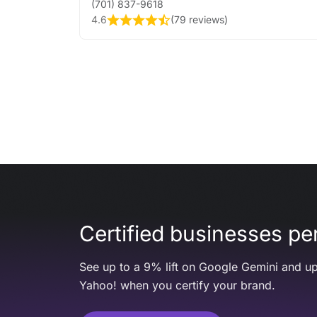
(701) 837-9618
4.6
(
79 reviews
)
Certified businesses per
See up to a 9% lift on Google Gemini and up
Yahoo! when you certify your brand.