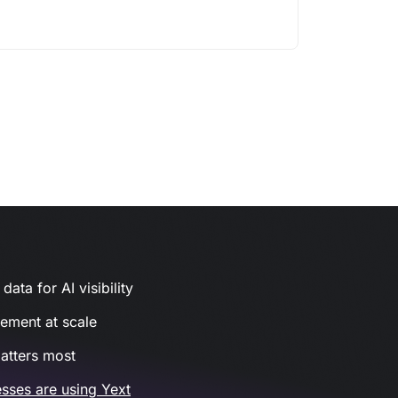
ata for AI visibility
gement at scale
atters most
sses are using Yext