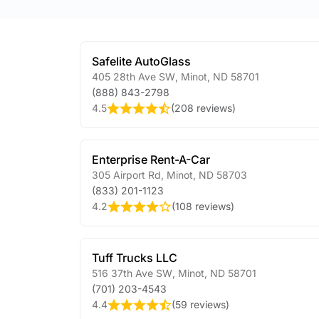
Safelite AutoGlass
405 28th Ave SW
,
Minot
,
ND
58701
(888) 843-2798
4.5
(
208 reviews
)
Enterprise Rent-A-Car
305 Airport Rd
,
Minot
,
ND
58703
(833) 201-1123
4.2
(
108 reviews
)
Tuff Trucks LLC
516 37th Ave SW
,
Minot
,
ND
58701
(701) 203-4543
4.4
(
59 reviews
)