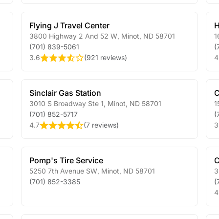
Flying J Travel Center
H
3800 Highway 2 And 52 W
,
Minot
,
ND
58701
1
(701) 839-5061
(
3.6
(
921 reviews
)
4
Sinclair Gas Station
C
3010 S Broadway Ste 1
,
Minot
,
ND
58701
1
(701) 852-5717
(
4.7
(
7 reviews
)
3
Pomp's Tire Service
C
5250 7th Avenue SW
,
Minot
,
ND
58701
3
(701) 852-3385
(
4