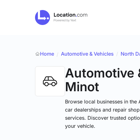
Home
Automotive & Vehicles
/
North D
/
Automotive 
Minot
Browse local businesses in the
car dealerships and repair shops
services. Discover trusted optio
your vehicle.