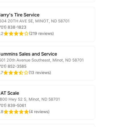
arry's Tire Service
604 20TH AVE SE
,
MINOT
,
ND
58701
701) 838-1823
.2
(
219 reviews
)
ummins Sales and Service
501 20th Avenue Southeast
,
Minot
,
ND
58701
701) 852-3585
.7
(
13 reviews
)
AT Scale
800 Hwy 52 S
,
Minot
,
ND
58701
701) 839-5061
.8
(
4 reviews
)