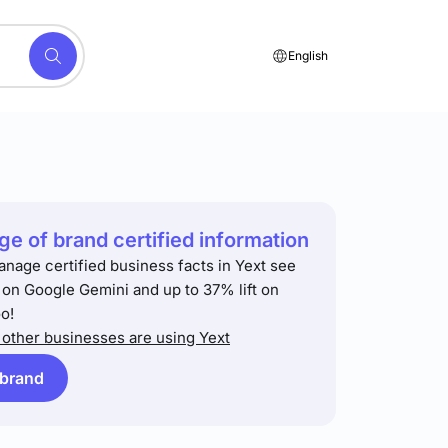
English
e of brand certified information
anage certified business facts in Yext see
t on Google Gemini and up to 37% lift on
o!
other businesses are using Yext
 brand