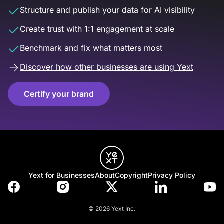
Structure and publish your data for AI visibility
Create trust with 1:1 engagement at scale
Benchmark and fix what matters most
Discover how other businesses are using Yext
Certify your brand
Yext for Businesses
About
Copyright
Privacy Policy
© 2026 Yext Inc.