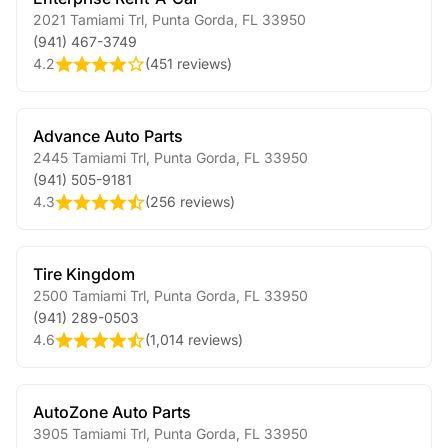
2021 Tamiami Trl
,
Punta Gorda
,
FL
33950
(941) 467-3749
4.2
(
451 reviews
)
Advance Auto Parts
2445 Tamiami Trl
,
Punta Gorda
,
FL
33950
(941) 505-9181
4.3
(
256 reviews
)
Tire Kingdom
2500 Tamiami Trl
,
Punta Gorda
,
FL
33950
(941) 289-0503
4.6
(
1,014 reviews
)
AutoZone Auto Parts
3905 Tamiami Trl
,
Punta Gorda
,
FL
33950