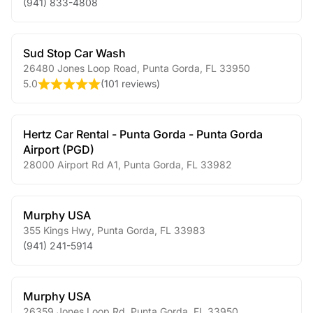
(941) 833-4808
Sud Stop Car Wash
26480 Jones Loop Road
,
Punta Gorda
,
FL
33950
5.0
(
101 reviews
)
Hertz Car Rental - Punta Gorda - Punta Gorda
Airport (PGD)
28000 Airport Rd A1
,
Punta Gorda
,
FL
33982
Murphy USA
355 Kings Hwy
,
Punta Gorda
,
FL
33983
(941) 241-5914
Murphy USA
26359 Jones Loop Rd
,
Punta Gorda
,
FL
33950