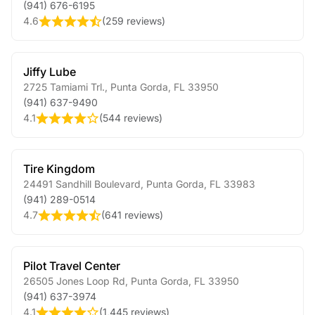
(941) 676-6195
4.6
(
259 reviews
)
Jiffy Lube
2725 Tamiami Trl.
,
Punta Gorda
,
FL
33950
(941) 637-9490
4.1
(
544 reviews
)
Tire Kingdom
24491 Sandhill Boulevard
,
Punta Gorda
,
FL
33983
(941) 289-0514
4.7
(
641 reviews
)
Pilot Travel Center
26505 Jones Loop Rd
,
Punta Gorda
,
FL
33950
(941) 637-3974
4.1
(
1,445 reviews
)