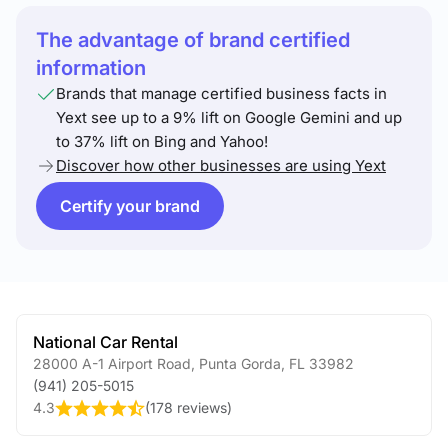
The advantage of brand certified
information
Brands that manage certified business facts in
Yext see up to a 9% lift on Google Gemini and up
to 37% lift on Bing and Yahoo!
Discover how other businesses are using Yext
Certify your brand
National Car Rental
28000 A-1 Airport Road
,
Punta Gorda
,
FL
33982
(941) 205-5015
4.3
(
178 reviews
)