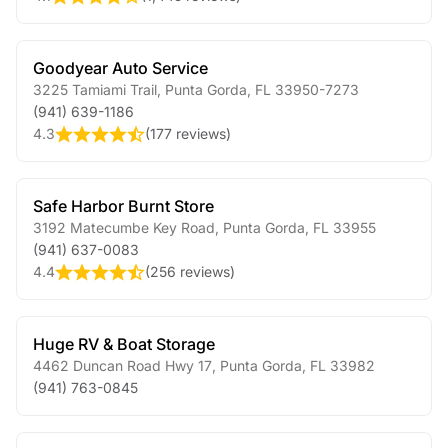
Goodyear Auto Service
3225 Tamiami Trail
,
Punta Gorda
,
FL
33950-7273
(941) 639-1186
4.3
(
177 reviews
)
Safe Harbor Burnt Store
3192 Matecumbe Key Road
,
Punta Gorda
,
FL
33955
(941) 637-0083
4.4
(
256 reviews
)
Huge RV & Boat Storage
4462 Duncan Road Hwy 17
,
Punta Gorda
,
FL
33982
(941) 763-0845