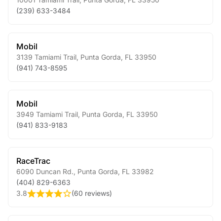
(239) 633-3484
Mobil
3139 Tamiami Trail
,
Punta Gorda
,
FL
33950
(941) 743-8595
Mobil
3949 Tamiami Trail
,
Punta Gorda
,
FL
33950
(941) 833-9183
RaceTrac
6090 Duncan Rd.
,
Punta Gorda
,
FL
33982
(404) 829-6363
3.8
(
60 reviews
)