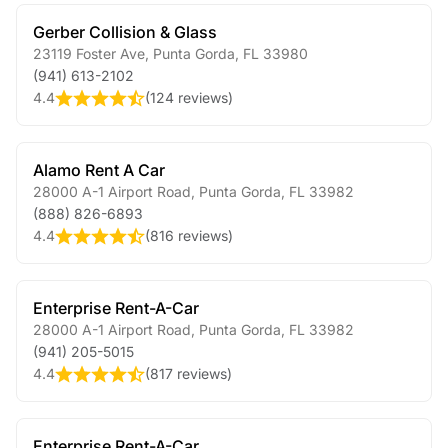
Gerber Collision & Glass
23119 Foster Ave
,
Punta Gorda
,
FL
33980
(941) 613-2102
4.4
(
124 reviews
)
Alamo Rent A Car
28000 A-1 Airport Road
,
Punta Gorda
,
FL
33982
(888) 826-6893
4.4
(
816 reviews
)
Enterprise Rent-A-Car
28000 A-1 Airport Road
,
Punta Gorda
,
FL
33982
(941) 205-5015
4.4
(
817 reviews
)
Enterprise Rent-A-Car