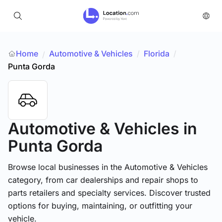
Home
Automotive & Vehicles
/
Florida
/
/
Punta Gorda
Automotive & Vehicles
in
Punta Gorda
Browse local businesses in the Automotive & Vehicles
category, from car dealerships and repair shops to
parts retailers and specialty services. Discover trusted
options for buying, maintaining, or outfitting your
vehicle.