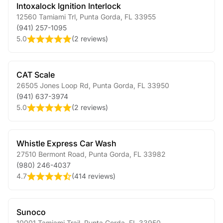
Intoxalock Ignition Interlock
12560 Tamiami Trl
,
Punta Gorda
,
FL
33955
(941) 257-1095
5.0
(
2 reviews
)
CAT Scale
26505 Jones Loop Rd
,
Punta Gorda
,
FL
33950
(941) 637-3974
5.0
(
2 reviews
)
Whistle Express Car Wash
27510 Bermont Road
,
Punta Gorda
,
FL
33982
(980) 246-4037
4.7
(
414 reviews
)
Sunoco
10001 Tamiami Trail
,
Punta Gorda
,
FL
33950