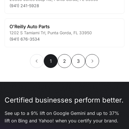
(941) 241-5928
O'Reilly Auto Parts
1202 S Tamiami Trl
,
Punta Gorda
,
FL
33950
(941) 676-3534
1
2
3
Certified businesses perform better.
See up to a 9% lift on Google Gemini and up to 37%
lift on Bing and Yahoo! when you certify your brand.