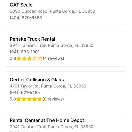
CAT Scale
6090 Duncan Road
,
Punta Gorda
,
FL
33950
(404) 829-6363
Penske Truck Rental
3941 Tamiami Trail
,
Punta Gorda
,
FL
33950
(941) 833-1001
2.8
(
4 reviews
)
Gerber Collision & Glass
4701 Taylor Rd
,
Punta Gorda
,
FL
33950
(941) 621-5485
5.0
(
8 reviews
)
Rental Center at The Home Depot
3941 Tamiami Trail
,
Punta Gorda
,
FL
33950