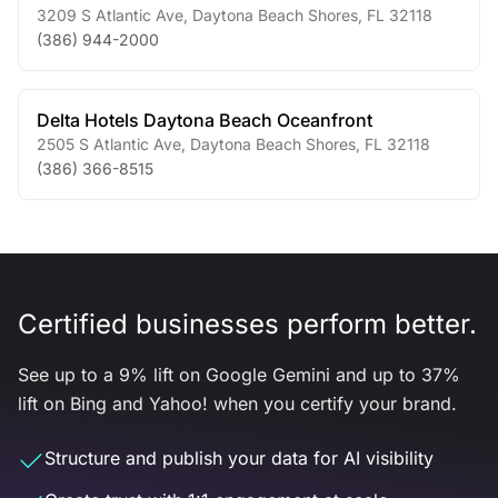
3209 S Atlantic Ave
,
Daytona Beach Shores
,
FL
32118
(386) 944-2000
Delta Hotels Daytona Beach Oceanfront
2505 S Atlantic Ave
,
Daytona Beach Shores
,
FL
32118
(386) 366-8515
Certified businesses perform better.
See up to a 9% lift on Google Gemini and up to 37%
lift on Bing and Yahoo! when you certify your brand.
Structure and publish your data for AI visibility