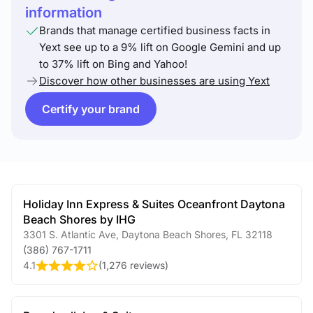
information
Brands that manage certified business facts in
Yext see up to a 9% lift on Google Gemini and up
to 37% lift on Bing and Yahoo!
Discover how other businesses are using Yext
Certify your brand
Holiday Inn Express & Suites Oceanfront Daytona
Beach Shores by IHG
3301 S. Atlantic Ave
,
Daytona Beach Shores
,
FL
32118
(386) 767-1711
4.1
(
1,276 reviews
)