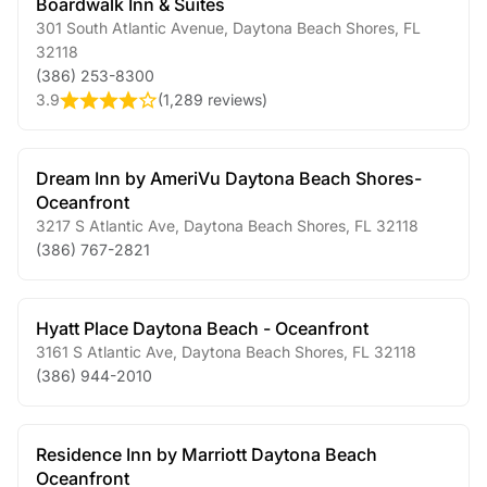
Boardwalk Inn & Suites
301 South Atlantic Avenue
,
Daytona Beach Shores
,
FL
32118
(386) 253-8300
3.9
(
1,289 reviews
)
Dream Inn by AmeriVu Daytona Beach Shores-
Oceanfront
3217 S Atlantic Ave
,
Daytona Beach Shores
,
FL
32118
(386) 767-2821
Hyatt Place Daytona Beach - Oceanfront
3161 S Atlantic Ave
,
Daytona Beach Shores
,
FL
32118
(386) 944-2010
Residence Inn by Marriott Daytona Beach
Oceanfront