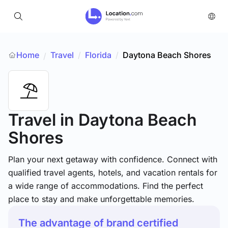
Home
Travel
/
Florida
/
Daytona Beach Shores
/
Travel
in Daytona Beach
Shores
Plan your next getaway with confidence. Connect with
qualified travel agents, hotels, and vacation rentals for
a wide range of accommodations. Find the perfect
place to stay and make unforgettable memories.
The advantage of brand certified